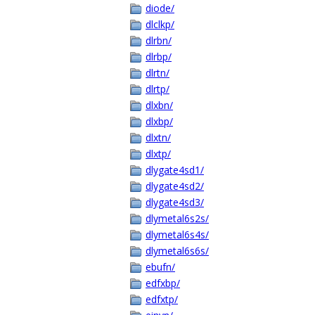
diode/
dlclkp/
dlrbn/
dlrbp/
dlrtn/
dlrtp/
dlxbn/
dlxbp/
dlxtn/
dlxtp/
dlygate4sd1/
dlygate4sd2/
dlygate4sd3/
dlymetal6s2s/
dlymetal6s4s/
dlymetal6s6s/
ebufn/
edfxbp/
edfxtp/