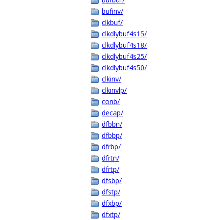
bufinv/
clkbuf/
clkdlybuf4s15/
clkdlybuf4s18/
clkdlybuf4s25/
clkdlybuf4s50/
clkinv/
clkinvlp/
conb/
decap/
dfbbn/
dfbbp/
dfrbp/
dfrtn/
dfrtp/
dfsbp/
dfstp/
dfxbp/
dfxtp/