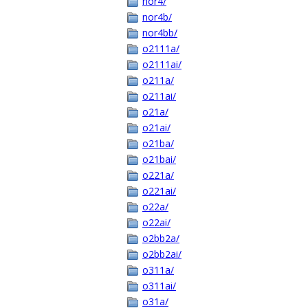
nor4/
nor4b/
nor4bb/
o2111a/
o2111ai/
o211a/
o211ai/
o21a/
o21ai/
o21ba/
o21bai/
o221a/
o221ai/
o22a/
o22ai/
o2bb2a/
o2bb2ai/
o311a/
o311ai/
o31a/