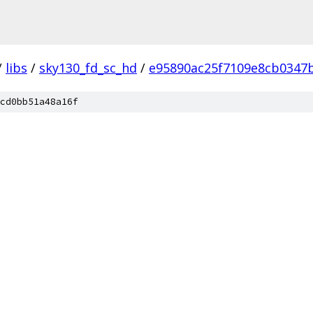
/
libs
/
sky130_fd_sc_hd
/
e95890ac25f7109e8cb0347
cd0bb51a48a16f