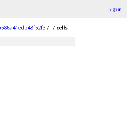
Sign in
b586a41edb48f52f3
/
.
/
cells