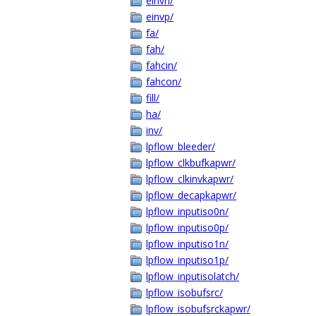
einvn/
einvp/
fa/
fah/
fahcin/
fahcon/
fill/
ha/
inv/
lpflow_bleeder/
lpflow_clkbufkapwr/
lpflow_clkinvkapwr/
lpflow_decapkapwr/
lpflow_inputiso0n/
lpflow_inputiso0p/
lpflow_inputiso1n/
lpflow_inputiso1p/
lpflow_inputisolatch/
lpflow_isobufsrc/
lpflow_isobufsrckapwr/