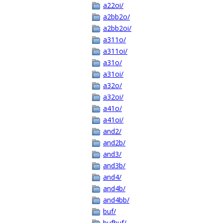
a22oi/
a2bb2o/
a2bb2oi/
a311o/
a311oi/
a31o/
a31oi/
a32o/
a32oi/
a41o/
a41oi/
and2/
and2b/
and3/
and3b/
and4/
and4b/
and4bb/
buf/
bufbuf/