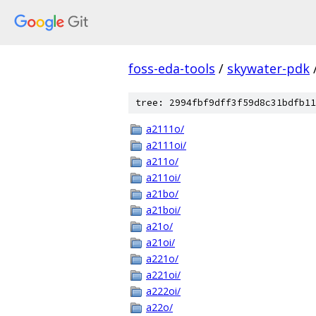
foss-eda-tools
/
skywater-pdk
tree: 2994fbf9dff3f59d8c31bdfb11
a2111o/
a2111oi/
a211o/
a211oi/
a21bo/
a21boi/
a21o/
a21oi/
a221o/
a221oi/
a222oi/
a22o/