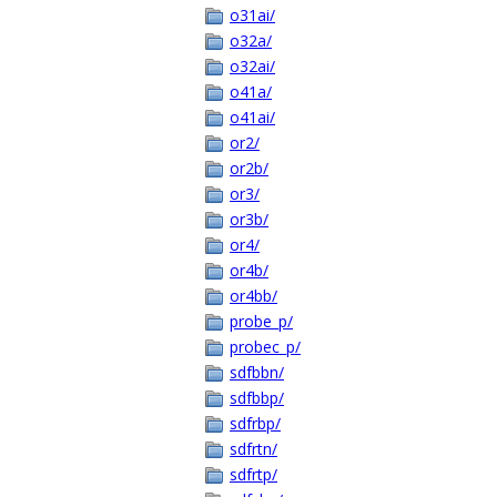
o31ai/
o32a/
o32ai/
o41a/
o41ai/
or2/
or2b/
or3/
or3b/
or4/
or4b/
or4bb/
probe_p/
probec_p/
sdfbbn/
sdfbbp/
sdfrbp/
sdfrtn/
sdfrtp/