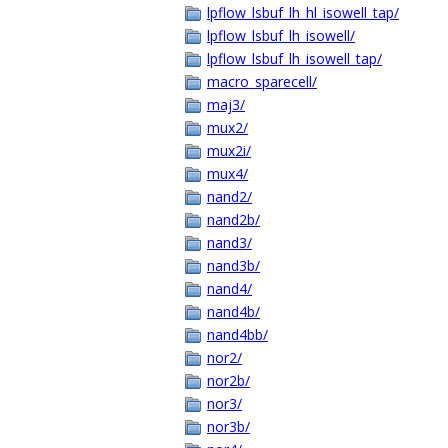
lpflow_lsbuf_lh_hl_isowell_tap/
lpflow_lsbuf_lh_isowell/
lpflow_lsbuf_lh_isowell_tap/
macro_sparecell/
maj3/
mux2/
mux2i/
mux4/
nand2/
nand2b/
nand3/
nand3b/
nand4/
nand4b/
nand4bb/
nor2/
nor2b/
nor3/
nor3b/