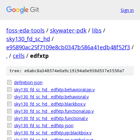
Sign in
foss-eda-tools
/
skywater-pdk
/
libs
/
sky130_fd_sc_hd
/
e95890ac25f7109e8cb0347b586a41edb48f52f3
/
.
/
cells
/
edfxtp
tree: e6abc8a348574e0a9c19194a0e938d537e3550a7
definition.json
sky130_fd_sc_hd__edfxtp.behavioral.pp.v
sky130_fd_sc_hd__edfxtp.behavioral.v
sky130_fd_sc_hd__edfxtp.blackbox.v
sky130_fd_sc_hd__edfxtp.functional.pp.v
sky130_fd_sc_hd__edfxtp.functional.v
sky130_fd_sc_hd__edfxtp.json
sky130_fd_sc_hd__edfxtp.pp.blackbox.v
sky130_fd_sc_hd__edfxtp.pp.symbol.svg