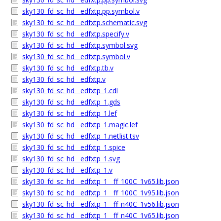
sky130_fd_sc_hd__edfxtp.pp.symbol.v
sky130_fd_sc_hd__edfxtp.schematic.svg
sky130_fd_sc_hd__edfxtp.specify.v
sky130_fd_sc_hd__edfxtp.symbol.svg
sky130_fd_sc_hd__edfxtp.symbol.v
sky130_fd_sc_hd__edfxtp.tb.v
sky130_fd_sc_hd__edfxtp.v
sky130_fd_sc_hd__edfxtp_1.cdl
sky130_fd_sc_hd__edfxtp_1.gds
sky130_fd_sc_hd__edfxtp_1.lef
sky130_fd_sc_hd__edfxtp_1.magic.lef
sky130_fd_sc_hd__edfxtp_1.netlist.tsv
sky130_fd_sc_hd__edfxtp_1.spice
sky130_fd_sc_hd__edfxtp_1.svg
sky130_fd_sc_hd__edfxtp_1.v
sky130_fd_sc_hd__edfxtp_1__ff_100C_1v65.lib.json
sky130_fd_sc_hd__edfxtp_1__ff_100C_1v95.lib.json
sky130_fd_sc_hd__edfxtp_1__ff_n40C_1v56.lib.json
sky130_fd_sc_hd__edfxtp_1__ff_n40C_1v65.lib.json