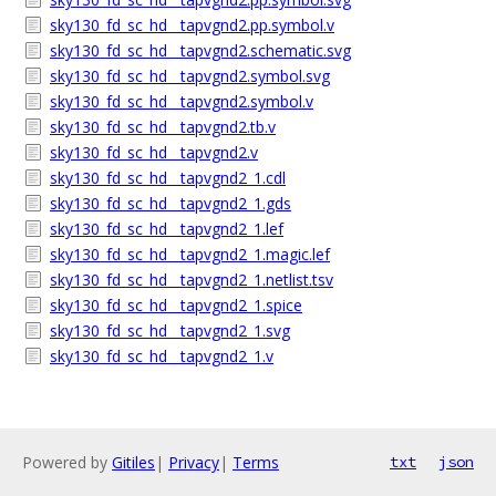
sky130_fd_sc_hd__tapvgnd2.pp.symbol.v
sky130_fd_sc_hd__tapvgnd2.schematic.svg
sky130_fd_sc_hd__tapvgnd2.symbol.svg
sky130_fd_sc_hd__tapvgnd2.symbol.v
sky130_fd_sc_hd__tapvgnd2.tb.v
sky130_fd_sc_hd__tapvgnd2.v
sky130_fd_sc_hd__tapvgnd2_1.cdl
sky130_fd_sc_hd__tapvgnd2_1.gds
sky130_fd_sc_hd__tapvgnd2_1.lef
sky130_fd_sc_hd__tapvgnd2_1.magic.lef
sky130_fd_sc_hd__tapvgnd2_1.netlist.tsv
sky130_fd_sc_hd__tapvgnd2_1.spice
sky130_fd_sc_hd__tapvgnd2_1.svg
sky130_fd_sc_hd__tapvgnd2_1.v
Powered by
Gitiles
|
Privacy
|
Terms
txt
json