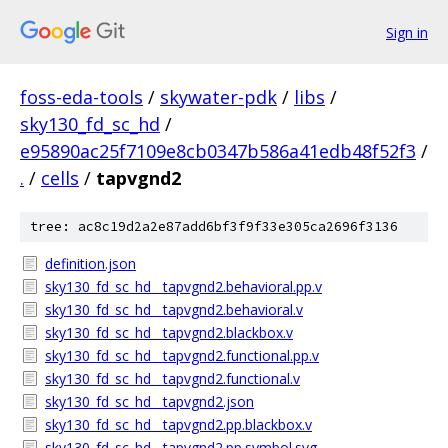
Sign in
foss-eda-tools
/
skywater-pdk
/
libs
/
sky130_fd_sc_hd
/
e95890ac25f7109e8cb0347b586a41edb48f52f3
/
.
/
cells
/
tapvgnd2
tree: ac8c19d2a2e87add6bf3f9f33e305ca2696f3136
definition.json
sky130_fd_sc_hd__tapvgnd2.behavioral.pp.v
sky130_fd_sc_hd__tapvgnd2.behavioral.v
sky130_fd_sc_hd__tapvgnd2.blackbox.v
sky130_fd_sc_hd__tapvgnd2.functional.pp.v
sky130_fd_sc_hd__tapvgnd2.functional.v
sky130_fd_sc_hd__tapvgnd2.json
sky130_fd_sc_hd__tapvgnd2.pp.blackbox.v
sky130_fd_sc_hd__tapvgnd2.pp.symbol.svg