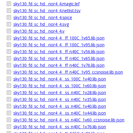
sky130_fd_sc_hd__nor4_4.magic.lef
sky130_fd_sc_hd__nor4_4.netlist.tsv
sky130_fd_sc_hd__nor4_4.spice
sky130_fd_sc_hd__nor4_4.svg
sky130_fd_sc_hd__nor4_4.v
sky130_fd_sc_hd__nor4_4__ff_100C_1v65.lib.json
sky130_fd_sc_hd__nor4_4__ff_100C_1v95.lib.json
sky130_fd_sc_hd__nor4_4__ff_n40C_1v56.lib.json
sky130_fd_sc_hd__nor4_4__ff_n40C_1v65.lib.json
sky130_fd_sc_hd__nor4_4__ff_n40C_1v76.lib.json
sky130_fd_sc_hd__nor4_4__ff_n40C_1v95_ccsnoise.lib.json
sky130_fd_sc_hd__nor4_4__ss_100C_1v40.lib.json
sky130_fd_sc_hd__nor4_4__ss_100C_1v60.lib.json
sky130_fd_sc_hd__nor4_4__ss_n40C_1v28.lib.json
sky130_fd_sc_hd__nor4_4__ss_n40C_1v35.lib.json
sky130_fd_sc_hd__nor4_4__ss_n40C_1v40.lib.json
sky130_fd_sc_hd__nor4_4__ss_n40C_1v44.lib.json
sky130_fd_sc_hd__nor4_4__ss_n40C_1v60_ccsnoise.lib.json
sky130_fd_sc_hd__nor4_4__ss_n40C_1v76.lib.json