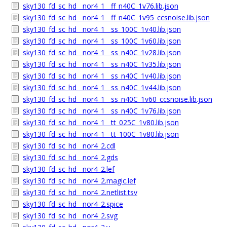
sky130_fd_sc_hd__nor4_1__ff_n40C_1v76.lib.json
sky130_fd_sc_hd__nor4_1__ff_n40C_1v95_ccsnoise.lib.json
sky130_fd_sc_hd__nor4_1__ss_100C_1v40.lib.json
sky130_fd_sc_hd__nor4_1__ss_100C_1v60.lib.json
sky130_fd_sc_hd__nor4_1__ss_n40C_1v28.lib.json
sky130_fd_sc_hd__nor4_1__ss_n40C_1v35.lib.json
sky130_fd_sc_hd__nor4_1__ss_n40C_1v40.lib.json
sky130_fd_sc_hd__nor4_1__ss_n40C_1v44.lib.json
sky130_fd_sc_hd__nor4_1__ss_n40C_1v60_ccsnoise.lib.json
sky130_fd_sc_hd__nor4_1__ss_n40C_1v76.lib.json
sky130_fd_sc_hd__nor4_1__tt_025C_1v80.lib.json
sky130_fd_sc_hd__nor4_1__tt_100C_1v80.lib.json
sky130_fd_sc_hd__nor4_2.cdl
sky130_fd_sc_hd__nor4_2.gds
sky130_fd_sc_hd__nor4_2.lef
sky130_fd_sc_hd__nor4_2.magic.lef
sky130_fd_sc_hd__nor4_2.netlist.tsv
sky130_fd_sc_hd__nor4_2.spice
sky130_fd_sc_hd__nor4_2.svg