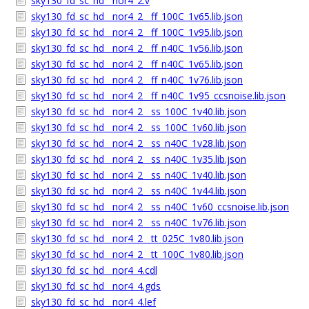
sky130_fd_sc_hd__nor4_2.v
sky130_fd_sc_hd__nor4_2__ff_100C_1v65.lib.json
sky130_fd_sc_hd__nor4_2__ff_100C_1v95.lib.json
sky130_fd_sc_hd__nor4_2__ff_n40C_1v56.lib.json
sky130_fd_sc_hd__nor4_2__ff_n40C_1v65.lib.json
sky130_fd_sc_hd__nor4_2__ff_n40C_1v76.lib.json
sky130_fd_sc_hd__nor4_2__ff_n40C_1v95_ccsnoise.lib.json
sky130_fd_sc_hd__nor4_2__ss_100C_1v40.lib.json
sky130_fd_sc_hd__nor4_2__ss_100C_1v60.lib.json
sky130_fd_sc_hd__nor4_2__ss_n40C_1v28.lib.json
sky130_fd_sc_hd__nor4_2__ss_n40C_1v35.lib.json
sky130_fd_sc_hd__nor4_2__ss_n40C_1v40.lib.json
sky130_fd_sc_hd__nor4_2__ss_n40C_1v44.lib.json
sky130_fd_sc_hd__nor4_2__ss_n40C_1v60_ccsnoise.lib.json
sky130_fd_sc_hd__nor4_2__ss_n40C_1v76.lib.json
sky130_fd_sc_hd__nor4_2__tt_025C_1v80.lib.json
sky130_fd_sc_hd__nor4_2__tt_100C_1v80.lib.json
sky130_fd_sc_hd__nor4_4.cdl
sky130_fd_sc_hd__nor4_4.gds
sky130_fd_sc_hd__nor4_4.lef