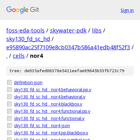
Sign in
foss-eda-tools
/
skywater-pdk
/
libs
/
sky130_fd_sc_hd
/
e95890ac25f7109e8cb0347b586a41edb48f52f3
/
.
/
cells
/
nor4
tree: de035afed06376e5421eefae69645b53fb723c79
definition.json
sky130_fd_sc_hd__nor4.behavioral.pp.v
sky130_fd_sc_hd__nor4.behavioral.v
sky130_fd_sc_hd__nor4.blackbox.v
sky130_fd_sc_hd__nor4.functional.pp.v
sky130_fd_sc_hd__nor4.functional.v
sky130_fd_sc_hd__nor4.json
sky130_fd_sc_hd__nor4.pp.blackbox.v
sky130_fd_sc_hd__nor4.pp.symbol.svg