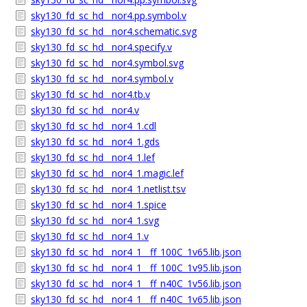
sky130_fd_sc_hd__nor4.pp.symbol.v
sky130_fd_sc_hd__nor4.schematic.svg
sky130_fd_sc_hd__nor4.specify.v
sky130_fd_sc_hd__nor4.symbol.svg
sky130_fd_sc_hd__nor4.symbol.v
sky130_fd_sc_hd__nor4.tb.v
sky130_fd_sc_hd__nor4.v
sky130_fd_sc_hd__nor4_1.cdl
sky130_fd_sc_hd__nor4_1.gds
sky130_fd_sc_hd__nor4_1.lef
sky130_fd_sc_hd__nor4_1.magic.lef
sky130_fd_sc_hd__nor4_1.netlist.tsv
sky130_fd_sc_hd__nor4_1.spice
sky130_fd_sc_hd__nor4_1.svg
sky130_fd_sc_hd__nor4_1.v
sky130_fd_sc_hd__nor4_1__ff_100C_1v65.lib.json
sky130_fd_sc_hd__nor4_1__ff_100C_1v95.lib.json
sky130_fd_sc_hd__nor4_1__ff_n40C_1v56.lib.json
sky130_fd_sc_hd__nor4_1__ff_n40C_1v65.lib.json