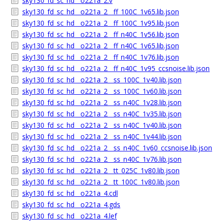
sky130_fd_sc_hd__o221a_2.v
sky130_fd_sc_hd__o221a_2__ff_100C_1v65.lib.json
sky130_fd_sc_hd__o221a_2__ff_100C_1v95.lib.json
sky130_fd_sc_hd__o221a_2__ff_n40C_1v56.lib.json
sky130_fd_sc_hd__o221a_2__ff_n40C_1v65.lib.json
sky130_fd_sc_hd__o221a_2__ff_n40C_1v76.lib.json
sky130_fd_sc_hd__o221a_2__ff_n40C_1v95_ccsnoise.lib.json
sky130_fd_sc_hd__o221a_2__ss_100C_1v40.lib.json
sky130_fd_sc_hd__o221a_2__ss_100C_1v60.lib.json
sky130_fd_sc_hd__o221a_2__ss_n40C_1v28.lib.json
sky130_fd_sc_hd__o221a_2__ss_n40C_1v35.lib.json
sky130_fd_sc_hd__o221a_2__ss_n40C_1v40.lib.json
sky130_fd_sc_hd__o221a_2__ss_n40C_1v44.lib.json
sky130_fd_sc_hd__o221a_2__ss_n40C_1v60_ccsnoise.lib.json
sky130_fd_sc_hd__o221a_2__ss_n40C_1v76.lib.json
sky130_fd_sc_hd__o221a_2__tt_025C_1v80.lib.json
sky130_fd_sc_hd__o221a_2__tt_100C_1v80.lib.json
sky130_fd_sc_hd__o221a_4.cdl
sky130_fd_sc_hd__o221a_4.gds
sky130_fd_sc_hd__o221a_4.lef