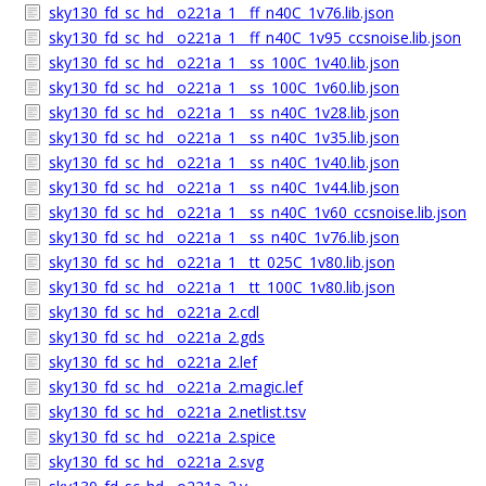
sky130_fd_sc_hd__o221a_1__ff_n40C_1v76.lib.json
sky130_fd_sc_hd__o221a_1__ff_n40C_1v95_ccsnoise.lib.json
sky130_fd_sc_hd__o221a_1__ss_100C_1v40.lib.json
sky130_fd_sc_hd__o221a_1__ss_100C_1v60.lib.json
sky130_fd_sc_hd__o221a_1__ss_n40C_1v28.lib.json
sky130_fd_sc_hd__o221a_1__ss_n40C_1v35.lib.json
sky130_fd_sc_hd__o221a_1__ss_n40C_1v40.lib.json
sky130_fd_sc_hd__o221a_1__ss_n40C_1v44.lib.json
sky130_fd_sc_hd__o221a_1__ss_n40C_1v60_ccsnoise.lib.json
sky130_fd_sc_hd__o221a_1__ss_n40C_1v76.lib.json
sky130_fd_sc_hd__o221a_1__tt_025C_1v80.lib.json
sky130_fd_sc_hd__o221a_1__tt_100C_1v80.lib.json
sky130_fd_sc_hd__o221a_2.cdl
sky130_fd_sc_hd__o221a_2.gds
sky130_fd_sc_hd__o221a_2.lef
sky130_fd_sc_hd__o221a_2.magic.lef
sky130_fd_sc_hd__o221a_2.netlist.tsv
sky130_fd_sc_hd__o221a_2.spice
sky130_fd_sc_hd__o221a_2.svg