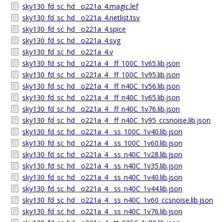
sky130_fd_sc_hd__o221a_4.magic.lef
sky130_fd_sc_hd__o221a_4.netlist.tsv
sky130_fd_sc_hd__o221a_4.spice
sky130_fd_sc_hd__o221a_4.svg
sky130_fd_sc_hd__o221a_4.v
sky130_fd_sc_hd__o221a_4__ff_100C_1v65.lib.json
sky130_fd_sc_hd__o221a_4__ff_100C_1v95.lib.json
sky130_fd_sc_hd__o221a_4__ff_n40C_1v56.lib.json
sky130_fd_sc_hd__o221a_4__ff_n40C_1v65.lib.json
sky130_fd_sc_hd__o221a_4__ff_n40C_1v76.lib.json
sky130_fd_sc_hd__o221a_4__ff_n40C_1v95_ccsnoise.lib.json
sky130_fd_sc_hd__o221a_4__ss_100C_1v40.lib.json
sky130_fd_sc_hd__o221a_4__ss_100C_1v60.lib.json
sky130_fd_sc_hd__o221a_4__ss_n40C_1v28.lib.json
sky130_fd_sc_hd__o221a_4__ss_n40C_1v35.lib.json
sky130_fd_sc_hd__o221a_4__ss_n40C_1v40.lib.json
sky130_fd_sc_hd__o221a_4__ss_n40C_1v44.lib.json
sky130_fd_sc_hd__o221a_4__ss_n40C_1v60_ccsnoise.lib.json
sky130_fd_sc_hd__o221a_4__ss_n40C_1v76.lib.json