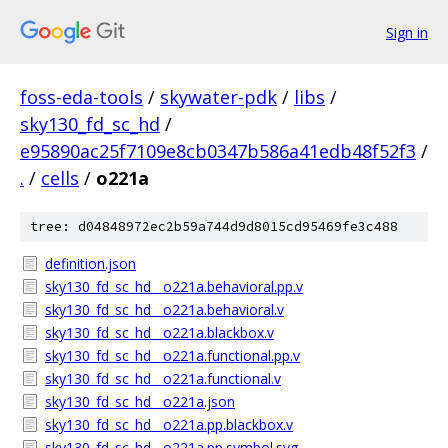
Sign in
foss-eda-tools
/
skywater-pdk
/
libs
/
sky130_fd_sc_hd
/
e95890ac25f7109e8cb0347b586a41edb48f52f3
/
.
/
cells
/
o221a
tree: d04848972ec2b59a744d9d8015cd95469fe3c488
definition.json
sky130_fd_sc_hd__o221a.behavioral.pp.v
sky130_fd_sc_hd__o221a.behavioral.v
sky130_fd_sc_hd__o221a.blackbox.v
sky130_fd_sc_hd__o221a.functional.pp.v
sky130_fd_sc_hd__o221a.functional.v
sky130_fd_sc_hd__o221a.json
sky130_fd_sc_hd__o221a.pp.blackbox.v
sky130_fd_sc_hd__o221a.pp.symbol.svg