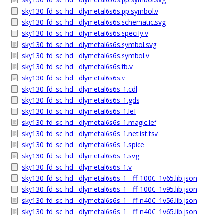
sky130_fd_sc_hd__dlymetal6s6s.pp.symbol.v
sky130_fd_sc_hd__dlymetal6s6s.schematic.svg
sky130_fd_sc_hd__dlymetal6s6s.specify.v
sky130_fd_sc_hd__dlymetal6s6s.symbol.svg
sky130_fd_sc_hd__dlymetal6s6s.symbol.v
sky130_fd_sc_hd__dlymetal6s6s.tb.v
sky130_fd_sc_hd__dlymetal6s6s.v
sky130_fd_sc_hd__dlymetal6s6s_1.cdl
sky130_fd_sc_hd__dlymetal6s6s_1.gds
sky130_fd_sc_hd__dlymetal6s6s_1.lef
sky130_fd_sc_hd__dlymetal6s6s_1.magic.lef
sky130_fd_sc_hd__dlymetal6s6s_1.netlist.tsv
sky130_fd_sc_hd__dlymetal6s6s_1.spice
sky130_fd_sc_hd__dlymetal6s6s_1.svg
sky130_fd_sc_hd__dlymetal6s6s_1.v
sky130_fd_sc_hd__dlymetal6s6s_1__ff_100C_1v65.lib.json
sky130_fd_sc_hd__dlymetal6s6s_1__ff_100C_1v95.lib.json
sky130_fd_sc_hd__dlymetal6s6s_1__ff_n40C_1v56.lib.json
sky130_fd_sc_hd__dlymetal6s6s_1__ff_n40C_1v65.lib.json