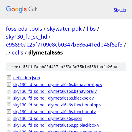
Sign in
foss-eda-tools
/
skywater-pdk
/
libs
/
sky130_fd_sc_hd
/
e95890ac25f7109e8cb0347b586a41edb48f52f3
/
.
/
cells
/
dlymetal6s6s
tree: 55f1d3dcb834437cb253c8c75b1e5581abfc26ba
definition.json
sky130_fd_sc_hd__dlymetal6s6s.behavioral.pp.v
sky130_fd_sc_hd__dlymetal6s6s.behavioral.v
sky130_fd_sc_hd__dlymetal6s6s.blackbox.v
sky130_fd_sc_hd__dlymetal6s6s.functional.pp.v
sky130_fd_sc_hd__dlymetal6s6s.functional.v
sky130_fd_sc_hd__dlymetal6s6s.json
sky130_fd_sc_hd__dlymetal6s6s.pp.blackbox.v
sky130_fd_sc_hd__dlymetal6s6s.pp.symbol.svg