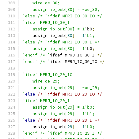
    wire oe_30;
    assign io_oeb[30] = ~oe_30;
`else /* `ifdef MPRJ_IO_30_IO */
`ifdef MPRJ_IO_30_I
    assign io_out[30] = 1'
b0
;
    assign io_oeb
[
30
]
=
1
'b1;
`else /* `ifdef MPRJ_IO_30_I */
    assign io_oeb[30] = 1'
b0
;
`endif /* `
ifdef MPRJ_IO_30_I 
*/
`endif /* `
ifdef MPRJ_IO_30_IO 
*/
`ifdef MPRJ_IO_29_IO
    wire oe_29;
    assign io_oeb[29] = ~oe_29;
`
else
/* `ifdef MPRJ_IO_29_IO */
`ifdef MPRJ_IO_29_I
    assign io_out[29] = 1'b0;
    assign io_oeb[29] = 1'b1;
`
else
/* `ifdef MPRJ_IO_29_I */
    assign io_oeb
[
29
]
=
1
'b0;
`endif /* `ifdef MPRJ_IO_29_I */