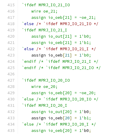
`ifdef MPRJ_IO_21_IO
    wire oe_21;
    assign io_oeb[21] = ~oe_21;
`
else
/* `ifdef MPRJ_IO_21_IO */
`ifdef MPRJ_IO_21_I
    assign io_out[21] = 1'b0;
    assign io_oeb[21] = 1'b1;
`
else
/* `ifdef MPRJ_IO_21_I */
    assign io_oeb
[
21
]
=
1
'b0;
`endif /* `ifdef MPRJ_IO_21_I */
`endif /* `ifdef MPRJ_IO_21_IO */
`ifdef MPRJ_IO_20_IO
    wire oe_20;
    assign io_oeb[20] = ~oe_20;
`else /* `ifdef MPRJ_IO_20_IO */
`ifdef MPRJ_IO_20_I
    assign io_out[20] = 1'
b0
;
    assign io_oeb
[
20
]
=
1
'b1;
`else /* `ifdef MPRJ_IO_20_I */
    assign io_oeb[20] = 1'
b0
;