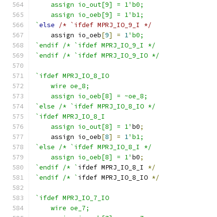
    assign io_out[9] = 1'b0;
    assign io_oeb[9] = 1'b1;
`
else
/* `ifdef MPRJ_IO_9_I */
    assign io_oeb
[
9
]
=
1
'b0;
`endif /* `ifdef MPRJ_IO_9_I */
`endif /* `ifdef MPRJ_IO_9_IO */
`ifdef MPRJ_IO_8_IO
    wire oe_8;
    assign io_oeb[8] = ~oe_8;
`else /* `ifdef MPRJ_IO_8_IO */
`ifdef MPRJ_IO_8_I
    assign io_out[8] = 1'
b0
;
    assign io_oeb
[
8
]
=
1
'b1;
`else /* `ifdef MPRJ_IO_8_I */
    assign io_oeb[8] = 1'
b0
;
`endif /* `
ifdef MPRJ_IO_8_I 
*/
`endif /* `
ifdef MPRJ_IO_8_IO 
*/
`ifdef MPRJ_IO_7_IO
    wire oe_7;