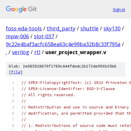
Sign in
foss-eda-tools
/
third_party
/
shuttle
/
sky130
/
mpw-006
/
slot-037
/
9c22e4baf3acfc658ea63c4e99ba32b8c33f795a
/
.
/
verilog
/
rtl
/
user_project_wrapper.v
blob: 2e985928670f1769c444fdedc2b273de993b55b6
[
file
]
// SPDX-FileCopyrightText: (c) 2022 Princeton 
// SPDX-License-Identifier: BSD-3-Clause
// All rights reserved.
//
// Redistribution and use in source and binary
// modification, are permitted provided that t
//
// 1. Redistributions of source code must reta