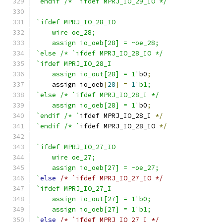
`endif /* `ifdef MPRJ_IO_29_IO */
`ifdef MPRJ_IO_28_IO
    wire oe_28;
    assign io_oeb[28] = ~oe_28;
`else /* `ifdef MPRJ_IO_28_IO */
`ifdef MPRJ_IO_28_I
    assign io_out[28] = 1'
b0
;
    assign io_oeb
[
28
]
=
1
'b1;
`else /* `ifdef MPRJ_IO_28_I */
    assign io_oeb[28] = 1'
b0
;
`endif /* `
ifdef MPRJ_IO_28_I 
*/
`endif /* `
ifdef MPRJ_IO_28_IO 
*/
`ifdef MPRJ_IO_27_IO
    wire oe_27;
    assign io_oeb[27] = ~oe_27;
`
else
/* `ifdef MPRJ_IO_27_IO */
`ifdef MPRJ_IO_27_I
    assign io_out[27] = 1'b0;
    assign io_oeb[27] = 1'b1;
`
else
/* `ifdef MPRJ_IO_27_I */