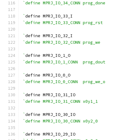
`define MPRJ_IO_34_CONN prog_done
`
define MPRJ_IO_33_I
`define MPRJ_IO_33_CONN prog_rst
`
define MPRJ_IO_32_I
`define MPRJ_IO_32_CONN prog_we
`
define MPRJ_IO_1_O
`define MPRJ_IO_1_CONN  prog_dout
`
define MPRJ_IO_0_O
`define MPRJ_IO_0_CONN  prog_we_o
`
define MPRJ_IO_31_IO
`define MPRJ_IO_31_CONN x0y1_1
`
define MPRJ_IO_30_IO
`define MPRJ_IO_30_CONN x0y2_0
`
define MPRJ_IO_29_IO