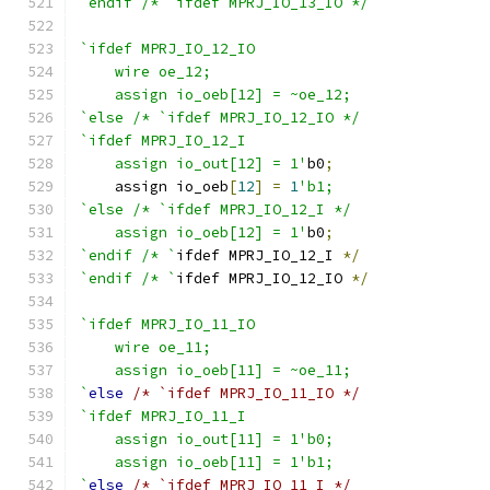
`endif /* `ifdef MPRJ_IO_13_IO */
`ifdef MPRJ_IO_12_IO
    wire oe_12;
    assign io_oeb[12] = ~oe_12;
`else /* `ifdef MPRJ_IO_12_IO */
`ifdef MPRJ_IO_12_I
    assign io_out[12] = 1'
b0
;
    assign io_oeb
[
12
]
=
1
'b1;
`else /* `ifdef MPRJ_IO_12_I */
    assign io_oeb[12] = 1'
b0
;
`endif /* `
ifdef MPRJ_IO_12_I 
*/
`endif /* `
ifdef MPRJ_IO_12_IO 
*/
`ifdef MPRJ_IO_11_IO
    wire oe_11;
    assign io_oeb[11] = ~oe_11;
`
else
/* `ifdef MPRJ_IO_11_IO */
`ifdef MPRJ_IO_11_I
    assign io_out[11] = 1'b0;
    assign io_oeb[11] = 1'b1;
`
else
/* `ifdef MPRJ_IO_11_I */