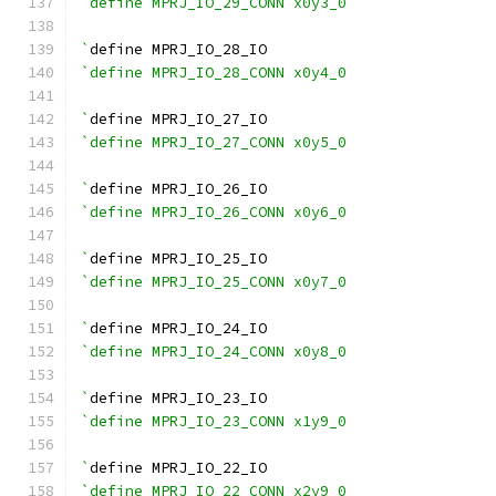
`define MPRJ_IO_29_CONN x0y3_0
`
define MPRJ_IO_28_IO
`define MPRJ_IO_28_CONN x0y4_0
`
define MPRJ_IO_27_IO
`define MPRJ_IO_27_CONN x0y5_0
`
define MPRJ_IO_26_IO
`define MPRJ_IO_26_CONN x0y6_0
`
define MPRJ_IO_25_IO
`define MPRJ_IO_25_CONN x0y7_0
`
define MPRJ_IO_24_IO
`define MPRJ_IO_24_CONN x0y8_0
`
define MPRJ_IO_23_IO
`define MPRJ_IO_23_CONN x1y9_0
`
define MPRJ_IO_22_IO
`define MPRJ_IO_22_CONN x2y9_0