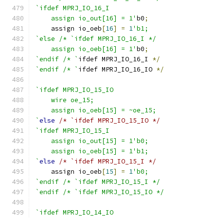
`ifdef MPRJ_IO_16_I
    assign io_out[16] = 1'
b0
;
    assign io_oeb
[
16
]
=
1
'b1;
`else /* `ifdef MPRJ_IO_16_I */
    assign io_oeb[16] = 1'
b0
;
`endif /* `
ifdef MPRJ_IO_16_I 
*/
`endif /* `
ifdef MPRJ_IO_16_IO 
*/
`ifdef MPRJ_IO_15_IO
    wire oe_15;
    assign io_oeb[15] = ~oe_15;
`
else
/* `ifdef MPRJ_IO_15_IO */
`ifdef MPRJ_IO_15_I
    assign io_out[15] = 1'b0;
    assign io_oeb[15] = 1'b1;
`
else
/* `ifdef MPRJ_IO_15_I */
    assign io_oeb
[
15
]
=
1
'b0;
`endif /* `ifdef MPRJ_IO_15_I */
`endif /* `ifdef MPRJ_IO_15_IO */
`ifdef MPRJ_IO_14_IO