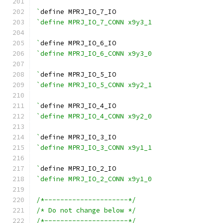
`
define MPRJ_IO_7_IO
`define MPRJ_IO_7_CONN x9y3_1
`
define MPRJ_IO_6_IO
`define MPRJ_IO_6_CONN x9y3_0
`
define MPRJ_IO_5_IO
`define MPRJ_IO_5_CONN x9y2_1
`
define MPRJ_IO_4_IO
`define MPRJ_IO_4_CONN x9y2_0
`
define MPRJ_IO_3_IO
`define MPRJ_IO_3_CONN x9y1_1
`
define MPRJ_IO_2_IO
`define MPRJ_IO_2_CONN x9y1_0
/*---------------------*/
/* Do not change below */
/*---------------------*/