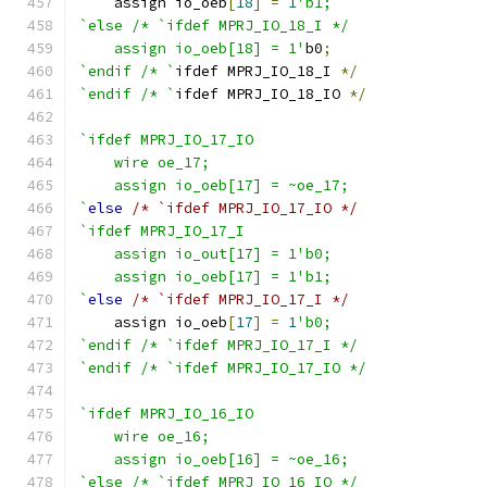
    assign io_oeb
[
18
]
=
1
'b1;
`else /* `ifdef MPRJ_IO_18_I */
    assign io_oeb[18] = 1'
b0
;
`endif /* `
ifdef MPRJ_IO_18_I 
*/
`endif /* `
ifdef MPRJ_IO_18_IO 
*/
`ifdef MPRJ_IO_17_IO
    wire oe_17;
    assign io_oeb[17] = ~oe_17;
`
else
/* `ifdef MPRJ_IO_17_IO */
`ifdef MPRJ_IO_17_I
    assign io_out[17] = 1'b0;
    assign io_oeb[17] = 1'b1;
`
else
/* `ifdef MPRJ_IO_17_I */
    assign io_oeb
[
17
]
=
1
'b0;
`endif /* `ifdef MPRJ_IO_17_I */
`endif /* `ifdef MPRJ_IO_17_IO */
`ifdef MPRJ_IO_16_IO
    wire oe_16;
    assign io_oeb[16] = ~oe_16;
`else /* `ifdef MPRJ_IO_16_IO */