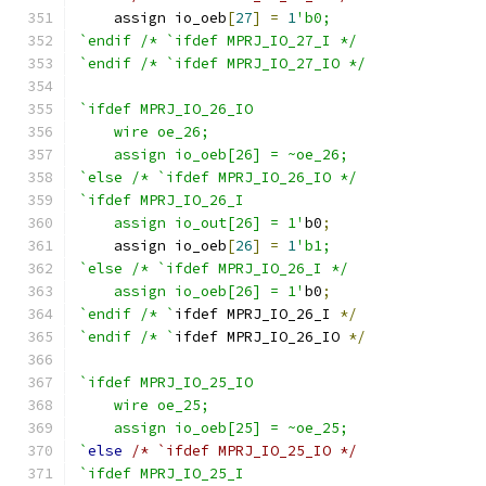
    assign io_oeb
[
27
]
=
1
'b0;
`endif /* `ifdef MPRJ_IO_27_I */
`endif /* `ifdef MPRJ_IO_27_IO */
`ifdef MPRJ_IO_26_IO
    wire oe_26;
    assign io_oeb[26] = ~oe_26;
`else /* `ifdef MPRJ_IO_26_IO */
`ifdef MPRJ_IO_26_I
    assign io_out[26] = 1'
b0
;
    assign io_oeb
[
26
]
=
1
'b1;
`else /* `ifdef MPRJ_IO_26_I */
    assign io_oeb[26] = 1'
b0
;
`endif /* `
ifdef MPRJ_IO_26_I 
*/
`endif /* `
ifdef MPRJ_IO_26_IO 
*/
`ifdef MPRJ_IO_25_IO
    wire oe_25;
    assign io_oeb[25] = ~oe_25;
`
else
/* `ifdef MPRJ_IO_25_IO */
`ifdef MPRJ_IO_25_I