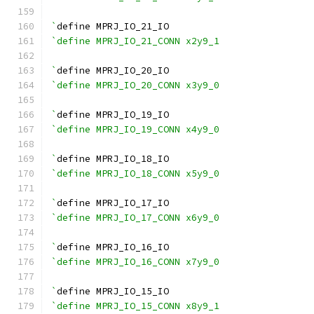
`
define MPRJ_IO_21_IO
`define MPRJ_IO_21_CONN x2y9_1
`
define MPRJ_IO_20_IO
`define MPRJ_IO_20_CONN x3y9_0
`
define MPRJ_IO_19_IO
`define MPRJ_IO_19_CONN x4y9_0
`
define MPRJ_IO_18_IO
`define MPRJ_IO_18_CONN x5y9_0
`
define MPRJ_IO_17_IO
`define MPRJ_IO_17_CONN x6y9_0
`
define MPRJ_IO_16_IO
`define MPRJ_IO_16_CONN x7y9_0
`
define MPRJ_IO_15_IO
`define MPRJ_IO_15_CONN x8y9_1