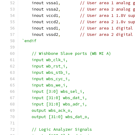
    inout vssa1
,
// User area 1 analog 
    inout vssa2
,
// User area 2 analog 
    inout vccd1
,
// User area 1 1.8V su
    inout vccd2
,
// User area 2 1.8v su
    inout vssd1
,
// User area 1 digital
    inout vssd2
,
// User area 2 digital
`endif
    // Wishbone Slave ports (WB MI A)
    input wb_clk_i,
    input wb_rst_i,
    input wbs_stb_i,
    input wbs_cyc_i,
    input wbs_we_i,
    input [3:0] wbs_sel_i,
    input [31:0] wbs_dat_i,
    input [31:0] wbs_adr_i,
    output wbs_ack_o,
    output [31:0] wbs_dat_o,
    // Logic Analyzer Signals