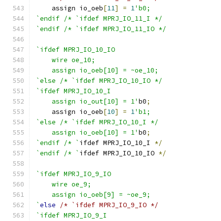
    assign io_oeb
[
11
]
=
1
'b0;
`endif /* `ifdef MPRJ_IO_11_I */
`endif /* `ifdef MPRJ_IO_11_IO */
`ifdef MPRJ_IO_10_IO
    wire oe_10;
    assign io_oeb[10] = ~oe_10;
`else /* `ifdef MPRJ_IO_10_IO */
`ifdef MPRJ_IO_10_I
    assign io_out[10] = 1'
b0
;
    assign io_oeb
[
10
]
=
1
'b1;
`else /* `ifdef MPRJ_IO_10_I */
    assign io_oeb[10] = 1'
b0
;
`endif /* `
ifdef MPRJ_IO_10_I 
*/
`endif /* `
ifdef MPRJ_IO_10_IO 
*/
`ifdef MPRJ_IO_9_IO
    wire oe_9;
    assign io_oeb[9] = ~oe_9;
`
else
/* `ifdef MPRJ_IO_9_IO */
`ifdef MPRJ_IO_9_I