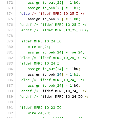
    assign io_out[25] = 1'b0;
    assign io_oeb[25] = 1'b1;
`
else
/* `ifdef MPRJ_IO_25_I */
    assign io_oeb
[
25
]
=
1
'b0;
`endif /* `ifdef MPRJ_IO_25_I */
`endif /* `ifdef MPRJ_IO_25_IO */
`ifdef MPRJ_IO_24_IO
    wire oe_24;
    assign io_oeb[24] = ~oe_24;
`else /* `ifdef MPRJ_IO_24_IO */
`ifdef MPRJ_IO_24_I
    assign io_out[24] = 1'
b0
;
    assign io_oeb
[
24
]
=
1
'b1;
`else /* `ifdef MPRJ_IO_24_I */
    assign io_oeb[24] = 1'
b0
;
`endif /* `
ifdef MPRJ_IO_24_I 
*/
`endif /* `
ifdef MPRJ_IO_24_IO 
*/
`ifdef MPRJ_IO_23_IO
    wire oe_23;