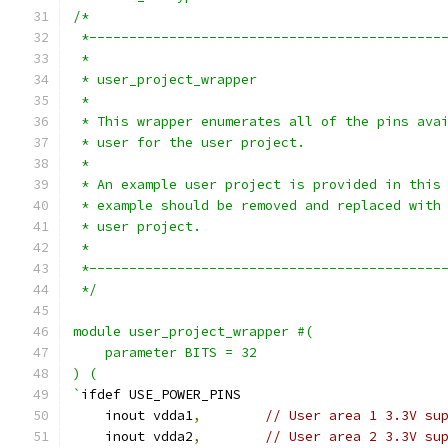
/*
 *--------------------------------------------
 *
 * user_project_wrapper
 *
 * This wrapper enumerates all of the pins ava
 * user for the user project.
 *
 * An example user project is provided in this
 * example should be removed and replaced with
 * user project.
 *
 *--------------------------------------------
 */
module user_project_wrapper #(
    parameter BITS = 32
) (
`
ifdef USE_POWER_PINS
    inout vdda1
,
// User area 1 3.3V su
    inout vdda2
,
// User area 2 3.3V su