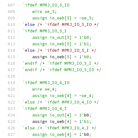
`ifdef MPRJ_IO_5_IO
    wire oe_5;
    assign io_oeb[5] = ~oe_5;
`
else
/* `ifdef MPRJ_IO_5_IO */
`ifdef MPRJ_IO_5_I
    assign io_out[5] = 1'b0;
    assign io_oeb[5] = 1'b1;
`
else
/* `ifdef MPRJ_IO_5_I */
    assign io_oeb
[
5
]
=
1
'b0;
`endif /* `ifdef MPRJ_IO_5_I */
`endif /* `ifdef MPRJ_IO_5_IO */
`ifdef MPRJ_IO_4_IO
    wire oe_4;
    assign io_oeb[4] = ~oe_4;
`else /* `ifdef MPRJ_IO_4_IO */
`ifdef MPRJ_IO_4_I
    assign io_out[4] = 1'
b0
;
    assign io_oeb
[
4
]
=
1
'b1;
`else /* `ifdef MPRJ_IO_4_I */
    assign io_oeb[4] = 1'
b0
;