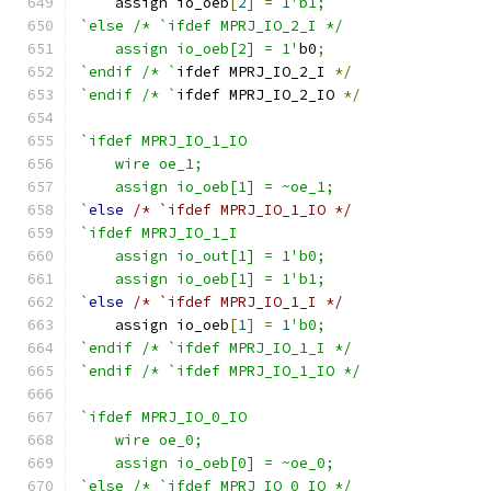
    assign io_oeb
[
2
]
=
1
'b1;
`else /* `ifdef MPRJ_IO_2_I */
    assign io_oeb[2] = 1'
b0
;
`endif /* `
ifdef MPRJ_IO_2_I 
*/
`endif /* `
ifdef MPRJ_IO_2_IO 
*/
`ifdef MPRJ_IO_1_IO
    wire oe_1;
    assign io_oeb[1] = ~oe_1;
`
else
/* `ifdef MPRJ_IO_1_IO */
`ifdef MPRJ_IO_1_I
    assign io_out[1] = 1'b0;
    assign io_oeb[1] = 1'b1;
`
else
/* `ifdef MPRJ_IO_1_I */
    assign io_oeb
[
1
]
=
1
'b0;
`endif /* `ifdef MPRJ_IO_1_I */
`endif /* `ifdef MPRJ_IO_1_IO */
`ifdef MPRJ_IO_0_IO
    wire oe_0;
    assign io_oeb[0] = ~oe_0;
`else /* `ifdef MPRJ_IO_0_IO */