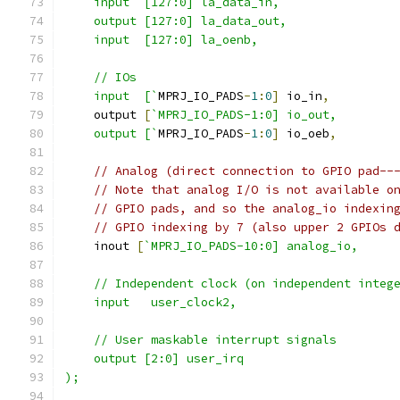
    input  [127:0] la_data_in,
    output [127:0] la_data_out,
    input  [127:0] la_oenb,
    // IOs
    input  [`
MPRJ_IO_PADS
-
1
:
0
]
 io_in
,
    output 
[
`MPRJ_IO_PADS-1:0] io_out,
    output [`
MPRJ_IO_PADS
-
1
:
0
]
 io_oeb
,
// Analog (direct connection to GPIO pad--
// Note that analog I/O is not available o
// GPIO pads, and so the analog_io indexin
// GPIO indexing by 7 (also upper 2 GPIOs 
    inout 
[
`MPRJ_IO_PADS-10:0] analog_io,
    // Independent clock (on independent integ
    input   user_clock2,
    // User maskable interrupt signals
    output [2:0] user_irq
);