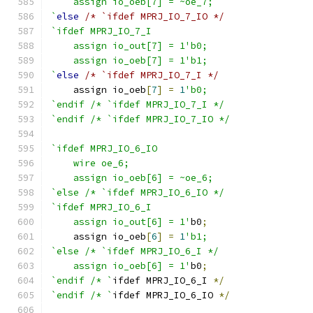
    assign io_oeb[7] = ~oe_7;
`
else
/* `ifdef MPRJ_IO_7_IO */
`ifdef MPRJ_IO_7_I
    assign io_out[7] = 1'b0;
    assign io_oeb[7] = 1'b1;
`
else
/* `ifdef MPRJ_IO_7_I */
    assign io_oeb
[
7
]
=
1
'b0;
`endif /* `ifdef MPRJ_IO_7_I */
`endif /* `ifdef MPRJ_IO_7_IO */
`ifdef MPRJ_IO_6_IO
    wire oe_6;
    assign io_oeb[6] = ~oe_6;
`else /* `ifdef MPRJ_IO_6_IO */
`ifdef MPRJ_IO_6_I
    assign io_out[6] = 1'
b0
;
    assign io_oeb
[
6
]
=
1
'b1;
`else /* `ifdef MPRJ_IO_6_I */
    assign io_oeb[6] = 1'
b0
;
`endif /* `
ifdef MPRJ_IO_6_I 
*/
`endif /* `
ifdef MPRJ_IO_6_IO 
*/