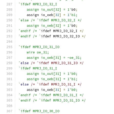
`ifdef MPRJ_IO_32_I
    assign io_out[32] = 1'
b0
;
    assign io_oeb
[
32
]
=
1
'b1;
`else /* `ifdef MPRJ_IO_32_I */
    assign io_oeb[32] = 1'
b0
;
`endif /* `
ifdef MPRJ_IO_32_I 
*/
`endif /* `
ifdef MPRJ_IO_32_IO 
*/
`ifdef MPRJ_IO_31_IO
    wire oe_31;
    assign io_oeb[31] = ~oe_31;
`
else
/* `ifdef MPRJ_IO_31_IO */
`ifdef MPRJ_IO_31_I
    assign io_out[31] = 1'b0;
    assign io_oeb[31] = 1'b1;
`
else
/* `ifdef MPRJ_IO_31_I */
    assign io_oeb
[
31
]
=
1
'b0;
`endif /* `ifdef MPRJ_IO_31_I */
`endif /* `ifdef MPRJ_IO_31_IO */
`ifdef MPRJ_IO_30_IO