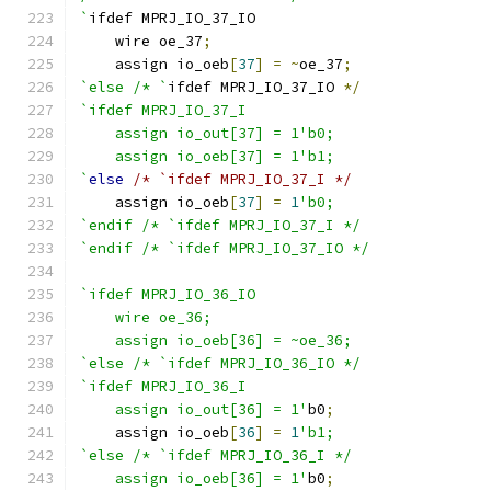
`
ifdef MPRJ_IO_37_IO
    wire oe_37
;
    assign io_oeb
[
37
]
=
~
oe_37
;
`else /* `
ifdef MPRJ_IO_37_IO 
*/
`ifdef MPRJ_IO_37_I
    assign io_out[37] = 1'b0;
    assign io_oeb[37] = 1'b1;
`
else
/* `ifdef MPRJ_IO_37_I */
    assign io_oeb
[
37
]
=
1
'b0;
`endif /* `ifdef MPRJ_IO_37_I */
`endif /* `ifdef MPRJ_IO_37_IO */
`ifdef MPRJ_IO_36_IO
    wire oe_36;
    assign io_oeb[36] = ~oe_36;
`else /* `ifdef MPRJ_IO_36_IO */
`ifdef MPRJ_IO_36_I
    assign io_out[36] = 1'
b0
;
    assign io_oeb
[
36
]
=
1
'b1;
`else /* `ifdef MPRJ_IO_36_I */
    assign io_oeb[36] = 1'
b0
;