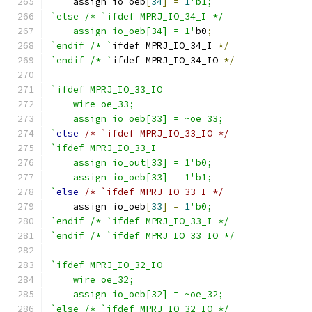
    assign io_oeb
[
34
]
=
1
'b1;
`else /* `ifdef MPRJ_IO_34_I */
    assign io_oeb[34] = 1'
b0
;
`endif /* `
ifdef MPRJ_IO_34_I 
*/
`endif /* `
ifdef MPRJ_IO_34_IO 
*/
`ifdef MPRJ_IO_33_IO
    wire oe_33;
    assign io_oeb[33] = ~oe_33;
`
else
/* `ifdef MPRJ_IO_33_IO */
`ifdef MPRJ_IO_33_I
    assign io_out[33] = 1'b0;
    assign io_oeb[33] = 1'b1;
`
else
/* `ifdef MPRJ_IO_33_I */
    assign io_oeb
[
33
]
=
1
'b0;
`endif /* `ifdef MPRJ_IO_33_I */
`endif /* `ifdef MPRJ_IO_33_IO */
`ifdef MPRJ_IO_32_IO
    wire oe_32;
    assign io_oeb[32] = ~oe_32;
`else /* `ifdef MPRJ_IO_32_IO */