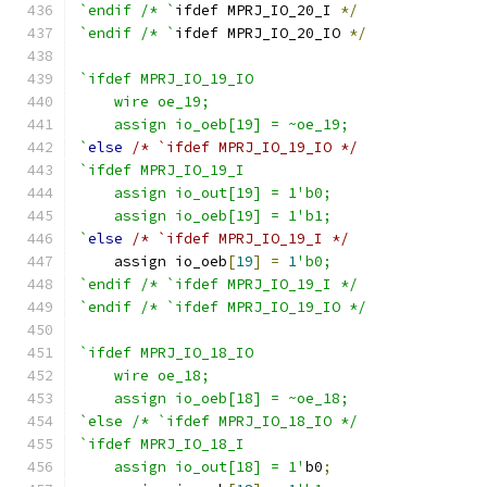
`endif /* `
ifdef MPRJ_IO_20_I 
*/
`endif /* `
ifdef MPRJ_IO_20_IO 
*/
`ifdef MPRJ_IO_19_IO
    wire oe_19;
    assign io_oeb[19] = ~oe_19;
`
else
/* `ifdef MPRJ_IO_19_IO */
`ifdef MPRJ_IO_19_I
    assign io_out[19] = 1'b0;
    assign io_oeb[19] = 1'b1;
`
else
/* `ifdef MPRJ_IO_19_I */
    assign io_oeb
[
19
]
=
1
'b0;
`endif /* `ifdef MPRJ_IO_19_I */
`endif /* `ifdef MPRJ_IO_19_IO */
`ifdef MPRJ_IO_18_IO
    wire oe_18;
    assign io_oeb[18] = ~oe_18;
`else /* `ifdef MPRJ_IO_18_IO */
`ifdef MPRJ_IO_18_I
    assign io_out[18] = 1'
b0
;