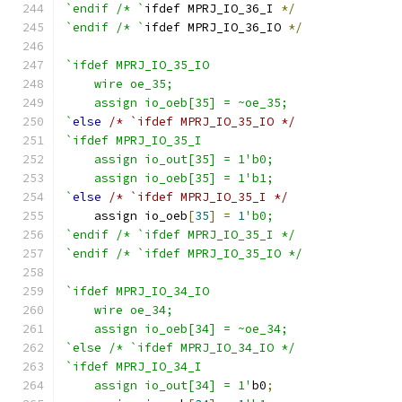
`endif /* `
ifdef MPRJ_IO_36_I 
*/
`endif /* `
ifdef MPRJ_IO_36_IO 
*/
`ifdef MPRJ_IO_35_IO
    wire oe_35;
    assign io_oeb[35] = ~oe_35;
`
else
/* `ifdef MPRJ_IO_35_IO */
`ifdef MPRJ_IO_35_I
    assign io_out[35] = 1'b0;
    assign io_oeb[35] = 1'b1;
`
else
/* `ifdef MPRJ_IO_35_I */
    assign io_oeb
[
35
]
=
1
'b0;
`endif /* `ifdef MPRJ_IO_35_I */
`endif /* `ifdef MPRJ_IO_35_IO */
`ifdef MPRJ_IO_34_IO
    wire oe_34;
    assign io_oeb[34] = ~oe_34;
`else /* `ifdef MPRJ_IO_34_IO */
`ifdef MPRJ_IO_34_I
    assign io_out[34] = 1'
b0
;