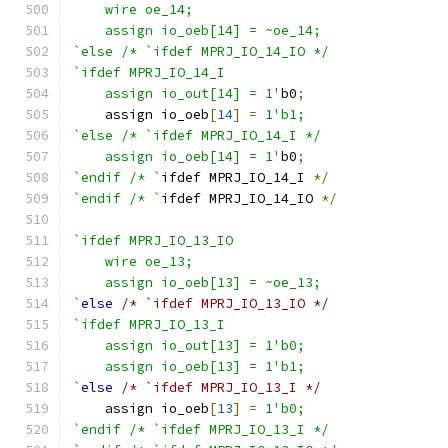
    wire oe_14;
    assign io_oeb[14] = ~oe_14;
`else /* `ifdef MPRJ_IO_14_IO */
`ifdef MPRJ_IO_14_I
    assign io_out[14] = 1'
b0
;
    assign io_oeb
[
14
]
=
1
'b1;
`else /* `ifdef MPRJ_IO_14_I */
    assign io_oeb[14] = 1'
b0
;
`endif /* `
ifdef MPRJ_IO_14_I 
*/
`endif /* `
ifdef MPRJ_IO_14_IO 
*/
`ifdef MPRJ_IO_13_IO
    wire oe_13;
    assign io_oeb[13] = ~oe_13;
`
else
/* `ifdef MPRJ_IO_13_IO */
`ifdef MPRJ_IO_13_I
    assign io_out[13] = 1'b0;
    assign io_oeb[13] = 1'b1;
`
else
/* `ifdef MPRJ_IO_13_I */
    assign io_oeb
[
13
]
=
1
'b0;
`endif /* `ifdef MPRJ_IO_13_I */