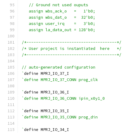
   // Ground not used ouputs
   assign wbs_ack_o   =   1'b0;
   assign wbs_dat_o   =  32'b0;
   assign user_irq    =   3'b0;
   assign la_data_out = 128'b0;
/*--------------------------------------*/
/* User project is instantiated  here   */
/*--------------------------------------*/
// auto-generated configuration
`
define MPRJ_IO_37_I
`define MPRJ_IO_37_CONN prog_clk
`
define MPRJ_IO_36_I
`define MPRJ_IO_36_CONN ipin_x0y1_0
`
define MPRJ_IO_35_I
`define MPRJ_IO_35_CONN prog_din
`
define MPRJ_IO_34_I