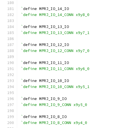
`
define MPRJ_IO_14_IO
`define MPRJ_IO_14_CONN x9y8_0
`
define MPRJ_IO_13_IO
`define MPRJ_IO_13_CONN x9y7_1
`
define MPRJ_IO_12_IO
`define MPRJ_IO_12_CONN x9y7_0
`
define MPRJ_IO_11_IO
`define MPRJ_IO_11_CONN x9y6_0
`
define MPRJ_IO_10_IO
`define MPRJ_IO_10_CONN x9y5_1
`
define MPRJ_IO_9_IO
`define MPRJ_IO_9_CONN x9y5_0
`
define MPRJ_IO_8_IO
`define MPRJ_IO_8_CONN x9y4_0