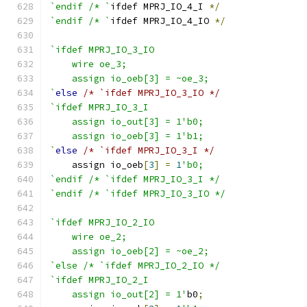
`endif /* `
ifdef MPRJ_IO_4_I 
*/
`endif /* `
ifdef MPRJ_IO_4_IO 
*/
`ifdef MPRJ_IO_3_IO
    wire oe_3;
    assign io_oeb[3] = ~oe_3;
`
else
/* `ifdef MPRJ_IO_3_IO */
`ifdef MPRJ_IO_3_I
    assign io_out[3] = 1'b0;
    assign io_oeb[3] = 1'b1;
`
else
/* `ifdef MPRJ_IO_3_I */
    assign io_oeb
[
3
]
=
1
'b0;
`endif /* `ifdef MPRJ_IO_3_I */
`endif /* `ifdef MPRJ_IO_3_IO */
`ifdef MPRJ_IO_2_IO
    wire oe_2;
    assign io_oeb[2] = ~oe_2;
`else /* `ifdef MPRJ_IO_2_IO */
`ifdef MPRJ_IO_2_I
    assign io_out[2] = 1'
b0
;