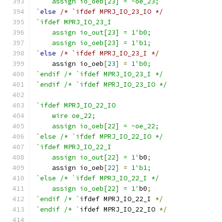
    assign io_oeb[23] = ~oe_23;
`
else
/* `ifdef MPRJ_IO_23_IO */
`ifdef MPRJ_IO_23_I
    assign io_out[23] = 1'b0;
    assign io_oeb[23] = 1'b1;
`
else
/* `ifdef MPRJ_IO_23_I */
    assign io_oeb
[
23
]
=
1
'b0;
`endif /* `ifdef MPRJ_IO_23_I */
`endif /* `ifdef MPRJ_IO_23_IO */
`ifdef MPRJ_IO_22_IO
    wire oe_22;
    assign io_oeb[22] = ~oe_22;
`else /* `ifdef MPRJ_IO_22_IO */
`ifdef MPRJ_IO_22_I
    assign io_out[22] = 1'
b0
;
    assign io_oeb
[
22
]
=
1
'b1;
`else /* `ifdef MPRJ_IO_22_I */
    assign io_oeb[22] = 1'
b0
;
`endif /* `
ifdef MPRJ_IO_22_I 
*/
`endif /* `
ifdef MPRJ_IO_22_IO 
*/