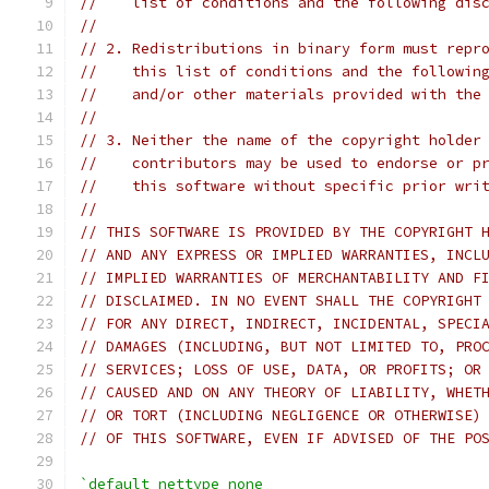
//    list of conditions and the following dis
//
// 2. Redistributions in binary form must repr
//    this list of conditions and the followin
//    and/or other materials provided with the
//
// 3. Neither the name of the copyright holder
//    contributors may be used to endorse or p
//    this software without specific prior wri
//
// THIS SOFTWARE IS PROVIDED BY THE COPYRIGHT 
// AND ANY EXPRESS OR IMPLIED WARRANTIES, INCL
// IMPLIED WARRANTIES OF MERCHANTABILITY AND F
// DISCLAIMED. IN NO EVENT SHALL THE COPYRIGHT
// FOR ANY DIRECT, INDIRECT, INCIDENTAL, SPECI
// DAMAGES (INCLUDING, BUT NOT LIMITED TO, PRO
// SERVICES; LOSS OF USE, DATA, OR PROFITS; OR
// CAUSED AND ON ANY THEORY OF LIABILITY, WHET
// OR TORT (INCLUDING NEGLIGENCE OR OTHERWISE)
// OF THIS SOFTWARE, EVEN IF ADVISED OF THE PO
`default_nettype none