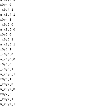
x0y4_0
_x0y4_1
n_x0y4_1
x0y4_1
_x0y5_0
n_x0y5_0
x0y5_0
_x0y5_1
n_x0y5_1
x0y5_1
_x0y6_0
n_x0y6_0
x0y6_0
_x0y6_1
n_x0y6_1
x0y6_1
_x0y7_0
n_x0y7_0
x0y7_0
_x0y7_1
n_x0y7_1