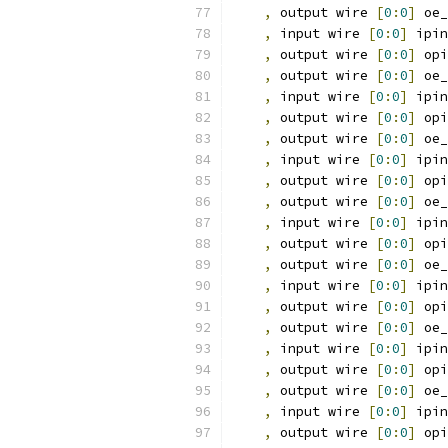
,
 output wire 
[
0
:
0
]
 oe_
,
 input wire 
[
0
:
0
]
 ipin
,
 output wire 
[
0
:
0
]
 opi
,
 output wire 
[
0
:
0
]
 oe_
,
 input wire 
[
0
:
0
]
 ipin
,
 output wire 
[
0
:
0
]
 opi
,
 output wire 
[
0
:
0
]
 oe_
,
 input wire 
[
0
:
0
]
 ipin
,
 output wire 
[
0
:
0
]
 opi
,
 output wire 
[
0
:
0
]
 oe_
,
 input wire 
[
0
:
0
]
 ipin
,
 output wire 
[
0
:
0
]
 opi
,
 output wire 
[
0
:
0
]
 oe_
,
 input wire 
[
0
:
0
]
 ipin
,
 output wire 
[
0
:
0
]
 opi
,
 output wire 
[
0
:
0
]
 oe_
,
 input wire 
[
0
:
0
]
 ipin
,
 output wire 
[
0
:
0
]
 opi
,
 output wire 
[
0
:
0
]
 oe_
,
 input wire 
[
0
:
0
]
 ipin
,
 output wire 
[
0
:
0
]
 opi