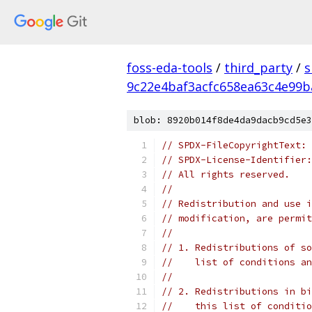
foss-eda-tools
/
third_party
/
s
9c22e4baf3acfc658ea63c4e99b
blob: 8920b014f8de4da9dacb9cd5e3
// SPDX-FileCopyrightText: 
// SPDX-License-Identifier:
// All rights reserved.
//
// Redistribution and use i
// modification, are permit
//
// 1. Redistributions of so
//    list of conditions an
//
// 2. Redistributions in bi
//    this list of conditio