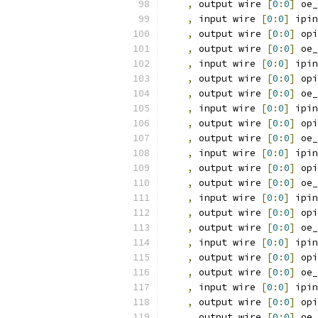
,
 output wire 
[
0
:
0
]
 oe_
,
 input wire 
[
0
:
0
]
 ipin
,
 output wire 
[
0
:
0
]
 opi
,
 output wire 
[
0
:
0
]
 oe_
,
 input wire 
[
0
:
0
]
 ipin
,
 output wire 
[
0
:
0
]
 opi
,
 output wire 
[
0
:
0
]
 oe_
,
 input wire 
[
0
:
0
]
 ipin
,
 output wire 
[
0
:
0
]
 opi
,
 output wire 
[
0
:
0
]
 oe_
,
 input wire 
[
0
:
0
]
 ipin
,
 output wire 
[
0
:
0
]
 opi
,
 output wire 
[
0
:
0
]
 oe_
,
 input wire 
[
0
:
0
]
 ipin
,
 output wire 
[
0
:
0
]
 opi
,
 output wire 
[
0
:
0
]
 oe_
,
 input wire 
[
0
:
0
]
 ipin
,
 output wire 
[
0
:
0
]
 opi
,
 output wire 
[
0
:
0
]
 oe_
,
 input wire 
[
0
:
0
]
 ipin
,
 output wire 
[
0
:
0
]
 opi
,
 output wire 
[
0
:
0
]
 oe_