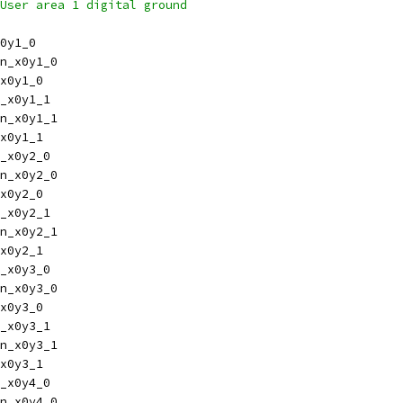
inout vssd1,	// User area 1 digital ground
0y1_0
n_x0y1_0
x0y1_0
_x0y1_1
n_x0y1_1
x0y1_1
_x0y2_0
n_x0y2_0
x0y2_0
_x0y2_1
n_x0y2_1
x0y2_1
_x0y3_0
n_x0y3_0
x0y3_0
_x0y3_1
n_x0y3_1
x0y3_1
_x0y4_0
n_x0y4_0