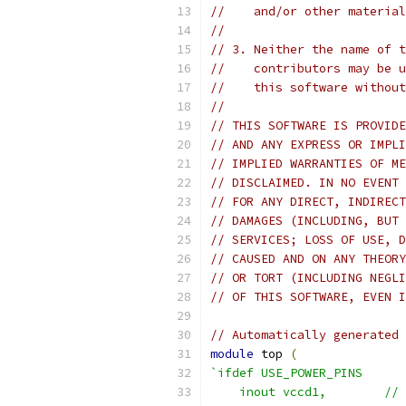
//    and/or other material
//
// 3. Neither the name of t
//    contributors may be u
//    this software without
//
// THIS SOFTWARE IS PROVIDE
// AND ANY EXPRESS OR IMPLI
// IMPLIED WARRANTIES OF ME
// DISCLAIMED. IN NO EVENT 
// FOR ANY DIRECT, INDIRECT
// DAMAGES (INCLUDING, BUT 
// SERVICES; LOSS OF USE, D
// CAUSED AND ON ANY THEORY
// OR TORT (INCLUDING NEGLI
// OF THIS SOFTWARE, EVEN I
// Automatically generated 
module
 top 
(
`ifdef USE_POWER_PINS
    