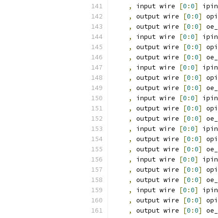
,
 input wire 
[
0
:
0
]
 ipin
,
 output wire 
[
0
:
0
]
 opi
,
 output wire 
[
0
:
0
]
 oe_
,
 input wire 
[
0
:
0
]
 ipin
,
 output wire 
[
0
:
0
]
 opi
,
 output wire 
[
0
:
0
]
 oe_
,
 input wire 
[
0
:
0
]
 ipin
,
 output wire 
[
0
:
0
]
 opi
,
 output wire 
[
0
:
0
]
 oe_
,
 input wire 
[
0
:
0
]
 ipin
,
 output wire 
[
0
:
0
]
 opi
,
 output wire 
[
0
:
0
]
 oe_
,
 input wire 
[
0
:
0
]
 ipin
,
 output wire 
[
0
:
0
]
 opi
,
 output wire 
[
0
:
0
]
 oe_
,
 input wire 
[
0
:
0
]
 ipin
,
 output wire 
[
0
:
0
]
 opi
,
 output wire 
[
0
:
0
]
 oe_
,
 input wire 
[
0
:
0
]
 ipin
,
 output wire 
[
0
:
0
]
 opi
,
 output wire 
[
0
:
0
]
 oe_