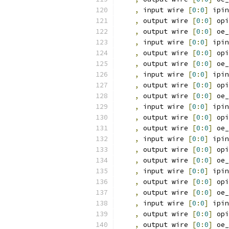
,
 input wire 
[
0
:
0
]
 ipin
,
 output wire 
[
0
:
0
]
 opi
,
 output wire 
[
0
:
0
]
 oe_
,
 input wire 
[
0
:
0
]
 ipin
,
 output wire 
[
0
:
0
]
 opi
,
 output wire 
[
0
:
0
]
 oe_
,
 input wire 
[
0
:
0
]
 ipin
,
 output wire 
[
0
:
0
]
 opi
,
 output wire 
[
0
:
0
]
 oe_
,
 input wire 
[
0
:
0
]
 ipin
,
 output wire 
[
0
:
0
]
 opi
,
 output wire 
[
0
:
0
]
 oe_
,
 input wire 
[
0
:
0
]
 ipin
,
 output wire 
[
0
:
0
]
 opi
,
 output wire 
[
0
:
0
]
 oe_
,
 input wire 
[
0
:
0
]
 ipin
,
 output wire 
[
0
:
0
]
 opi
,
 output wire 
[
0
:
0
]
 oe_
,
 input wire 
[
0
:
0
]
 ipin
,
 output wire 
[
0
:
0
]
 opi
,
 output wire 
[
0
:
0
]
 oe_