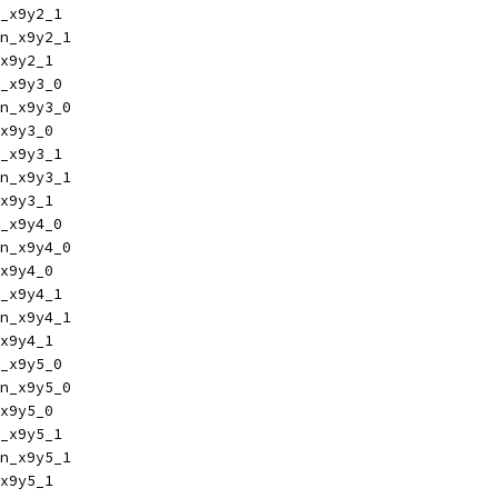
_x9y2_1
n_x9y2_1
x9y2_1
_x9y3_0
n_x9y3_0
x9y3_0
_x9y3_1
n_x9y3_1
x9y3_1
_x9y4_0
n_x9y4_0
x9y4_0
_x9y4_1
n_x9y4_1
x9y4_1
_x9y5_0
n_x9y5_0
x9y5_0
_x9y5_1
n_x9y5_1
x9y5_1