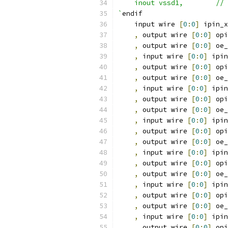
    
`
endif
    input wire 
[
0
:
0
]
 ipin_x
,
 output wire 
[
0
:
0
]
 opi
,
 output wire 
[
0
:
0
]
 oe_
,
 input wire 
[
0
:
0
]
 ipin
,
 output wire 
[
0
:
0
]
 opi
,
 output wire 
[
0
:
0
]
 oe_
,
 input wire 
[
0
:
0
]
 ipin
,
 output wire 
[
0
:
0
]
 opi
,
 output wire 
[
0
:
0
]
 oe_
,
 input wire 
[
0
:
0
]
 ipin
,
 output wire 
[
0
:
0
]
 opi
,
 output wire 
[
0
:
0
]
 oe_
,
 input wire 
[
0
:
0
]
 ipin
,
 output wire 
[
0
:
0
]
 opi
,
 output wire 
[
0
:
0
]
 oe_
,
 input wire 
[
0
:
0
]
 ipin
,
 output wire 
[
0
:
0
]
 opi
,
 output wire 
[
0
:
0
]
 oe_
,
 input wire 
[
0
:
0
]
 ipin
,
 output wire 
[
0
:
0
]
 opi