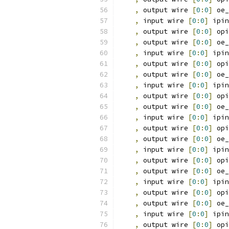
,
 output wire 
[
0
:
0
]
 oe_
,
 input wire 
[
0
:
0
]
 ipin
,
 output wire 
[
0
:
0
]
 opi
,
 output wire 
[
0
:
0
]
 oe_
,
 input wire 
[
0
:
0
]
 ipin
,
 output wire 
[
0
:
0
]
 opi
,
 output wire 
[
0
:
0
]
 oe_
,
 input wire 
[
0
:
0
]
 ipin
,
 output wire 
[
0
:
0
]
 opi
,
 output wire 
[
0
:
0
]
 oe_
,
 input wire 
[
0
:
0
]
 ipin
,
 output wire 
[
0
:
0
]
 opi
,
 output wire 
[
0
:
0
]
 oe_
,
 input wire 
[
0
:
0
]
 ipin
,
 output wire 
[
0
:
0
]
 opi
,
 output wire 
[
0
:
0
]
 oe_
,
 input wire 
[
0
:
0
]
 ipin
,
 output wire 
[
0
:
0
]
 opi
,
 output wire 
[
0
:
0
]
 oe_
,
 input wire 
[
0
:
0
]
 ipin
,
 output wire 
[
0
:
0
]
 opi