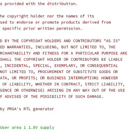
s provided with the distribution.
he copyright holder nor the names of its
sed to endorse or promote products derived from
 specific prior written permission.
D BY THE COPYRIGHT HOLDERS AND CONTRIBUTORS "AS IS"
ED WARRANTIES, INCLUDING, BUT NOT LIMITED TO, THE
RCHANTABILITY AND FITNESS FOR A PARTICULAR PURPOSE ARE
SHALL THE COPYRIGHT HOLDER OR CONTRIBUTORS BE LIABLE
, INCIDENTAL, SPECIAL, EXEMPLARY, OR CONSEQUENTIAL
NOT LIMITED TO, PROCUREMENT OF SUBSTITUTE GOODS OR
ATA, OR PROFITS; OR BUSINESS INTERRUPTION) HOWEVER
 OF LIABILITY, WHETHER IN CONTRACT, STRICT LIABILITY,
GENCE OR OTHERWISE) ARISING IN ANY WAY OUT OF THE USE
F ADVISED OF THE POSSIBILITY OF SUCH DAMAGE.
by PRGA's RTL generator
inout vccd1,	// User area 1 1.8V supply