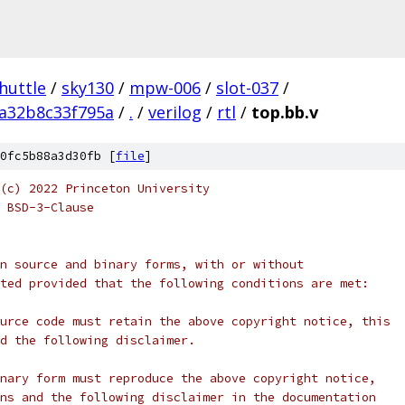
huttle
/
sky130
/
mpw-006
/
slot-037
/
a32b8c33f795a
/
.
/
verilog
/
rtl
/
top.bb.v
0fc5b88a3d30fb [
file
]
(c) 2022 Princeton University
 BSD-3-Clause
n source and binary forms, with or without
ted provided that the following conditions are met:
urce code must retain the above copyright notice, this
d the following disclaimer.
nary form must reproduce the above copyright notice,
ns and the following disclaimer in the documentation