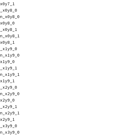
x0y7_1
_x0y8_0
n_x0y8_0
x0y8_0
_x0y8_1
n_x0y8_1
x0y8_1
_x1y9_0
n_x1y9_0
x1y9_0
_x1y9_1
n_x1y9_1
x1y9_1
_x2y9_0
n_x2y9_0
x2y9_0
_x2y9_1
n_x2y9_1
x2y9_1
_x3y9_0
n_x3y9_0