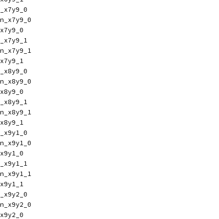
_x7y9_0
n_x7y9_0
x7y9_0
_x7y9_1
n_x7y9_1
x7y9_1
_x8y9_0
n_x8y9_0
x8y9_0
_x8y9_1
n_x8y9_1
x8y9_1
_x9y1_0
n_x9y1_0
x9y1_0
_x9y1_1
n_x9y1_1
x9y1_1
_x9y2_0
n_x9y2_0
x9y2_0