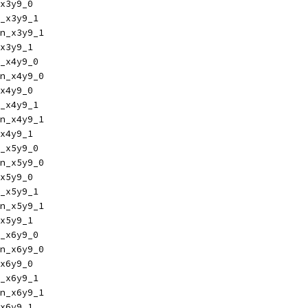
x3y9_0
_x3y9_1
n_x3y9_1
x3y9_1
_x4y9_0
n_x4y9_0
x4y9_0
_x4y9_1
n_x4y9_1
x4y9_1
_x5y9_0
n_x5y9_0
x5y9_0
_x5y9_1
n_x5y9_1
x5y9_1
_x6y9_0
n_x6y9_0
x6y9_0
_x6y9_1
n_x6y9_1
x6y9_1