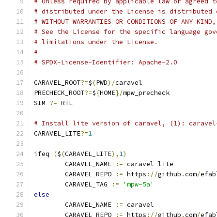
# Unless required by applicable law or agreed t
# distributed under the License is distributed 
# WITHOUT WARRANTIES OR CONDITIONS OF ANY KIND,
# See the License for the specific language gov
# limitations under the License.
#
# SPDX-License-Identifier: Apache-2.0
CARAVEL_ROOT
?=
$
(
PWD
)/
caravel
PRECHECK_ROOT
?=
$
{
HOME
}/
mpw_precheck
SIM 
?=
 RTL
# Install lite version of caravel, (1): caravel
CARAVEL_LITE
?=
1
ifeq 
(
$
(
CARAVEL_LITE
),
1
)
	CARAVEL_NAME 
:=
 caravel
-
lite
	CARAVEL_REPO 
:=
 https
://
github
.
com
/
efab
	CARAVEL_TAG 
:=
'mpw-5a'
else
	CARAVEL_NAME 
:=
 caravel
	CARAVEL_REPO 
:=
 https
://
github
.
com
/
efab