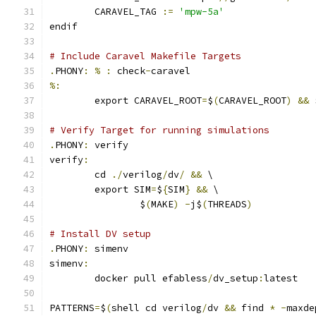
	CARAVEL_TAG 
:=
'mpw-5a'
endif
# Include Caravel Makefile Targets
.
PHONY
:
%
:
 check
-
caravel
%:
	export CARAVEL_ROOT
=
$
(
CARAVEL_ROOT
)
&&
 
# Verify Target for running simulations
.
PHONY
:
 verify
verify
:
	cd 
./
verilog
/
dv
/
&&
 \
	export SIM
=
$
{
SIM
}
&&
 \
		$
(
MAKE
)
-
j$
(
THREADS
)
# Install DV setup
.
PHONY
:
 simenv
simenv
:
	docker pull efabless
/
dv_setup
:
latest
PATTERNS
=
$
(
shell cd verilog
/
dv 
&&
 find 
*
-
maxde