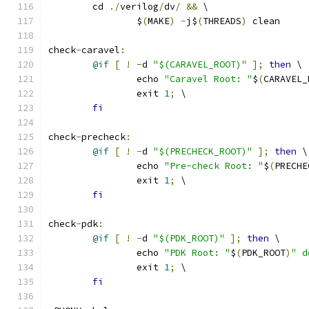
	cd 
./
verilog
/
dv
/
&&
 \
		$
(
MAKE
)
-
j$
(
THREADS
)
 clean
check
-
caravel
:
@if
[
!
-
d 
"$(CARAVEL_ROOT)"
];
then
 \
		echo 
"Caravel Root: "
$
(
CARAVEL_
		exit 
1
;
 \
fi
check
-
precheck
:
@if
[
!
-
d 
"$(PRECHECK_ROOT)"
];
then
 \
		echo 
"Pre-check Root: "
$
(
PRECHE
		exit 
1
;
 \
fi
check
-
pdk
:
@if
[
!
-
d 
"$(PDK_ROOT)"
];
then
 \
		echo 
"PDK Root: "
$
(
PDK_ROOT
)
" d
		exit 
1
;
 \
fi