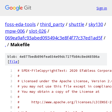
Sign in
foss-eda-tools
/
third_party
/
shuttle
/
sky130
/
mpw-006
/
slot-026
/
069ea9afc93abed093494c3e8f4f77c37ed1ad5f
/
.
/
Makefile
blob: 4e877bedb896fea034e09dc727fb84c8ed48586a
[
file
]
# SPDX-FileCopyrightText: 2020 Efabless Corpora
#
# Licensed under the Apache License, Version 2.
# you may not use this file except in complianc
# You may obtain a copy of the License at
#
#      http://www.apache.org/licenses/LICENSE-2
#