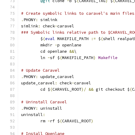
@git
 clone 
-
b $
(
CARAVEL_TAG
)
 $
(
CARAVEL_
# Create symbolic links to caravel's main files
.
PHONY
:
 simlink
simlink
:
 check
-
caravel
### Symbolic links relative path to $CARAVEL_RO
	$
(
eval
 MAKEFILE_PATH 
:=
 $
(
shell realpat
	mkdir 
-
p openlane
	cd openlane 
&&
\
	ln 
-
sf $
(
MAKEFILE_PATH
)
Makefile
# Update Caravel
.
PHONY
:
 update_caravel
update_caravel
:
 check
-
caravel
	cd $
(
CARAVEL_ROOT
)/
&&
 git checkout $
(
C
# Uninstall Caravel
.
PHONY
:
 uninstall
uninstall
:
	rm 
-
rf $
(
CARAVEL_ROOT
)
# Install Openlane