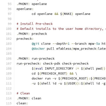
.
PHONY
:
 openlane
openlane
:
	cd openlane 
&&
 $
(
MAKE
)
 openlane
# Install Pre-check
# Default installs to the user home directory, 
.
PHONY
:
 precheck
precheck
:
@git
 clone 
--
depth
=
1
--
branch mpw
-
5a
 ht
@docker
 pull efabless
/
mpw_precheck
:
late
.
PHONY
:
 run
-
precheck
run
-
precheck
:
 check
-
pdk check
-
precheck
	$
(
eval
 INPUT_DIRECTORY 
:=
 $
(
shell pwd
))
	cd $
(
PRECHECK_ROOT
)
&&
 \
	docker run 
-
v $
(
PRECHECK_ROOT
):
$
(
PRECHE
-
u $
(
shell id 
-
u $
(
USER
)):
$
(
shell id 
-
g
# Clean 
.
PHONY
:
 clean
clean
: