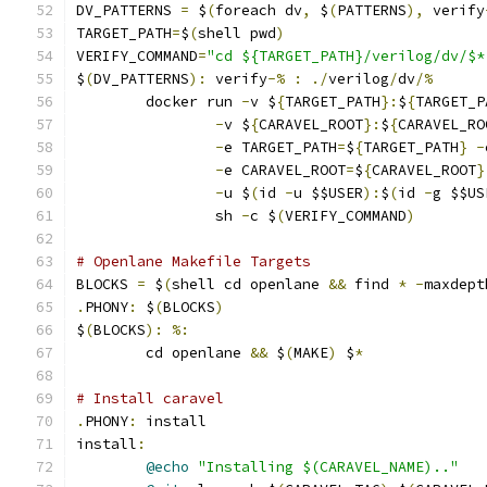
DV_PATTERNS 
=
 $
(
foreach dv
,
 $
(
PATTERNS
),
 verify
TARGET_PATH
=
$
(
shell pwd
)
VERIFY_COMMAND
=
"cd ${TARGET_PATH}/verilog/dv/$*
$
(
DV_PATTERNS
):
 verify
-%
:
./
verilog
/
dv
/%
	docker run 
-
v $
{
TARGET_PATH
}:
$
{
TARGET_P
-
v $
{
CARAVEL_ROOT
}:
$
{
CARAVEL_RO
-
e TARGET_PATH
=
$
{
TARGET_PATH
}
-
-
e CARAVEL_ROOT
=
$
{
CARAVEL_ROOT
}
-
u $
(
id 
-
u $$USER
):
$
(
id 
-
g $$US
                sh 
-
c $
(
VERIFY_COMMAND
)
# Openlane Makefile Targets
BLOCKS 
=
 $
(
shell cd openlane 
&&
 find 
*
-
maxdept
.
PHONY
:
 $
(
BLOCKS
)
$
(
BLOCKS
):
%:
	cd openlane 
&&
 $
(
MAKE
)
 $
*
# Install caravel
.
PHONY
:
 install
install
:
@echo
"Installing $(CARAVEL_NAME).."