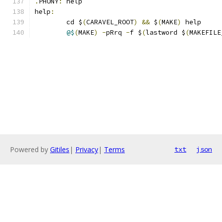
.
PHONY
:
 help
help
:
	cd $
(
CARAVEL_ROOT
)
&&
 $
(
MAKE
)
 help 
@$
(
MAKE
)
-
pRrq 
-
f $
(
lastword $
(
MAKEFILE
Powered by
Gitiles
|
Privacy
|
Terms
txt
json