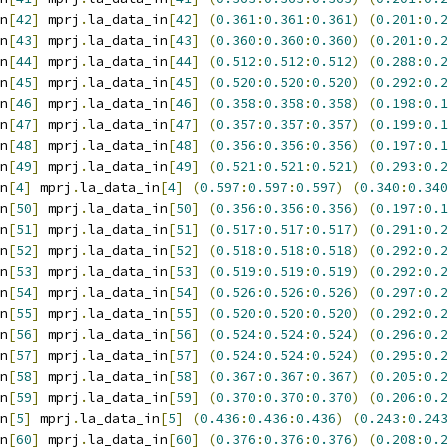
n
[
42
]
 mprj
.
la_data_in
[
42
]
(
0.361
:
0.361
:
0.361
)
(
0.201
:
0.2
n
[
43
]
 mprj
.
la_data_in
[
43
]
(
0.360
:
0.360
:
0.360
)
(
0.201
:
0.2
n
[
44
]
 mprj
.
la_data_in
[
44
]
(
0.512
:
0.512
:
0.512
)
(
0.288
:
0.2
n
[
45
]
 mprj
.
la_data_in
[
45
]
(
0.520
:
0.520
:
0.520
)
(
0.292
:
0.2
n
[
46
]
 mprj
.
la_data_in
[
46
]
(
0.358
:
0.358
:
0.358
)
(
0.198
:
0.1
n
[
47
]
 mprj
.
la_data_in
[
47
]
(
0.357
:
0.357
:
0.357
)
(
0.199
:
0.1
n
[
48
]
 mprj
.
la_data_in
[
48
]
(
0.356
:
0.356
:
0.356
)
(
0.197
:
0.1
n
[
49
]
 mprj
.
la_data_in
[
49
]
(
0.521
:
0.521
:
0.521
)
(
0.293
:
0.2
n
[
4
]
 mprj
.
la_data_in
[
4
]
(
0.597
:
0.597
:
0.597
)
(
0.340
:
0.340
n
[
50
]
 mprj
.
la_data_in
[
50
]
(
0.356
:
0.356
:
0.356
)
(
0.197
:
0.1
n
[
51
]
 mprj
.
la_data_in
[
51
]
(
0.517
:
0.517
:
0.517
)
(
0.291
:
0.2
n
[
52
]
 mprj
.
la_data_in
[
52
]
(
0.518
:
0.518
:
0.518
)
(
0.292
:
0.2
n
[
53
]
 mprj
.
la_data_in
[
53
]
(
0.519
:
0.519
:
0.519
)
(
0.292
:
0.2
n
[
54
]
 mprj
.
la_data_in
[
54
]
(
0.526
:
0.526
:
0.526
)
(
0.297
:
0.2
n
[
55
]
 mprj
.
la_data_in
[
55
]
(
0.520
:
0.520
:
0.520
)
(
0.292
:
0.2
n
[
56
]
 mprj
.
la_data_in
[
56
]
(
0.524
:
0.524
:
0.524
)
(
0.296
:
0.2
n
[
57
]
 mprj
.
la_data_in
[
57
]
(
0.524
:
0.524
:
0.524
)
(
0.295
:
0.2
n
[
58
]
 mprj
.
la_data_in
[
58
]
(
0.367
:
0.367
:
0.367
)
(
0.205
:
0.2
n
[
59
]
 mprj
.
la_data_in
[
59
]
(
0.370
:
0.370
:
0.370
)
(
0.206
:
0.2
n
[
5
]
 mprj
.
la_data_in
[
5
]
(
0.436
:
0.436
:
0.436
)
(
0.243
:
0.243
n
[
60
]
 mprj
.
la_data_in
[
60
]
(
0.376
:
0.376
:
0.376
)
(
0.208
:
0.2