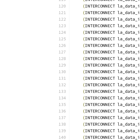
(
INTERCONNECT la_data_i
(
INTERCONNECT la_data_i
(
INTERCONNECT la_data_i
(
INTERCONNECT la_data_i
(
INTERCONNECT la_data_i
(
INTERCONNECT la_data_i
(
INTERCONNECT la_data_i
(
INTERCONNECT la_data_i
(
INTERCONNECT la_data_i
(
INTERCONNECT la_data_i
(
INTERCONNECT la_data_i
(
INTERCONNECT la_data_i
(
INTERCONNECT la_data_i
(
INTERCONNECT la_data_i
(
INTERCONNECT la_data_i
(
INTERCONNECT la_data_i
(
INTERCONNECT la_data_i
(
INTERCONNECT la_data_i
(
INTERCONNECT la_data_i
(
INTERCONNECT la_data_i
(
INTERCONNECT la_data_i