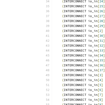
(
INTERCONNECT io_in
[
24
]
(
INTERCONNECT io_in
[
25
]
(
INTERCONNECT io_in
[
26
]
(
INTERCONNECT io_in
[
27
]
(
INTERCONNECT io_in
[
28
]
(
INTERCONNECT io_in
[
29
]
(
INTERCONNECT io_in
[
2
]
 
(
INTERCONNECT io_in
[
30
]
(
INTERCONNECT io_in
[
31
]
(
INTERCONNECT io_in
[
32
]
(
INTERCONNECT io_in
[
33
]
(
INTERCONNECT io_in
[
34
]
(
INTERCONNECT io_in
[
35
]
(
INTERCONNECT io_in
[
36
]
(
INTERCONNECT io_in
[
37
]
(
INTERCONNECT io_in
[
3
]
 
(
INTERCONNECT io_in
[
4
]
 
(
INTERCONNECT io_in
[
5
]
 
(
INTERCONNECT io_in
[
6
]
 
(
INTERCONNECT io_in
[
7
]
 
(
INTERCONNECT io_in
[
8
]
 
(
INTERCONNECT io_in
[
9
]
 