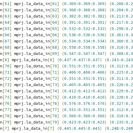
n
[
61
]
 mprj
.
la_data_in
[
61
]
(
0.369
:
0.369
:
0.369
)
(
0.206
:
0.2
n
[
62
]
 mprj
.
la_data_in
[
62
]
(
0.368
:
0.368
:
0.368
)
(
0.204
:
0.2
n
[
63
]
 mprj
.
la_data_in
[
63
]
(
0.382
:
0.382
:
0.382
)
(
0.213
:
0.2
n
[
64
]
 mprj
.
la_data_in
[
64
]
(
0.391
:
0.391
:
0.391
)
(
0.217
:
0.2
n
[
65
]
 mprj
.
la_data_in
[
65
]
(
0.532
:
0.532
:
0.532
)
(
0.298
:
0.2
n
[
66
]
 mprj
.
la_data_in
[
66
]
(
0.536
:
0.536
:
0.536
)
(
0.301
:
0.3
n
[
67
]
 mprj
.
la_data_in
[
67
]
(
0.534
:
0.534
:
0.534
)
(
0.300
:
0.3
n
[
68
]
 mprj
.
la_data_in
[
68
]
(
0.558
:
0.558
:
0.558
)
(
0.316
:
0.3
n
[
69
]
 mprj
.
la_data_in
[
69
]
(
0.547
:
0.547
:
0.547
)
(
0.308
:
0.3
n
[
6
]
 mprj
.
la_data_in
[
6
]
(
0.437
:
0.437
:
0.437
)
(
0.243
:
0.243
n
[
70
]
 mprj
.
la_data_in
[
70
]
(
0.551
:
0.551
:
0.551
)
(
0.312
:
0.3
n
[
71
]
 mprj
.
la_data_in
[
71
]
(
0.406
:
0.406
:
0.406
)
(
0.225
:
0.2
n
[
72
]
 mprj
.
la_data_in
[
72
]
(
0.551
:
0.551
:
0.551
)
(
0.311
:
0.3
n
[
73
]
 mprj
.
la_data_in
[
73
]
(
0.405
:
0.405
:
0.405
)
(
0.226
:
0.2
n
[
74
]
 mprj
.
la_data_in
[
74
]
(
0.412
:
0.412
:
0.412
)
(
0.229
:
0.2
n
[
75
]
 mprj
.
la_data_in
[
75
]
(
0.410
:
0.410
:
0.410
)
(
0.228
:
0.2
n
[
76
]
 mprj
.
la_data_in
[
76
]
(
0.576
:
0.576
:
0.576
)
(
0.327
:
0.3
n
[
77
]
 mprj
.
la_data_in
[
77
]
(
0.551
:
0.551
:
0.551
)
(
0.312
:
0.3
n
[
78
]
 mprj
.
la_data_in
[
78
]
(
0.560
:
0.560
:
0.560
)
(
0.316
:
0.3
n
[
79
]
 mprj
.
la_data_in
[
79
]
(
0.423
:
0.423
:
0.423
)
(
0.235
:
0.2
n
[
7
]
 mprj
.
la_data_in
[
7
]
(
0.445
:
0.445
:
0.445
)
(
0.248
:
0.248