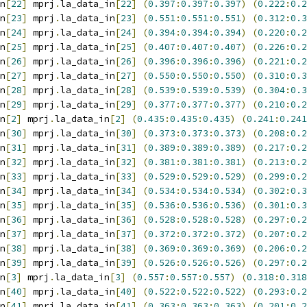
n
[
22
]
 mprj
.
la_data_in
[
22
]
(
0.397
:
0.397
:
0.397
)
(
0.222
:
0.2
n
[
23
]
 mprj
.
la_data_in
[
23
]
(
0.551
:
0.551
:
0.551
)
(
0.312
:
0.3
n
[
24
]
 mprj
.
la_data_in
[
24
]
(
0.394
:
0.394
:
0.394
)
(
0.220
:
0.2
n
[
25
]
 mprj
.
la_data_in
[
25
]
(
0.407
:
0.407
:
0.407
)
(
0.226
:
0.2
n
[
26
]
 mprj
.
la_data_in
[
26
]
(
0.396
:
0.396
:
0.396
)
(
0.221
:
0.2
n
[
27
]
 mprj
.
la_data_in
[
27
]
(
0.550
:
0.550
:
0.550
)
(
0.310
:
0.3
n
[
28
]
 mprj
.
la_data_in
[
28
]
(
0.539
:
0.539
:
0.539
)
(
0.304
:
0.3
n
[
29
]
 mprj
.
la_data_in
[
29
]
(
0.377
:
0.377
:
0.377
)
(
0.210
:
0.2
n
[
2
]
 mprj
.
la_data_in
[
2
]
(
0.435
:
0.435
:
0.435
)
(
0.241
:
0.241
n
[
30
]
 mprj
.
la_data_in
[
30
]
(
0.373
:
0.373
:
0.373
)
(
0.208
:
0.2
n
[
31
]
 mprj
.
la_data_in
[
31
]
(
0.389
:
0.389
:
0.389
)
(
0.217
:
0.2
n
[
32
]
 mprj
.
la_data_in
[
32
]
(
0.381
:
0.381
:
0.381
)
(
0.213
:
0.2
n
[
33
]
 mprj
.
la_data_in
[
33
]
(
0.529
:
0.529
:
0.529
)
(
0.299
:
0.2
n
[
34
]
 mprj
.
la_data_in
[
34
]
(
0.534
:
0.534
:
0.534
)
(
0.302
:
0.3
n
[
35
]
 mprj
.
la_data_in
[
35
]
(
0.536
:
0.536
:
0.536
)
(
0.301
:
0.3
n
[
36
]
 mprj
.
la_data_in
[
36
]
(
0.528
:
0.528
:
0.528
)
(
0.297
:
0.2
n
[
37
]
 mprj
.
la_data_in
[
37
]
(
0.372
:
0.372
:
0.372
)
(
0.207
:
0.2
n
[
38
]
 mprj
.
la_data_in
[
38
]
(
0.369
:
0.369
:
0.369
)
(
0.206
:
0.2
n
[
39
]
 mprj
.
la_data_in
[
39
]
(
0.526
:
0.526
:
0.526
)
(
0.297
:
0.2
n
[
3
]
 mprj
.
la_data_in
[
3
]
(
0.557
:
0.557
:
0.557
)
(
0.318
:
0.318
n
[
40
]
 mprj
.
la_data_in
[
40
]
(
0.522
:
0.522
:
0.522
)
(
0.293
:
0.2
n
[
41
]
 mprj
.
la_data_in
[
41
]
(
0.363
:
0.363
:
0.363
)
(
0.201
:
0.2