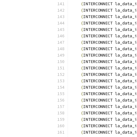
(
INTERCONNECT la_data_i
(
INTERCONNECT la_data_i
(
INTERCONNECT la_data_i
(
INTERCONNECT la_data_i
(
INTERCONNECT la_data_i
(
INTERCONNECT la_data_i
(
INTERCONNECT la_data_i
(
INTERCONNECT la_data_i
(
INTERCONNECT la_data_i
(
INTERCONNECT la_data_i
(
INTERCONNECT la_data_i
(
INTERCONNECT la_data_i
(
INTERCONNECT la_data_i
(
INTERCONNECT la_data_i
(
INTERCONNECT la_data_i
(
INTERCONNECT la_data_i
(
INTERCONNECT la_data_i
(
INTERCONNECT la_data_i
(
INTERCONNECT la_data_i
(
INTERCONNECT la_data_i
(
INTERCONNECT la_data_i