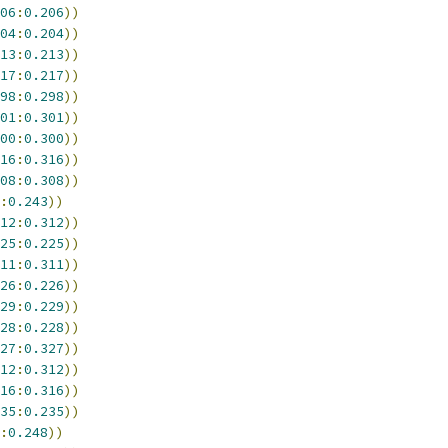
06
:
0.206
))
04
:
0.204
))
13
:
0.213
))
17
:
0.217
))
98
:
0.298
))
01
:
0.301
))
00
:
0.300
))
16
:
0.316
))
08
:
0.308
))
:
0.243
))
12
:
0.312
))
25
:
0.225
))
11
:
0.311
))
26
:
0.226
))
29
:
0.229
))
28
:
0.228
))
27
:
0.327
))
12
:
0.312
))
16
:
0.316
))
35
:
0.235
))
:
0.248
))