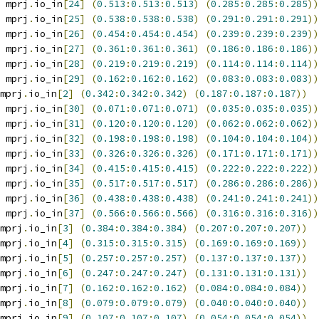
 mprj
.
io_in
[
24
]
(
0.513
:
0.513
:
0.513
)
(
0.285
:
0.285
:
0.285
))
 mprj
.
io_in
[
25
]
(
0.538
:
0.538
:
0.538
)
(
0.291
:
0.291
:
0.291
))
 mprj
.
io_in
[
26
]
(
0.454
:
0.454
:
0.454
)
(
0.239
:
0.239
:
0.239
))
 mprj
.
io_in
[
27
]
(
0.361
:
0.361
:
0.361
)
(
0.186
:
0.186
:
0.186
))
 mprj
.
io_in
[
28
]
(
0.219
:
0.219
:
0.219
)
(
0.114
:
0.114
:
0.114
))
 mprj
.
io_in
[
29
]
(
0.162
:
0.162
:
0.162
)
(
0.083
:
0.083
:
0.083
))
mprj
.
io_in
[
2
]
(
0.342
:
0.342
:
0.342
)
(
0.187
:
0.187
:
0.187
))
 mprj
.
io_in
[
30
]
(
0.071
:
0.071
:
0.071
)
(
0.035
:
0.035
:
0.035
))
 mprj
.
io_in
[
31
]
(
0.120
:
0.120
:
0.120
)
(
0.062
:
0.062
:
0.062
))
 mprj
.
io_in
[
32
]
(
0.198
:
0.198
:
0.198
)
(
0.104
:
0.104
:
0.104
))
 mprj
.
io_in
[
33
]
(
0.326
:
0.326
:
0.326
)
(
0.171
:
0.171
:
0.171
))
 mprj
.
io_in
[
34
]
(
0.415
:
0.415
:
0.415
)
(
0.222
:
0.222
:
0.222
))
 mprj
.
io_in
[
35
]
(
0.517
:
0.517
:
0.517
)
(
0.286
:
0.286
:
0.286
))
 mprj
.
io_in
[
36
]
(
0.438
:
0.438
:
0.438
)
(
0.241
:
0.241
:
0.241
))
 mprj
.
io_in
[
37
]
(
0.566
:
0.566
:
0.566
)
(
0.316
:
0.316
:
0.316
))
mprj
.
io_in
[
3
]
(
0.384
:
0.384
:
0.384
)
(
0.207
:
0.207
:
0.207
))
mprj
.
io_in
[
4
]
(
0.315
:
0.315
:
0.315
)
(
0.169
:
0.169
:
0.169
))
mprj
.
io_in
[
5
]
(
0.257
:
0.257
:
0.257
)
(
0.137
:
0.137
:
0.137
))
mprj
.
io_in
[
6
]
(
0.247
:
0.247
:
0.247
)
(
0.131
:
0.131
:
0.131
))
mprj
.
io_in
[
7
]
(
0.162
:
0.162
:
0.162
)
(
0.084
:
0.084
:
0.084
))
mprj
.
io_in
[
8
]
(
0.079
:
0.079
:
0.079
)
(
0.040
:
0.040
:
0.040
))
mprj
.
io_in
[
9
]
(
0.107
:
0.107
:
0.107
)
(
0.054
:
0.054
:
0.054
))