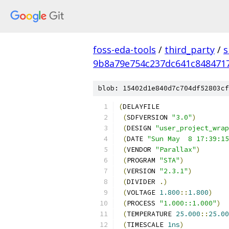
foss-eda-tools
/
third_party
/
s
9b8a79e754c237dc641c848471
blob: 15402d1e840d7c704df52803cf
(
DELAYFILE
(
SDFVERSION 
"3.0"
)
(
DESIGN 
"user_project_wrap
(
DATE 
"Sun May  8 17:39:15
(
VENDOR 
"Parallax"
)
(
PROGRAM 
"STA"
)
(
VERSION 
"2.3.1"
)
(
DIVIDER 
.)
(
VOLTAGE 
1.800
::
1.800
)
(
PROCESS 
"1.000::1.000"
)
(
TEMPERATURE 
25.000
::
25.00
(
TIMESCALE 
1ns
)