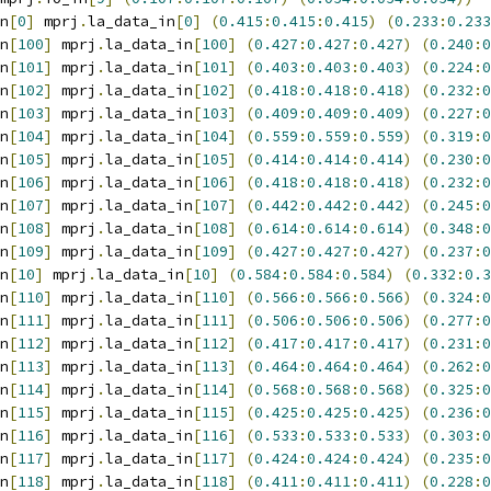
n
[
0
]
 mprj
.
la_data_in
[
0
]
(
0.415
:
0.415
:
0.415
)
(
0.233
:
0.233
n
[
100
]
 mprj
.
la_data_in
[
100
]
(
0.427
:
0.427
:
0.427
)
(
0.240
:
0
n
[
101
]
 mprj
.
la_data_in
[
101
]
(
0.403
:
0.403
:
0.403
)
(
0.224
:
0
n
[
102
]
 mprj
.
la_data_in
[
102
]
(
0.418
:
0.418
:
0.418
)
(
0.232
:
0
n
[
103
]
 mprj
.
la_data_in
[
103
]
(
0.409
:
0.409
:
0.409
)
(
0.227
:
0
n
[
104
]
 mprj
.
la_data_in
[
104
]
(
0.559
:
0.559
:
0.559
)
(
0.319
:
0
n
[
105
]
 mprj
.
la_data_in
[
105
]
(
0.414
:
0.414
:
0.414
)
(
0.230
:
0
n
[
106
]
 mprj
.
la_data_in
[
106
]
(
0.418
:
0.418
:
0.418
)
(
0.232
:
0
n
[
107
]
 mprj
.
la_data_in
[
107
]
(
0.442
:
0.442
:
0.442
)
(
0.245
:
0
n
[
108
]
 mprj
.
la_data_in
[
108
]
(
0.614
:
0.614
:
0.614
)
(
0.348
:
0
n
[
109
]
 mprj
.
la_data_in
[
109
]
(
0.427
:
0.427
:
0.427
)
(
0.237
:
0
n
[
10
]
 mprj
.
la_data_in
[
10
]
(
0.584
:
0.584
:
0.584
)
(
0.332
:
0.3
n
[
110
]
 mprj
.
la_data_in
[
110
]
(
0.566
:
0.566
:
0.566
)
(
0.324
:
0
n
[
111
]
 mprj
.
la_data_in
[
111
]
(
0.506
:
0.506
:
0.506
)
(
0.277
:
0
n
[
112
]
 mprj
.
la_data_in
[
112
]
(
0.417
:
0.417
:
0.417
)
(
0.231
:
0
n
[
113
]
 mprj
.
la_data_in
[
113
]
(
0.464
:
0.464
:
0.464
)
(
0.262
:
0
n
[
114
]
 mprj
.
la_data_in
[
114
]
(
0.568
:
0.568
:
0.568
)
(
0.325
:
0
n
[
115
]
 mprj
.
la_data_in
[
115
]
(
0.425
:
0.425
:
0.425
)
(
0.236
:
0
n
[
116
]
 mprj
.
la_data_in
[
116
]
(
0.533
:
0.533
:
0.533
)
(
0.303
:
0
n
[
117
]
 mprj
.
la_data_in
[
117
]
(
0.424
:
0.424
:
0.424
)
(
0.235
:
0
n
[
118
]
 mprj
.
la_data_in
[
118
]
(
0.411
:
0.411
:
0.411
)
(
0.228
:
0