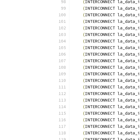
(
INTERCONNECT la_data_i
(
INTERCONNECT la_data_i
(
INTERCONNECT la_data_i
(
INTERCONNECT la_data_i
(
INTERCONNECT la_data_i
(
INTERCONNECT la_data_i
(
INTERCONNECT la_data_i
(
INTERCONNECT la_data_i
(
INTERCONNECT la_data_i
(
INTERCONNECT la_data_i
(
INTERCONNECT la_data_i
(
INTERCONNECT la_data_i
(
INTERCONNECT la_data_i
(
INTERCONNECT la_data_i
(
INTERCONNECT la_data_i
(
INTERCONNECT la_data_i
(
INTERCONNECT la_data_i
(
INTERCONNECT la_data_i
(
INTERCONNECT la_data_i
(
INTERCONNECT la_data_i
(
INTERCONNECT la_data_i
(
INTERCONNECT la_data_i