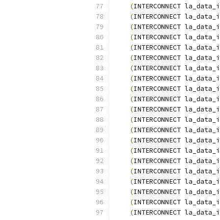
(
INTERCONNECT la_data_i
(
INTERCONNECT la_data_i
(
INTERCONNECT la_data_i
(
INTERCONNECT la_data_i
(
INTERCONNECT la_data_i
(
INTERCONNECT la_data_i
(
INTERCONNECT la_data_i
(
INTERCONNECT la_data_i
(
INTERCONNECT la_data_i
(
INTERCONNECT la_data_i
(
INTERCONNECT la_data_i
(
INTERCONNECT la_data_i
(
INTERCONNECT la_data_i
(
INTERCONNECT la_data_i
(
INTERCONNECT la_data_i
(
INTERCONNECT la_data_i
(
INTERCONNECT la_data_i
(
INTERCONNECT la_data_i
(
INTERCONNECT la_data_i
(
INTERCONNECT la_data_i
(
INTERCONNECT la_data_i