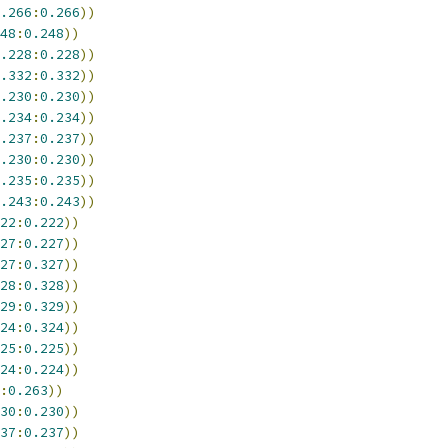
.266
:
0.266
))
48
:
0.248
))
.228
:
0.228
))
.332
:
0.332
))
.230
:
0.230
))
.234
:
0.234
))
.237
:
0.237
))
.230
:
0.230
))
.235
:
0.235
))
.243
:
0.243
))
22
:
0.222
))
27
:
0.227
))
27
:
0.327
))
28
:
0.328
))
29
:
0.329
))
24
:
0.324
))
25
:
0.225
))
24
:
0.224
))
:
0.263
))
30
:
0.230
))
37
:
0.237
))