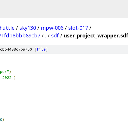
huttle
/
sky130
/
mpw-006
/
slot-017
/
71fdb8bbb89cb7
/
.
/
sdf
/
user_project_wrapper.sd
cb54498c7ba750 [
file
]
per"
)
 2022"
)
0
)