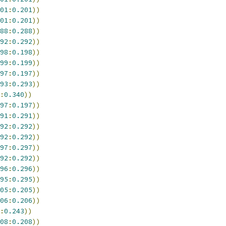
01
:
0.201
))
01
:
0.201
))
88
:
0.288
))
92
:
0.292
))
98
:
0.198
))
99
:
0.199
))
97
:
0.197
))
93
:
0.293
))
:
0.340
))
97
:
0.197
))
91
:
0.291
))
92
:
0.292
))
92
:
0.292
))
97
:
0.297
))
92
:
0.292
))
96
:
0.296
))
95
:
0.295
))
05
:
0.205
))
06
:
0.206
))
:
0.243
))
08
:
0.208
))