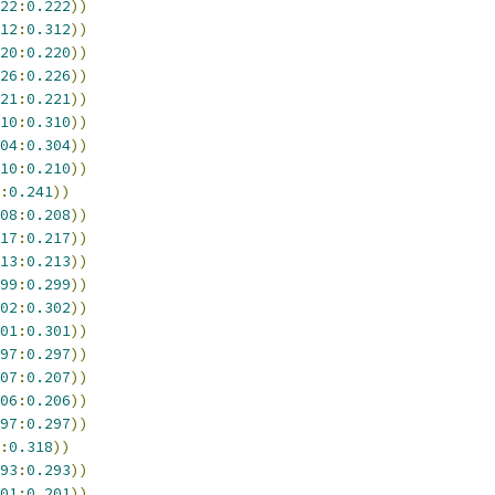
22
:
0.222
))
12
:
0.312
))
20
:
0.220
))
26
:
0.226
))
21
:
0.221
))
10
:
0.310
))
04
:
0.304
))
10
:
0.210
))
:
0.241
))
08
:
0.208
))
17
:
0.217
))
13
:
0.213
))
99
:
0.299
))
02
:
0.302
))
01
:
0.301
))
97
:
0.297
))
07
:
0.207
))
06
:
0.206
))
97
:
0.297
))
:
0.318
))
93
:
0.293
))
01
:
0.201
))