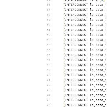
(
INTERCONNECT la_data_i
(
INTERCONNECT la_data_i
(
INTERCONNECT la_data_i
(
INTERCONNECT la_data_i
(
INTERCONNECT la_data_i
(
INTERCONNECT la_data_i
(
INTERCONNECT la_data_i
(
INTERCONNECT la_data_i
(
INTERCONNECT la_data_i
(
INTERCONNECT la_data_i
(
INTERCONNECT la_data_i
(
INTERCONNECT la_data_i
(
INTERCONNECT la_data_i
(
INTERCONNECT la_data_i
(
INTERCONNECT la_data_i
(
INTERCONNECT la_data_i
(
INTERCONNECT la_data_i
(
INTERCONNECT la_data_i
(
INTERCONNECT la_data_i
(
INTERCONNECT la_data_i
(
INTERCONNECT la_data_i