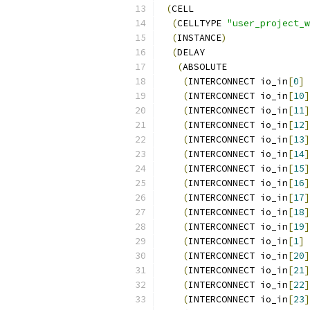
(
CELL
(
CELLTYPE 
"user_project_
(
INSTANCE
)
(
DELAY
(
ABSOLUTE
(
INTERCONNECT io_in
[
0
]
 
(
INTERCONNECT io_in
[
10
]
(
INTERCONNECT io_in
[
11
]
(
INTERCONNECT io_in
[
12
]
(
INTERCONNECT io_in
[
13
]
(
INTERCONNECT io_in
[
14
]
(
INTERCONNECT io_in
[
15
]
(
INTERCONNECT io_in
[
16
]
(
INTERCONNECT io_in
[
17
]
(
INTERCONNECT io_in
[
18
]
(
INTERCONNECT io_in
[
19
]
(
INTERCONNECT io_in
[
1
]
 
(
INTERCONNECT io_in
[
20
]
(
INTERCONNECT io_in
[
21
]
(
INTERCONNECT io_in
[
22
]
(
INTERCONNECT io_in
[
23
]