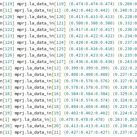
n
[
119
]
 mprj
.
la_data_in
[
119
]
(
0.474
:
0.474
:
0.474
)
(
0.266
:
0
n
[
11
]
 mprj
.
la_data_in
[
11
]
(
0.442
:
0.442
:
0.442
)
(
0.248
:
0.2
n
[
120
]
 mprj
.
la_data_in
[
120
]
(
0.413
:
0.413
:
0.413
)
(
0.228
:
0
n
[
121
]
 mprj
.
la_data_in
[
121
]
(
0.580
:
0.580
:
0.580
)
(
0.332
:
0
n
[
122
]
 mprj
.
la_data_in
[
122
]
(
0.417
:
0.417
:
0.417
)
(
0.230
:
0
n
[
123
]
 mprj
.
la_data_in
[
123
]
(
0.422
:
0.422
:
0.422
)
(
0.234
:
0
n
[
124
]
 mprj
.
la_data_in
[
124
]
(
0.428
:
0.428
:
0.428
)
(
0.237
:
0
n
[
125
]
 mprj
.
la_data_in
[
125
]
(
0.416
:
0.416
:
0.416
)
(
0.230
:
0
n
[
126
]
 mprj
.
la_data_in
[
126
]
(
0.423
:
0.423
:
0.423
)
(
0.235
:
0
n
[
127
]
 mprj
.
la_data_in
[
127
]
(
0.436
:
0.436
:
0.436
)
(
0.243
:
0
n
[
12
]
 mprj
.
la_data_in
[
12
]
(
0.399
:
0.399
:
0.399
)
(
0.222
:
0.2
n
[
13
]
 mprj
.
la_data_in
[
13
]
(
0.408
:
0.408
:
0.408
)
(
0.227
:
0.2
n
[
14
]
 mprj
.
la_data_in
[
14
]
(
0.576
:
0.576
:
0.576
)
(
0.327
:
0.3
n
[
15
]
 mprj
.
la_data_in
[
15
]
(
0.578
:
0.578
:
0.578
)
(
0.328
:
0.3
n
[
16
]
 mprj
.
la_data_in
[
16
]
(
0.584
:
0.584
:
0.584
)
(
0.329
:
0.3
n
[
17
]
 mprj
.
la_data_in
[
17
]
(
0.574
:
0.574
:
0.574
)
(
0.324
:
0.3
n
[
18
]
 mprj
.
la_data_in
[
18
]
(
0.404
:
0.404
:
0.404
)
(
0.225
:
0.2
n
[
19
]
 mprj
.
la_data_in
[
19
]
(
0.402
:
0.402
:
0.402
)
(
0.224
:
0.2
n
[
1
]
 mprj
.
la_data_in
[
1
]
(
0.478
:
0.478
:
0.478
)
(
0.263
:
0.263
n
[
20
]
 mprj
.
la_data_in
[
20
]
(
0.413
:
0.413
:
0.413
)
(
0.230
:
0.2
n
[
21
]
 mprj
.
la_data_in
[
21
]
(
0.427
:
0.427
:
0.427
)
(
0.237
:
0.2