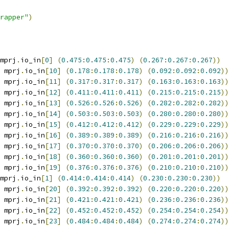
wrapper"
)
mprj
.
io_in
[
0
]
(
0.475
:
0.475
:
0.475
)
(
0.267
:
0.267
:
0.267
))
 mprj
.
io_in
[
10
]
(
0.178
:
0.178
:
0.178
)
(
0.092
:
0.092
:
0.092
))
 mprj
.
io_in
[
11
]
(
0.317
:
0.317
:
0.317
)
(
0.163
:
0.163
:
0.163
))
 mprj
.
io_in
[
12
]
(
0.411
:
0.411
:
0.411
)
(
0.215
:
0.215
:
0.215
))
 mprj
.
io_in
[
13
]
(
0.526
:
0.526
:
0.526
)
(
0.282
:
0.282
:
0.282
))
 mprj
.
io_in
[
14
]
(
0.503
:
0.503
:
0.503
)
(
0.280
:
0.280
:
0.280
))
 mprj
.
io_in
[
15
]
(
0.412
:
0.412
:
0.412
)
(
0.229
:
0.229
:
0.229
))
 mprj
.
io_in
[
16
]
(
0.389
:
0.389
:
0.389
)
(
0.216
:
0.216
:
0.216
))
 mprj
.
io_in
[
17
]
(
0.370
:
0.370
:
0.370
)
(
0.206
:
0.206
:
0.206
))
 mprj
.
io_in
[
18
]
(
0.360
:
0.360
:
0.360
)
(
0.201
:
0.201
:
0.201
))
 mprj
.
io_in
[
19
]
(
0.376
:
0.376
:
0.376
)
(
0.210
:
0.210
:
0.210
))
mprj
.
io_in
[
1
]
(
0.414
:
0.414
:
0.414
)
(
0.230
:
0.230
:
0.230
))
 mprj
.
io_in
[
20
]
(
0.392
:
0.392
:
0.392
)
(
0.220
:
0.220
:
0.220
))
 mprj
.
io_in
[
21
]
(
0.421
:
0.421
:
0.421
)
(
0.236
:
0.236
:
0.236
))
 mprj
.
io_in
[
22
]
(
0.452
:
0.452
:
0.452
)
(
0.254
:
0.254
:
0.254
))
 mprj
.
io_in
[
23
]
(
0.484
:
0.484
:
0.484
)
(
0.274
:
0.274
:
0.274
))