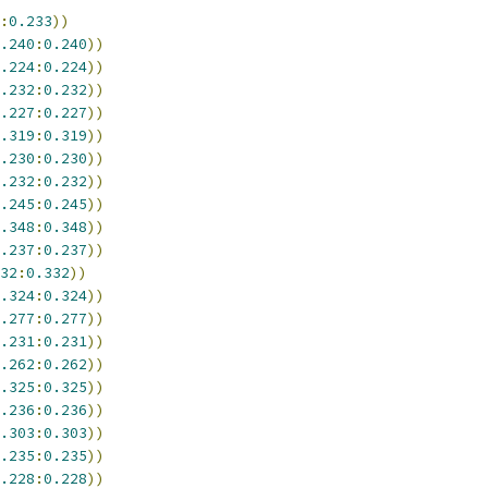
:
0.233
))
.240
:
0.240
))
.224
:
0.224
))
.232
:
0.232
))
.227
:
0.227
))
.319
:
0.319
))
.230
:
0.230
))
.232
:
0.232
))
.245
:
0.245
))
.348
:
0.348
))
.237
:
0.237
))
32
:
0.332
))
.324
:
0.324
))
.277
:
0.277
))
.231
:
0.231
))
.262
:
0.262
))
.325
:
0.325
))
.236
:
0.236
))
.303
:
0.303
))
.235
:
0.235
))
.228
:
0.228
))