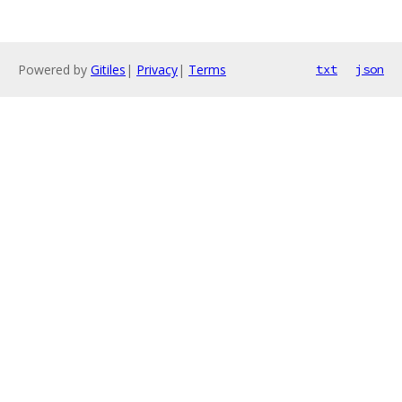
Powered by
Gitiles
|
Privacy
|
Terms
txt
json