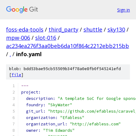
Sign in
foss-eda-tools
/
third_party
/
shuttle
/
sky130
/
mpw-006
/
slot-016
/
ac234ea276f3aa0beb6da10f864c2212ebb215bb
/
.
/
info.yaml
blob: bdd53bae95cb55509b34f78a0e8fb0f545241efd
[
file
]
---
project:
description: 
"A template SoC for Google spons
foundry: 
"SkyWater"
git_url: 
"https://github.com/efabless/caravel
organization: 
"Efabless"
organization_url: 
"http://efabless.com"
owner: 
"Tim Edwards"