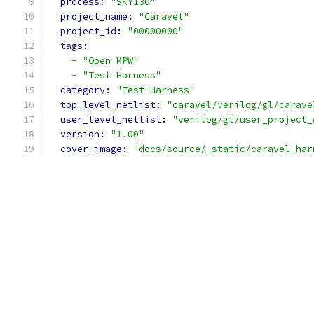
process: 
"SKY130"
project_name: 
"Caravel"
project_id: 
"00000000"
tags:
-
"Open MPW"
-
"Test Harness"
category: 
"Test Harness"
top_level_netlist: 
"caravel/verilog/gl/carave
user_level_netlist: 
"verilog/gl/user_project_
version: 
"1.00"
cover_image: 
"docs/source/_static/caravel_har