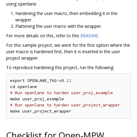
using openlane:
Hardening the user macro, then embedding it in the
wrapper
Flattening the user macro with the wrapper.
For more details on this, refer to this
README
.
For this sample project, we went for the first option where the
user macro is hardened first, then it is inserted in the user
project wrapper.
To reproduce hardening this project, run the following:
export OPENLANE_TAG
=
v0
.
12
# Run openlane to harden user_proj_example
# Run openlane to harden user_project_wrapper
Checklist for Open-MPW