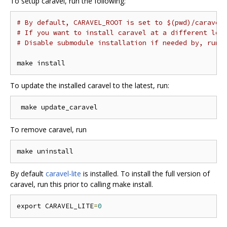
To setup caravel, run the following:
# By default, CARAVEL_ROOT is set to $(pwd)/caravel
# If you want to install caravel at a different loc
# Disable submodule installation if needed by, run 
To update the installed caravel to the latest, run:
To remove caravel, run
By default
caravel-lite
is installed. To install the full version of
caravel, run this prior to calling make install.
export CARAVEL_LITE
=
0