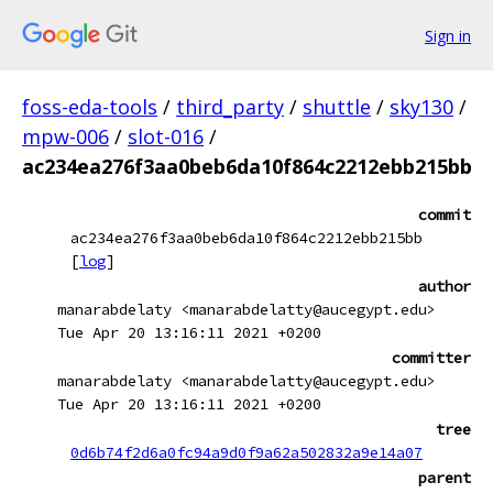
Sign in
foss-eda-tools
/
third_party
/
shuttle
/
sky130
/
mpw-006
/
slot-016
/
ac234ea276f3aa0beb6da10f864c2212ebb215bb
commit
ac234ea276f3aa0beb6da10f864c2212ebb215bb
[
log
]
author
manarabdelaty <manarabdelatty@aucegypt.edu>
Tue Apr 20 13:16:11 2021 +0200
committer
manarabdelaty <manarabdelatty@aucegypt.edu>
Tue Apr 20 13:16:11 2021 +0200
tree
0d6b74f2d6a0fc94a9d0f9a62a502832a9e14a07
parent