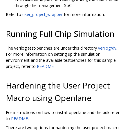
through the management SoC.
Refer to
user_project_wrapper
for more information.
Running Full Chip Simulation
The verilog test-benches are under this directory
verilog/dv
.
For more information on setting up the simulation
environment and the available testbenches for this sample
project, refer to
README
.
Hardening the User Project
Macro using Openlane
For instructions on how to install openlane and the pdk refer
to
README
.
There are two options for hardening the user project macro