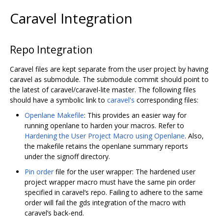
Caravel Integration
Repo Integration
Caravel files are kept separate from the user project by having
caravel as submodule. The submodule commit should point to
the latest of caravel/caravel-lite master. The following files
should have a symbolic link to
caravel's
corresponding files:
Openlane Makefile
: This provides an easier way for
running openlane to harden your macros. Refer to
Hardening the User Project Macro using Openlane
. Also,
the makefile retains the openlane summary reports
under the signoff directory.
Pin order
file for the user wrapper: The hardened user
project wrapper macro must have the same pin order
specified in caravel‘s repo. Failing to adhere to the same
order will fail the gds integration of the macro with
caravel’s back-end.