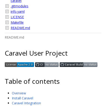
caravel
.gitmodules
info.yaml
LICENSE
Makefile
README.md
README.md
Caravel User Project
Table of contents
Overview
Install Caravel
Caravel Integration