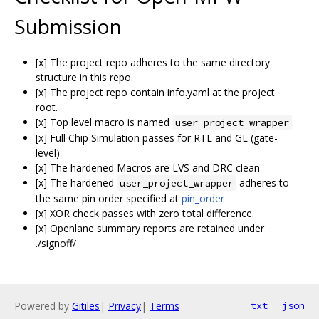
Submission
[x] The project repo adheres to the same directory
structure in this repo.
[x] The project repo contain info.yaml at the project
root.
[x] Top level macro is named
.
user_project_wrapper
[x] Full Chip Simulation passes for RTL and GL (gate-
level)
[x] The hardened Macros are LVS and DRC clean
[x] The hardened
adheres to
user_project_wrapper
the same pin order specified at
pin_order
[x] XOR check passes with zero total difference.
[x] Openlane summary reports are retained under
./signoff/
Powered by
Gitiles
|
Privacy
|
Terms
txt
json