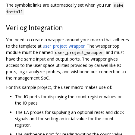
The symbolic links are automatically set when you run
make
.
install
Verilog Integration
You need to create a wrapper around your macro that adheres
to the template at
user_project_wrapper
. The wrapper top
module must be named
and must
user_project_wrapper
have the same input and output ports. The wrapper gives
access to the user space utilities provided by caravel like IO
ports, logic analyzer probes, and wishbone bus connection to
the management SoC.
For this sample project, the user macro makes use of:
The IO ports for displaying the count register values on
the IO pads.
The LA probes for supplying an optional reset and clock
signals and for setting an initial value for the count
register.
The wishbeone port for reading/writing the count value