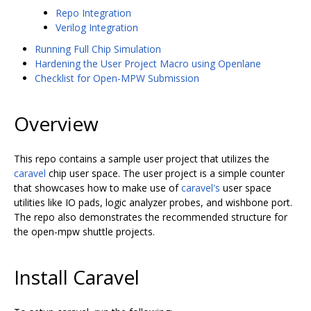
Repo Integration
Verilog Integration
Running Full Chip Simulation
Hardening the User Project Macro using Openlane
Checklist for Open-MPW Submission
Overview
This repo contains a sample user project that utilizes the
caravel
chip user space. The user project is a simple counter
that showcases how to make use of
caravel's
user space
utilities like IO pads, logic analyzer probes, and wishbone port.
The repo also demonstrates the recommended structure for
the open-mpw shuttle projects.
Install Caravel