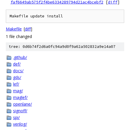
faf6649ab575f2f4be6334289794d21ac4bcebf2
[
diff
]
Makefile
[
diff
]
1 file changed
tree: 0d6b74f2d6a0fc94a9d0f9a62a502832a9e14a07
.github/
def/
docs/
gds/
lef/
mag/
maglef/
openlane/
signoff/
spi/
verilog/