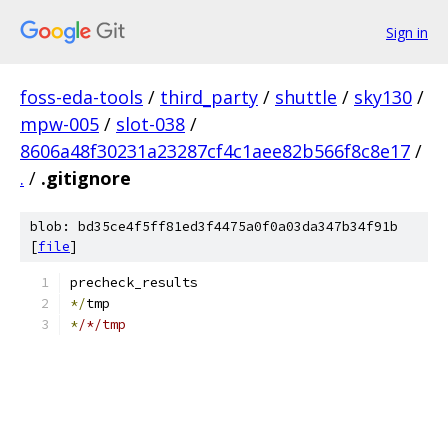
Sign in
foss-eda-tools
/
third_party
/
shuttle
/
sky130
/
mpw-005
/
slot-038
/
8606a48f30231a23287cf4c1aee82b566f8c8e17
/
.
/
.gitignore
blob: bd35ce4f5ff81ed3f4475a0f0a03da347b34f91b
[
file
]
precheck_results
*/
tmp
*
/*/tmp