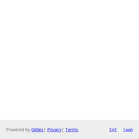
Powered by
Gitiles
|
Privacy
|
Terms
txt
json