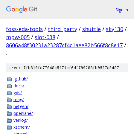
Sign in
foss-eda-tools
/
third_party
/
shuttle
/
sky130
/
mpw-005
/
slot-038
/
8606a48f30231a23287cf4c1aee82b566f8c8e17
/
.
tree: 7fb819fd77048c5f71cf6df799288fb0527d3487
.github/
docs/
gds/
mag/
netgen/
openlane/
verilog/
xschem/
caravel