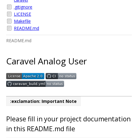
.gitignore
LICENSE
Makefile
README.md
README.md
Caravel Analog User
:exclamation: Important Note
Please fill in your project documentation
in this README.md file