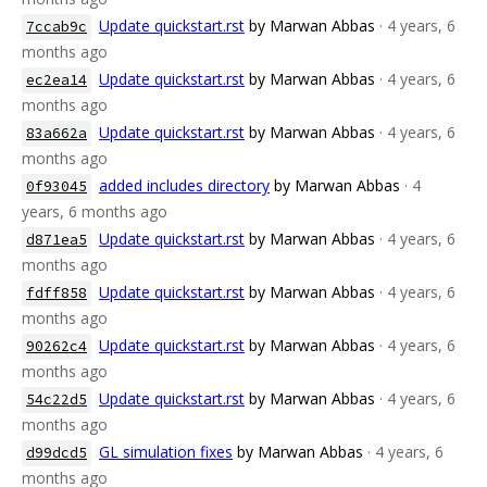
Update quickstart.rst
by Marwan Abbas
· 4 years, 6
7ccab9c
months ago
Update quickstart.rst
by Marwan Abbas
· 4 years, 6
ec2ea14
months ago
Update quickstart.rst
by Marwan Abbas
· 4 years, 6
83a662a
months ago
added includes directory
by Marwan Abbas
· 4
0f93045
years, 6 months ago
Update quickstart.rst
by Marwan Abbas
· 4 years, 6
d871ea5
months ago
Update quickstart.rst
by Marwan Abbas
· 4 years, 6
fdff858
months ago
Update quickstart.rst
by Marwan Abbas
· 4 years, 6
90262c4
months ago
Update quickstart.rst
by Marwan Abbas
· 4 years, 6
54c22d5
months ago
GL simulation fixes
by Marwan Abbas
· 4 years, 6
d99dcd5
months ago