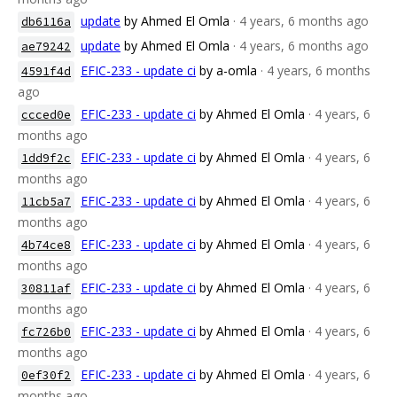
update
by Ahmed El Omla
· 4 years, 6 months ago
db6116a
update
by Ahmed El Omla
· 4 years, 6 months ago
ae79242
EFIC-233 - update ci
by a-omla
· 4 years, 6 months
4591f4d
ago
EFIC-233 - update ci
by Ahmed El Omla
· 4 years, 6
ccced0e
months ago
EFIC-233 - update ci
by Ahmed El Omla
· 4 years, 6
1dd9f2c
months ago
EFIC-233 - update ci
by Ahmed El Omla
· 4 years, 6
11cb5a7
months ago
EFIC-233 - update ci
by Ahmed El Omla
· 4 years, 6
4b74ce8
months ago
EFIC-233 - update ci
by Ahmed El Omla
· 4 years, 6
30811af
months ago
EFIC-233 - update ci
by Ahmed El Omla
· 4 years, 6
fc726b0
months ago
EFIC-233 - update ci
by Ahmed El Omla
· 4 years, 6
0ef30f2
months ago