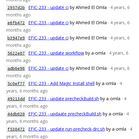
EFIC-233 - update ci
by Ahmed El Omla
· 4 years, 6
2957d2b
months ago
EFIC-233 - update ci
by Ahmed El Omla
· 4 years, 6
e6fb472
months ago
EFIC-233 - update ci
by Ahmed El Omla
· 4 years, 6
b3947e9
months ago
EFIC-233 - update workflow
by a-omla
· 4 years, 6
5622e07
months ago
EFIC-233 - update ci
by Ahmed El Omla
· 4 years, 6
adb6e96
months ago
EFIC-233 - Add Magic Install shell
by a-omla
· 4
5c0ef77
years, 6 months ago
EFIC-233 - update precheckBuild.sh
by a-omla
· 4
49213dd
years, 6 months ago
EFIC-233 - updaate precheckBuild.sh
by a-omla
· 4
44db020
years, 6 months ago
EFIC-233 - update run-precheck-drc.sh
by a-omla
· 4
f530472
years, 6 months ago