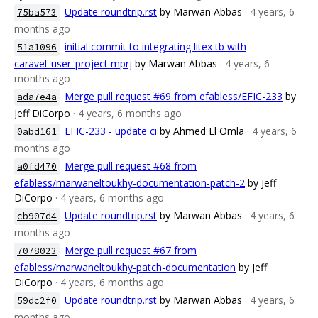
Update roundtrip.rst
by Marwan Abbas
· 4 years, 6
75ba573
months ago
initial commit to integrating litex tb with
51a1096
caravel_user_project mprj
by Marwan Abbas
· 4 years, 6
months ago
Merge pull request #69 from efabless/EFIC-233
by
ada7e4a
Jeff DiCorpo
· 4 years, 6 months ago
EFIC-233 - update ci
by Ahmed El Omla
· 4 years, 6
0abd161
months ago
Merge pull request #68 from
a0fd470
efabless/marwaneltoukhy-documentation-patch-2
by Jeff
DiCorpo
· 4 years, 6 months ago
Update roundtrip.rst
by Marwan Abbas
· 4 years, 6
cb907d4
months ago
Merge pull request #67 from
7078023
efabless/marwaneltoukhy-patch-documentation
by Jeff
DiCorpo
· 4 years, 6 months ago
Update roundtrip.rst
by Marwan Abbas
· 4 years, 6
59dc2f0
months ago