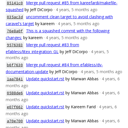
Merge pull request #85 from kareefardi/makefile-
85141c0
squashed
by Jeff DiCorpo
· 4 years, 5 months ago
uncomment clean target to avoid clashing with
035ac3d
caravel's target
by kareem
· 4 years, 5 months ago
This is a squashed commit with the following
76e8a0f
changes:
by kareem
· 4 years, 5 months ago
Merge pull request #83 from
9576383
efabless/litex_integration_GL
by Jeff DiCorpo
· 4 years, 5
months ago
Merge pull request #84 from efabless/dv-
b6f7630
documentation-update
by Jeff DiCorpo
· 4 years, 5 months ago
Update quickstart.rst
by Marwan Abbas
· 4 years, 6
1aa7841
months ago
Update quickstart.rst
by Marwan Abbas
· 4 years, 6
0588de6
months ago
Update quickstart.rst
by Kareem Farid
· 4 years, 6
e07f662
months ago
Update quickstart.rst
by Marwan Abbas
· 4 years, 6
a70e700
months ago