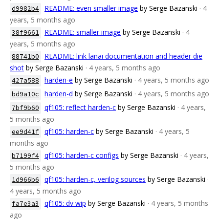
README: even smaller image
by Serge Bazanski
· 4
d9982b4
years, 5 months ago
README: smaller image
by Serge Bazanski
· 4
38f9661
years, 5 months ago
README: link lanai documentation and header die
88741b0
shot
by Serge Bazanski
· 4 years, 5 months ago
harden-e
by Serge Bazanski
· 4 years, 5 months ago
427a588
harden-d
by Serge Bazanski
· 4 years, 5 months ago
bd9a10c
qf105: reflect harden-c
by Serge Bazanski
· 4 years,
7bf9b60
5 months ago
qf105: harden-c
by Serge Bazanski
· 4 years, 5
ee9d41f
months ago
qf105: harden-c configs
by Serge Bazanski
· 4 years,
b7199f4
5 months ago
qf105: harden-c, verilog sources
by Serge Bazanski
·
1d966b6
4 years, 5 months ago
qf105: dv wip
by Serge Bazanski
· 4 years, 5 months
fa7e3a3
ago