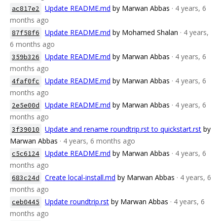
Update README.md
by Marwan Abbas
· 4 years, 6
ac817e2
months ago
Update README.md
by Mohamed Shalan
· 4 years,
87f58f6
6 months ago
Update README.md
by Marwan Abbas
· 4 years, 6
359b326
months ago
Update README.md
by Marwan Abbas
· 4 years, 6
4faf0fc
months ago
Update README.md
by Marwan Abbas
· 4 years, 6
2e5e00d
months ago
Update and rename roundtrip.rst to quickstart.rst
by
3f39010
Marwan Abbas
· 4 years, 6 months ago
Update README.md
by Marwan Abbas
· 4 years, 6
c5c6124
months ago
Create local-install.md
by Marwan Abbas
· 4 years, 6
683c24d
months ago
Update roundtrip.rst
by Marwan Abbas
· 4 years, 6
ceb0445
months ago