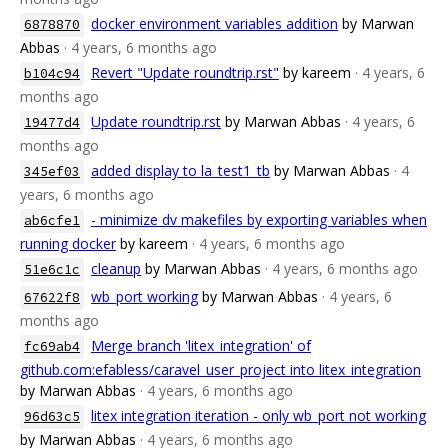
docker environment variables addition
by Marwan
6878870
Abbas
· 4 years, 6 months ago
Revert "Update roundtrip.rst"
by kareem
· 4 years, 6
b104c94
months ago
Update roundtrip.rst
by Marwan Abbas
· 4 years, 6
19477d4
months ago
added display to la_test1_tb
by Marwan Abbas
· 4
345ef03
years, 6 months ago
- minimize dv makefiles by exporting variables when
ab6cfe1
running docker
by kareem
· 4 years, 6 months ago
cleanup
by Marwan Abbas
· 4 years, 6 months ago
51e6c1c
wb_port working
by Marwan Abbas
· 4 years, 6
67622f8
months ago
Merge branch 'litex_integration' of
fc69ab4
github.com:efabless/caravel_user_project into litex_integration
by Marwan Abbas
· 4 years, 6 months ago
litex integration iteration - only wb_port not working
96d63c5
by Marwan Abbas
· 4 years, 6 months ago