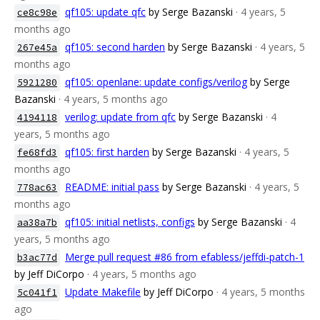
qf105: update qfc
by Serge Bazanski
· 4 years, 5
ce8c98e
months ago
qf105: second harden
by Serge Bazanski
· 4 years, 5
267e45a
months ago
qf105: openlane: update configs/verilog
by Serge
5921280
Bazanski
· 4 years, 5 months ago
verilog: update from qfc
by Serge Bazanski
· 4
4194118
years, 5 months ago
qf105: first harden
by Serge Bazanski
· 4 years, 5
fe68fd3
months ago
README: initial pass
by Serge Bazanski
· 4 years, 5
778ac63
months ago
qf105: initial netlists, configs
by Serge Bazanski
· 4
aa38a7b
years, 5 months ago
Merge pull request #86 from efabless/jeffdi-patch-1
b3ac77d
by Jeff DiCorpo
· 4 years, 5 months ago
Update Makefile
by Jeff DiCorpo
· 4 years, 5 months
5c041f1
ago