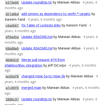
Update roundtrip.rst
by Marwan Abbas
· 4 years, 6
b579e00
months ago
add simenv as dependency to verify-* targets
by
d37a6bd
Kareem Farid
· 4 years, 6 months ago
Fix Table of contexts links
by Kareem Farid
· 4
c6a3b67
years, 6 months ago
Update README.md
by Marwan Abbas
· 4 years, 6
df6ed3a
months ago
Update README.md
by Marwan Abbas
· 4 years, 6
68dd8e0
months ago
Merge pull request #74 from
d64b919
efabless/litex_integration
by Jeff DiCorpo
· 4 years, 6 months
ago
changed mpw-5a to mpw-5b
by Marwan Abbas
· 4
acb0af8
years, 6 months ago
merged main
by Marwan Abbas
· 4 years, 6 months
a7c06f0
ago
Update roundtrip.rst
by Marwan Abbas
· 4 years, 6
5886c97
months ago