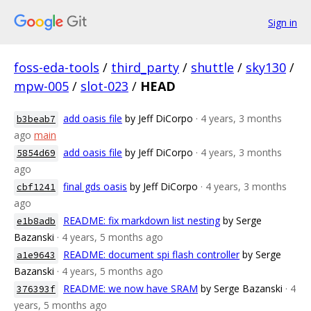
Sign in
foss-eda-tools
/
third_party
/
shuttle
/
sky130
/
mpw-005
/
slot-023
/
HEAD
add oasis file
by Jeff DiCorpo
· 4 years, 3 months
b3beab7
ago
main
add oasis file
by Jeff DiCorpo
· 4 years, 3 months
5854d69
ago
final gds oasis
by Jeff DiCorpo
· 4 years, 3 months
cbf1241
ago
README: fix markdown list nesting
by Serge
e1b8adb
Bazanski
· 4 years, 5 months ago
README: document spi flash controller
by Serge
a1e9643
Bazanski
· 4 years, 5 months ago
README: we now have SRAM
by Serge Bazanski
· 4
376393f
years, 5 months ago