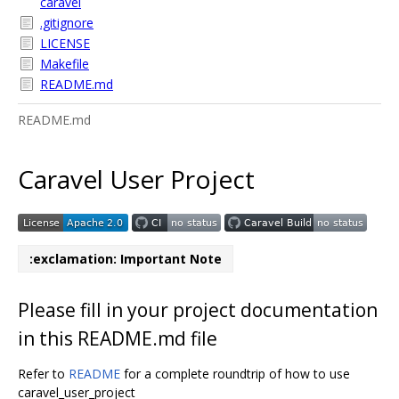
caravel
.gitignore
LICENSE
Makefile
README.md
README.md
Caravel User Project
:exclamation: Important Note
Please fill in your project documentation
in this README.md file
Refer to
README
for a complete roundtrip of how to use
caravel_user_project