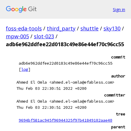
Sign in
foss-eda-tools
/
third_party
/
shuttle
/
sky130
/
mpw-005
/
slot-023
/
adb6e962ddfee22d0183c49e86e44ef70c96cc55
commit
adb6e962ddfee22d0183c49e86e44ef70c96cc55
[
log
]
author
Ahmed El Omla <ahmed.el-omla@efabless.com>
Thu Feb 03 22:30:51 2022 +0200
committer
Ahmed El Omla <ahmed.el-omla@efabless.com>
Thu Feb 03 22:30:51 2022 +0200
tree
9694bf581ac945f96944325f97b41849102aae40
parent