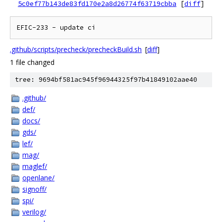
5c0ef77b143de83fd170e2a8d26774f63719cbba
[
diff
]
.github/scripts/precheck/precheckBuild.sh
[
diff
]
1 file changed
tree: 9694bf581ac945f96944325f97b41849102aae40
.github/
def/
docs/
gds/
lef/
mag/
maglef/
openlane/
signoff/
spi/
verilog/