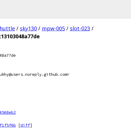
huttle
/
sky130
/
mpw-005
/
slot-023
/
c13103048a77de
48a77de
ukhy@users.noreply.github.com>
4568eb2
f1f5f6b
[
diff
]