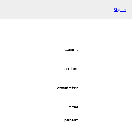
Sign in
commit
author
committer
tree
parent