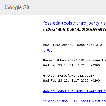
foss-eda-tools
/
third_party
/
s
ec2ea14b5f0e644a2f80c59597
ec2ea14b5f0e644a2f80c59597c131030
[
log
]
Marwan Abbas <67271180+marwanelto
Wed Feb 23 12:41:17 2022 +0200
GitHub <noreply@github.com>
Wed Feb 23 12:41:17 2022 +0200
d4a3bc95d4a80b5a036d526424471dd6a
83a662a5f15054be7a1f25683eb525f05