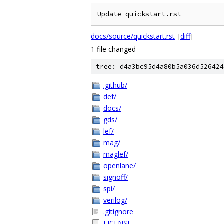
Update quickstart.rst
docs/source/quickstart.rst
[
diff
]
1 file changed
tree: d4a3bc95d4a80b5a036d526424
.github/
def/
docs/
gds/
lef/
mag/
maglef/
openlane/
signoff/
spi/
verilog/
.gitignore
LICENSE