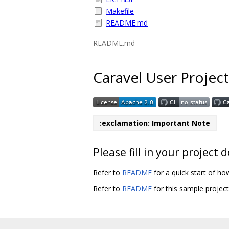
Makefile
README.md
README.md
Caravel User Project
:exclamation: Important Note
Please fill in your projec
Refer to
README
for a quick start of ho
Refer to
README
for this sample projec