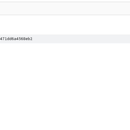
471dd6a4568eb2