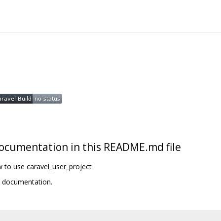
t documentation in this README.md file
w to use caravel_user_project
t documentation.