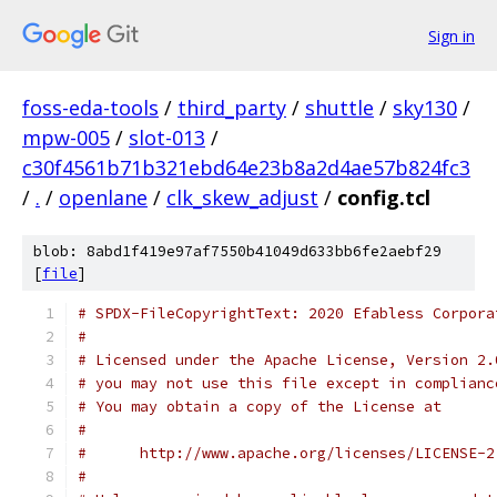
Sign in
foss-eda-tools
/
third_party
/
shuttle
/
sky130
/
mpw-005
/
slot-013
/
c30f4561b71b321ebd64e23b8a2d4ae57b824fc3
/
.
/
openlane
/
clk_skew_adjust
/
config.tcl
blob: 8abd1f419e97af7550b41049d633bb6fe2aebf29
[
file
]
# SPDX-FileCopyrightText: 2020 Efabless Corpora
#
# Licensed under the Apache License, Version 2.
# you may not use this file except in complianc
# You may obtain a copy of the License at
#
#      http://www.apache.org/licenses/LICENSE-2
#