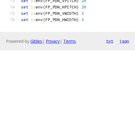
set
::
env(FP_PDN_VPITCH) 
20
set
::
env(FP_PDN_HPITCH) 
20
set
::
env(FP_PDN_VWIDTH) 
3
set
::
env(FP_PDN_HWIDTH) 
3
Powered by
Gitiles
|
Privacy
|
Terms
txt
json