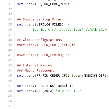
set
::
env(FP_PDN_CORE_RING) 
"0"
## Source Verilog Files
set
::
env(VERILOG_FILES) 
"\
	$script_dir/../../verilog/rtl/clk_skew
## Clock configurations
#set ::env(CLOCK_PORT) "clk_in"
#set ::env(CLOCK_PERIOD) "10"
## Internal Macros
### Macro Placement
set
::
env(FP_PIN_ORDER_CFG) 
$::
env(DESIGN_DIR)
/
set
::
env(FP_SIZING) absolute
set
::
env(DIE_AREA) 
"0 0 100 100"