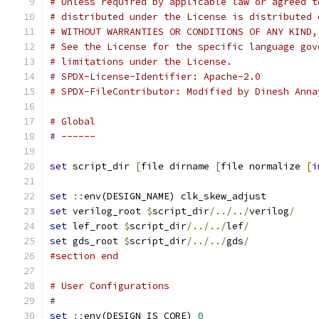
# Unless required by applicable law or agreed t
# distributed under the License is distributed 
# WITHOUT WARRANTIES OR CONDITIONS OF ANY KIND,
# See the License for the specific language gov
# limitations under the License.
# SPDX-License-Identifier: Apache-2.0
# SPDX-FileContributor: Modified by Dinesh Anna
# Global
# ------
set
 script_dir 
[
file dirname 
[
file normalize 
[
i
set
::
env(DESIGN_NAME) clk_skew_adjust
set
 verilog_root 
$
script_dir
/../../
verilog
/
set
 lef_root 
$
script_dir
/../../
lef
/
set
 gds_root 
$
script_dir
/../../
gds
/
#section end
# User Configurations
#
set
::
env(DESIGN_IS_CORE) 
0