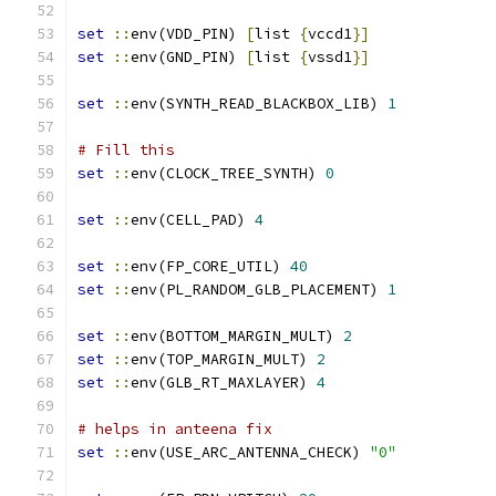
set
::
env(VDD_PIN) 
[
list 
{
vccd1
}
]
set
::
env(GND_PIN) 
[
list 
{
vssd1
}
]
set
::
env(SYNTH_READ_BLACKBOX_LIB) 
1
# Fill this
set
::
env(CLOCK_TREE_SYNTH) 
0
set
::
env(CELL_PAD) 
4
set
::
env(FP_CORE_UTIL) 
40
set
::
env(PL_RANDOM_GLB_PLACEMENT) 
1
set
::
env(BOTTOM_MARGIN_MULT) 
2
set
::
env(TOP_MARGIN_MULT) 
2
set
::
env(GLB_RT_MAXLAYER) 
4
# helps in anteena fix
set
::
env(USE_ARC_ANTENNA_CHECK) 
"0"