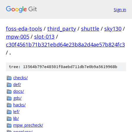
Sign in
foss-eda-tools
/
third_party
/
shuttle
/
sky130
/
mpw-005
/
slot-013
/
c30f4561b71b321ebd64e23b8a2d4ae57b824fc3
/
.
tree: 13564b797e48501f0aebd711db7e0b9a5619968b
checks/
def/
docs/
gds/
hacks/
lef/
lib/
mpw_precheck/
openlane/