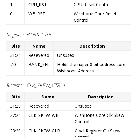
1
CPU_RST
CPU Reset Control
0
WB_RST
Wishbone Core Reset
Control
Register: BANK_CTRL
Bits
Name
Description
31:24
Resevered
Unsused
7:0
BANK_SEL
Holds the upper 8 bit address core
Wishbone Address
Register: CLK_SKEW_CTRL1
Bits
Name
Description
31:28
Resevered
Unsused
27:24
CLK_SKEW_WB
WishBone Core Clk Skew
Control
23:20
CLK_SKEW_GLBL
Glbal Register Clk Skew