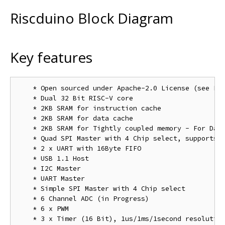
Riscduino Block Diagram
Key features
    * Open sourced under Apache-2.0 License (see LIC
    * Dual 32 Bit RISC-V core

    * 2KB SRAM for instruction cache 

    * 2KB SRAM for data cache

    * 2KB SRAM for Tightly coupled memory - For Data
    * Quad SPI Master with 4 Chip select, supports b
    * 2 x UART with 16Byte FIFO

    * USB 1.1 Host

    * I2C Master

    * UART Master

    * Simple SPI Master with 4 Chip select

    * 6 Channel ADC (in Progress)

    * 6 x PWM

    * 3 x Timer (16 Bit), 1us/1ms/1second resolution