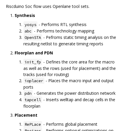
Riscduino Soc flow uses Openlane tool sets.
Synthesis
- Performs RTL synthesis
yosys
- Performs technology mapping
abc
- Pefroms static timing analysis on the
OpenSTA
resulting netlist to generate timing reports
Floorplan and PDN
- Defines the core area for the macro
init_fp
as well as the rows (used for placement) and the
tracks (used for routing)
- Places the macro input and output
ioplacer
ports
- Generates the power distribution network
pdn
- Inserts welltap and decap cells in the
tapcell
floorplan
Placement
- Performs global placement
RePLace
- Performs optional optimizations on
Resizer