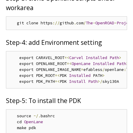
workarea
   git clone https
://
github
.
com
/
The
-
OpenROAD
-
Projec
Step-4: add Environment setting
    export CARAVEL_ROOT
=<
Carvel
Installed
Path
>
    export OPENLANE_ROOT
=<
OpenLane
Installed
Path
>
    export OPENLANE_IMAGE_NAME
=
efabless
/
openlane
:
lat
    export PDK_ROOT
=<
PDK 
Installed
 PATH
>
    export PDK_PATH
=<
PDK 
Install
Path
>/
Step-5: To install the PDK
   source 
~/.
bashrc

   cd 
OpenLane