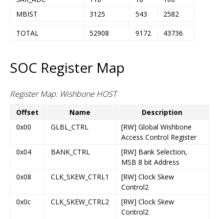
MBIST
3125
543
2582
TOTAL
52908
9172
43736
SOC Register Map
Register Map: Wishbone HOST
Offset
Name
Description
0x00
GLBL_CTRL
[RW] Global Wishbone
Access Control Register
0x04
BANK_CTRL
[RW] Bank Selection,
MSB 8 bit Address
0x08
CLK_SKEW_CTRL1
[RW] Clock Skew
Control2
0x0c
CLK_SKEW_CTRL2
[RW] Clock Skew
Control2