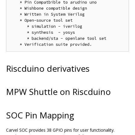
    * Pin Compatbible to arudino uno

    * Wishbone compatible design

    * Written in System Verilog

    * Open-source tool set

       * simulation - iverilog

       * synthesis  - yosys

       * backend/sta - openlane tool set

Riscduino derivatives
MPW Shuttle on Riscduino
SOC Pin Mapping
Carvel SOC provides 38 GPIO pins for user functionality.