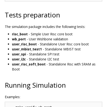
Tests preparation
The simulation package includes the following tests:
risc_boot
- Simple User Risc core boot
wb_port
- User Wishbone validation
user_risc_boot
- Standalone User Risc core boot
user_mbist_test1
- Standalone MBIST test
user_spi
- Standalone SPI test
user_i2c
- Standalone I2C test
user_risc_soft_boot
- Standalone Risc with SRAM as
Boot
Running Simulation
Examples: