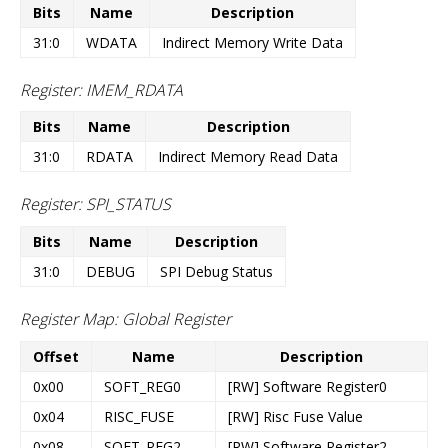
Bits
Name
Description
31:0
WDATA
Indirect Memory Write Data
Register: IMEM_RDATA
Bits
Name
Description
31:0
RDATA
Indirect Memory Read Data
Register: SPI_STATUS
Bits
Name
Description
31:0
DEBUG
SPI Debug Status
Register Map: Global Register
Offset
Name
Description
0x00
SOFT_REG0
[RW] Software Register0
0x04
RISC_FUSE
[RW] Risc Fuse Value
0x08
SOFT_REG2
[RW] Software Register2