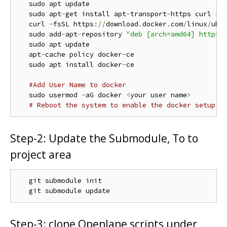
   sudo apt update

   sudo apt
-
get install apt
-
transport
-
https curl rt
   curl 
-
fsSL https
://
download
.
docker
.
com
/
linux
/
ubu
   sudo add
-
apt
-
repository 
"deb [arch=amd64] https:
   sudo apt update

   apt
-
cache policy docker
-
ce

   sudo apt install docker
-
ce

#Add User Name to docker
   sudo usermod 
-
aG docker 
<
your user name
>
# Reboot the system to enable the docker setup
Step-2: Update the Submodule, To to
project area
   git submodule init

Step-3: clone Openlane scripts under