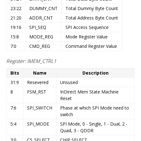
23:22
DUMMY_CNT
Total Dummy Byte Count
21:20
ADDR_CNT
Total Address Byte Count
19:16
SPI_SEQ
SPI Access Sequence
15:8
MODE_REG
Mode Register Value
7:0
CMD_REG
Command Register Value
Register: IMEM_CTRL1
Bits
Name
Description
31:9
Resevered
Unsused
8
FSM_RST
InDirect Mem State Machine
Reset
7:6
SPI_SWITCH
Phase at which SPI Mode need to
switch
5:4
SPI_MODE
SPI Mode, 0 - Single, 1 - Dual, 2 -
Quad, 3 - QDDR
3:0
CS_SELECT
CHIP SELECT