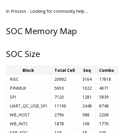
In Process - Looking for community help ...
SOC Memory Map
SOC Size
Block
Total Cell
Seq
Combo
RISC
20982
3164
17818
PINMUX
5693
1022
4671
SPI
7120
1281
5839
UART_I2C_USB_SPI
11196
2448
8748
WB_HOST
2796
588
2208
WB_INTC
1878
108
1770
SAR_ADC
118
18
100