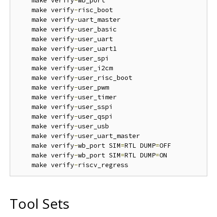
    make verify
-
wb_port  

    make verify
-
risc_boot

    make verify
-
uart_master

    make verify
-
user_basic

    make verify
-
user_uart

    make verify
-
user_uart1

    make verify
-
user_spi

    make verify
-
user_i2cm

    make verify
-
user_risc_boot

    make verify
-
user_pwm

    make verify
-
user_timer

    make verify
-
user_sspi

    make verify
-
user_qspi

    make verify
-
user_usb

    make verify
-
user_uart_master

    make verify
-
wb_port SIM
=
RTL DUMP
=
OFF

    make verify
-
wb_port SIM
=
RTL DUMP
=
ON

    make verify
-
Tool Sets