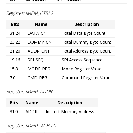
Register: IMEM_CTRL2
Bits
Name
Description
31:24
DATA_CNT
Total Data Byte Count
23:22
DUMMY_CNT
Total Dummy Byte Count
21:20
ADDR_CNT
Total Address Byte Count
19:16
SPI_SEQ
SPI Access Sequence
15:8
MODE_REG
Mode Register Value
7:0
CMD_REG
Command Register Value
Register: IMEM_ADDR
Bits
Name
Description
31:0
ADDR
Indirect Memory Address
Register: IMEM_WDATA