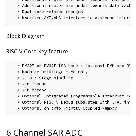
   * Additional router are added towards data cache

   * Dual core related changes

Block Diagram
RISC V Core Key feature
   * RV32I or RV32E ISA base + optional RVM and RVC 
   * Machine privilege mode only

   * 2 to 5 stage pipeline

   * 2KB icache

   * 2KB dcache

   * Optional Integrated Programmable Interrupt Cont
   * Optional RISC-V Debug subsystem with JTAG inter
6 Channel SAR ADC