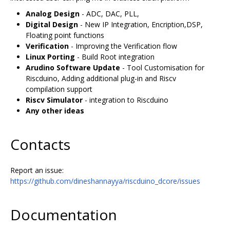
Analog Design
- ADC, DAC, PLL,
Digital Design
- New IP Integration, Encription,DSP,
Floating point functions
Verification
- Improving the Verification flow
Linux Porting
- Build Root integration
Arudino Software Update
- Tool Customisation for
Riscduino, Adding additional plug-in and Riscv
compilation support
Riscv Simulator
- integration to Riscduino
Any other ideas
Contacts
Report an issue:
https://github.com/dineshannayya/riscduino_dcore/issues
Documentation