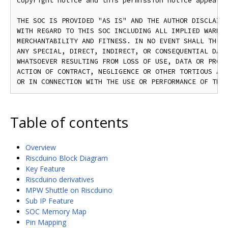
copyright notice and this permission notice appear i
THE SOC IS PROVIDED "AS IS" AND THE AUTHOR DISCLAIMS
WITH REGARD TO THIS SOC INCLUDING ALL IMPLIED WARRAN
MERCHANTABILITY AND FITNESS. IN NO EVENT SHALL THE A
ANY SPECIAL, DIRECT, INDIRECT, OR CONSEQUENTIAL DAMA
WHATSOEVER RESULTING FROM LOSS OF USE, DATA OR PROFI
ACTION OF CONTRACT, NEGLIGENCE OR OTHER TORTIOUS ACT
Table of contents
Overview
Riscduino Block Diagram
Key Feature
Riscduino derivatives
MPW Shuttle on Riscduino
Sub IP Feature
SOC Memory Map
Pin Mapping