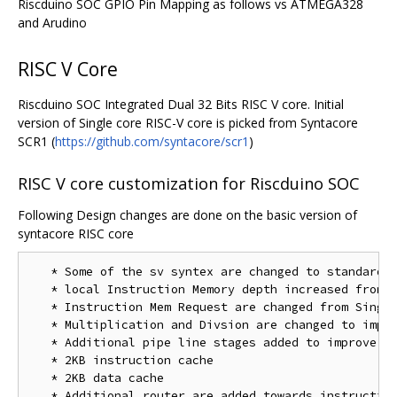
Riscduino SOC GPIO Pin Mapping as follows vs ATMEGA328
and Arudino
RISC V Core
Riscduino SOC Integrated Dual 32 Bits RISC V core. Initial
version of Single core RISC-V core is picked from Syntacore
SCR1 (
https://github.com/syntacore/scr1
)
RISC V core customization for Riscduino SOC
Following Design changes are done on the basic version of
syntacore RISC core
   * Some of the sv syntex are changed to standard v
   * local Instruction Memory depth increased from 4
   * Instruction Mem Request are changed from Single
   * Multiplication and Divsion are changed to impro
   * Additional pipe line stages added to improve th
   * 2KB instruction cache 

   * 2KB data cache

   * Additional router are added towards instruction