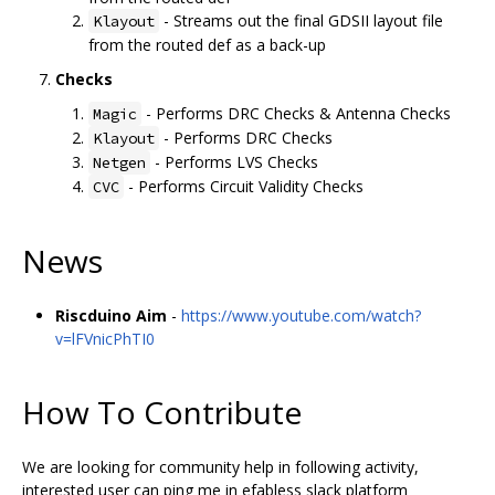
- Streams out the final GDSII layout file
Klayout
from the routed def as a back-up
Checks
- Performs DRC Checks & Antenna Checks
Magic
- Performs DRC Checks
Klayout
- Performs LVS Checks
Netgen
- Performs Circuit Validity Checks
CVC
News
Riscduino Aim
-
https://www.youtube.com/watch?
v=lFVnicPhTI0
How To Contribute
We are looking for community help in following activity,
interested user can ping me in efabless slack platform