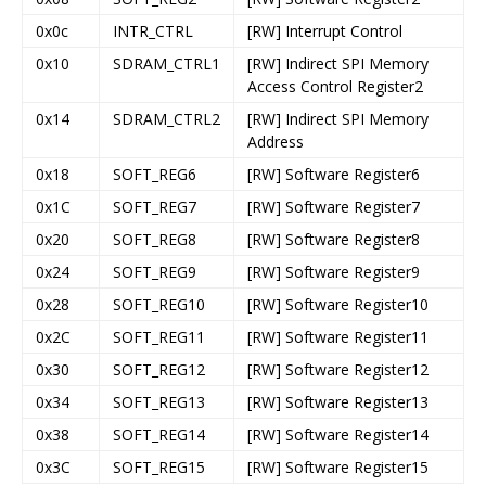
0x0c
INTR_CTRL
[RW] Interrupt Control
0x10
SDRAM_CTRL1
[RW] Indirect SPI Memory
Access Control Register2
0x14
SDRAM_CTRL2
[RW] Indirect SPI Memory
Address
0x18
SOFT_REG6
[RW] Software Register6
0x1C
SOFT_REG7
[RW] Software Register7
0x20
SOFT_REG8
[RW] Software Register8
0x24
SOFT_REG9
[RW] Software Register9
0x28
SOFT_REG10
[RW] Software Register10
0x2C
SOFT_REG11
[RW] Software Register11
0x30
SOFT_REG12
[RW] Software Register12
0x34
SOFT_REG13
[RW] Software Register13
0x38
SOFT_REG14
[RW] Software Register14
0x3C
SOFT_REG15
[RW] Software Register15