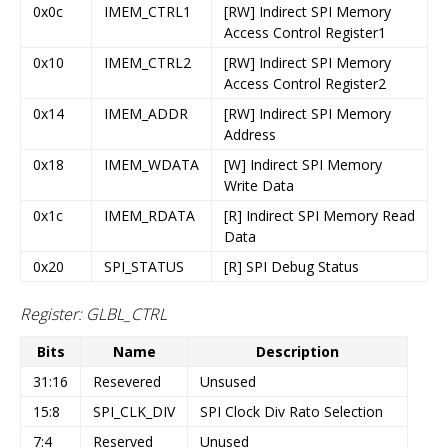
0x0c
IMEM_CTRL1
[RW] Indirect SPI Memory
Access Control Register1
0x10
IMEM_CTRL2
[RW] Indirect SPI Memory
Access Control Register2
0x14
IMEM_ADDR
[RW] Indirect SPI Memory
Address
0x18
IMEM_WDATA
[W] Indirect SPI Memory
Write Data
0x1c
IMEM_RDATA
[R] Indirect SPI Memory Read
Data
0x20
SPI_STATUS
[R] SPI Debug Status
Register: GLBL_CTRL
Bits
Name
Description
31:16
Resevered
Unsused
15:8
SPI_CLK_DIV
SPI Clock Div Rato Selection
7:4
Reserved
Unused