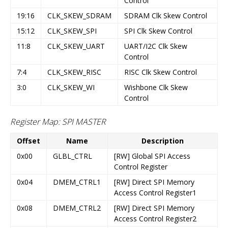
Control
19:16
CLK_SKEW_SDRAM
SDRAM Clk Skew Control
15:12
CLK_SKEW_SPI
SPI Clk Skew Control
11:8
CLK_SKEW_UART
UART/I2C Clk Skew
Control
7:4
CLK_SKEW_RISC
RISC Clk Skew Control
3:0
CLK_SKEW_WI
Wishbone Clk Skew
Control
Register Map: SPI MASTER
Offset
Name
Description
0x00
GLBL_CTRL
[RW] Global SPI Access
Control Register
0x04
DMEM_CTRL1
[RW] Direct SPI Memory
Access Control Register1
0x08
DMEM_CTRL2
[RW] Direct SPI Memory
Access Control Register2