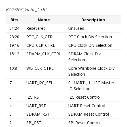
Register: GLBL_CTRL
Bits
Name
Description
31:24
Resevered
Unsused
23:20
RTC_CLK_CTRL
RTC Clock Div Selection
19:16
CPU_CLK_CTRL
CPU Clock Div Selection
15:12
SDARM_CLK_CTRL
SDRAM Clock Div
Selection
10:8
WB_CLK_CTRL
Core Wishbone Clock Div
Selection
7
UART_I2C_SEL
0 - UART , 1 - I2C Master
IO Selection
5
I2C_RST
I2C Reset Control
4
UART_RST
UART Reset Control
3
SDRAM_RST
SDRAM Reset Control
2
SPI_RST
SPI Reset Control