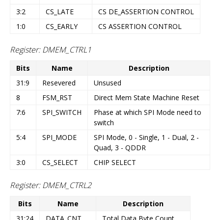
3:2
CS_LATE
CS DE_ASSERTION CONTROL
1:0
CS_EARLY
CS ASSERTION CONTROL
Register: DMEM_CTRL1
Bits
Name
Description
31:9
Resevered
Unsused
8
FSM_RST
Direct Mem State Machine Reset
7:6
SPI_SWITCH
Phase at which SPI Mode need to
switch
5:4
SPI_MODE
SPI Mode, 0 - Single, 1 - Dual, 2 -
Quad, 3 - QDDR
3:0
CS_SELECT
CHIP SELECT
Register: DMEM_CTRL2
Bits
Name
Description
31:24
DATA_CNT
Total Data Byte Count