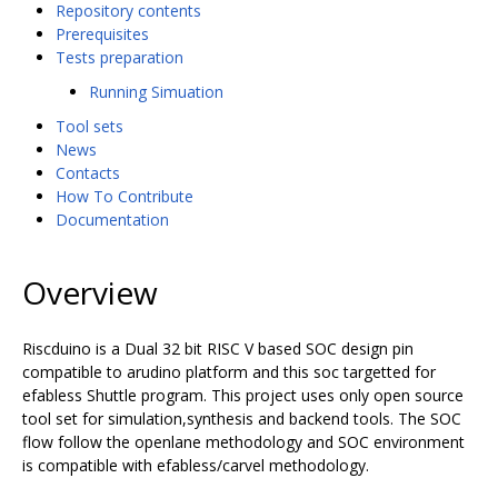
Repository contents
Prerequisites
Tests preparation
Running Simuation
Tool sets
News
Contacts
How To Contribute
Documentation
Overview
Riscduino is a Dual 32 bit RISC V based SOC design pin
compatible to arudino platform and this soc targetted for
efabless Shuttle program. This project uses only open source
tool set for simulation,synthesis and backend tools. The SOC
flow follow the openlane methodology and SOC environment
is compatible with efabless/carvel methodology.