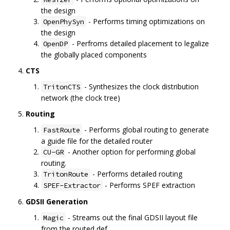
the design
- Performs timing optimizations on
OpenPhySyn
the design
- Perfroms detailed placement to legalize
OpenDP
the globally placed components
CTS
- Synthesizes the clock distribution
TritonCTS
network (the clock tree)
Routing
- Performs global routing to generate
FastRoute
a guide file for the detailed router
- Another option for performing global
CU-GR
routing.
- Performs detailed routing
TritonRoute
- Performs SPEF extraction
SPEF-Extractor
GDSII Generation
- Streams out the final GDSII layout file
Magic
from the routed def