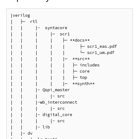
|verilog

|   ├─  rtl

|   |     |-  syntacore

|   |     |     |─  scr1

|   |     |     |    ├─ **docs**                    
|   |     |     |    |      ├─ scr1_eas.pdf         
|   |     |     |    |      └─ scr1_um.pdf          
|   |     |     |    |─  **src**                    
|   |     |     |    |   ├─ includes                
|   |     |     |    |   ├─ core                    
|   |     |     |    |   ├─ top                     
|   |     |     |    |─  **synth**                  
|   |     |- Qspi_master

|   |     |     |- src                              
|   |     |-wb_interconnect

|   |     |     |- src                              
|   |     |- digital_core

|   |     |     |- src                              
|   |     |- lib                                    
|   |- dv
