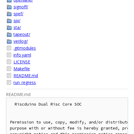
signoff/
spef/
spi/
sta/
tapeout/
verilog/
.gitmodules
info.yaml
LICENSE
Makefile
README.md
run_regress
README.md
  Riscduino Dual Risc Core SOC

Permission to use, copy, modify, and/or distribute t
purpose with or without fee is hereby granted, provi