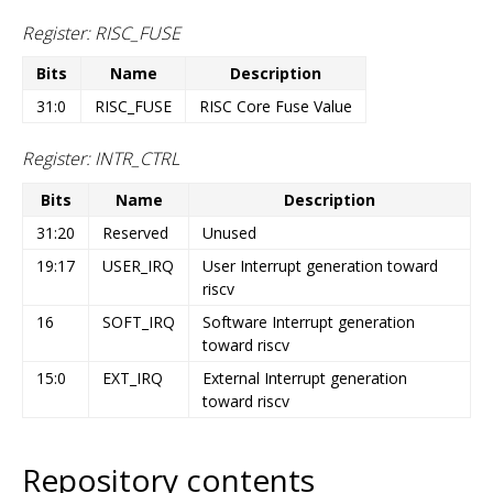
Register: RISC_FUSE
Bits
Name
Description
31:0
RISC_FUSE
RISC Core Fuse Value
Register: INTR_CTRL
Bits
Name
Description
31:20
Reserved
Unused
19:17
USER_IRQ
User Interrupt generation toward
riscv
16
SOFT_IRQ
Software Interrupt generation
toward riscv
15:0
EXT_IRQ
External Interrupt generation
toward riscv
Repository contents