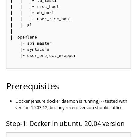
|   |   |- la_test1                                 
|   |   |- risc_boot                                
|   |   |- wb_port                                  
|   |   |- user_risc_boot                           
|   |- gl                                           
|

|- openlane

    |- spi_master                                   
    |- syntacore                                    
    |- user_project_wrapper                         
Prerequisites
Docker (ensure docker daemon is running) -- tested with
version 19.03.12, but any recent version should suffice.
Step-1: Docker in ubuntu 20.04 version