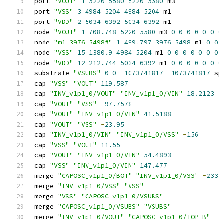
port 
"VOUT"
1
5220
5580
5220
5580
 m3
port 
"VSS"
3
4984
5204
4984
5204
 m1
port 
"VDD"
2
5034
6392
5034
6392
 m1
node 
"VOUT"
1
708.748
5220
5580
 m3 
0
0
0
0
0
0
node 
"m1_3976_5498#"
1
499.797
3976
5498
 m1 
0
0
node 
"VSS"
15
1380.9
4984
5204
 m1 
0
0
0
0
0
0
0
node 
"VDD"
12
212.744
5034
6392
 m1 
0
0
0
0
0
0
substrate 
"VSUBS"
0
0
-
1073741817
-
1073741817
 s
cap 
"VSS"
"VOUT"
119.587
cap 
"INV_v1p1_0/VOUT"
"INV_v1p1_0/VIN"
18.2123
cap 
"VOUT"
"VSS"
-
97.7578
cap 
"VOUT"
"INV_v1p1_0/VIN"
41.5188
cap 
"VOUT"
"VSS"
-
23.95
cap 
"INV_v1p1_0/VIN"
"INV_v1p1_0/VSS"
-
156
cap 
"VSS"
"VOUT"
11.55
cap 
"VOUT"
"INV_v1p1_0/VIN"
54.4893
cap 
"VSS"
"INV_v1p1_0/VIN"
147.477
merge 
"CAPOSC_v1p1_0/BOT"
"INV_v1p1_0/VSS"
-
233
merge 
"INV_v1p1_0/VSS"
"VSS"
merge 
"VSS"
"CAPOSC_v1p1_0/VSUBS"
merge 
"CAPOSC_v1p1_0/VSUBS"
"VSUBS"
merge 
"INV_v1p1_0/VOUT"
"CAPOSC_v1p1_0/TOP_B"
-