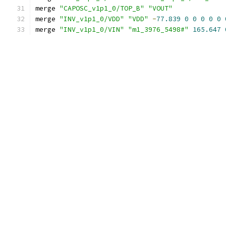
merge 
"CAPOSC_v1p1_0/TOP_B"
"VOUT"
merge 
"INV_v1p1_0/VDD"
"VDD"
-
77.839
0
0
0
0
0
merge 
"INV_v1p1_0/VIN"
"m1_3976_5498#"
165.647