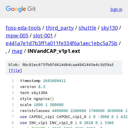
Sign in
foss-eda-tools
/
third_party
/
shuttle
/
sky130
/
mpw-005
/
slot-001
/
e441a7e1d7b3ff1a011fe334f6a1aec1ebc5a75b
/
.
/
mag
/
INVandCAP_v1p1.ext
blob: 9bc81ec675fb0fd414d64caa4842445e4c5d59a3
[
file
]
timestamp 
1641609411
version 
8.3
tech sky130A
style ngspice
()
scale 
1000
1
500000
resistclasses 
4400000
2200000
1700000
3050000
1
use
 CAPOSC_v1p1 CAPOSC_v1p1_0 
1
0
-
3068
0
1
432
use
 INV_v1p1 INV_v1p1_0 
1
0
2818
0
1
5366