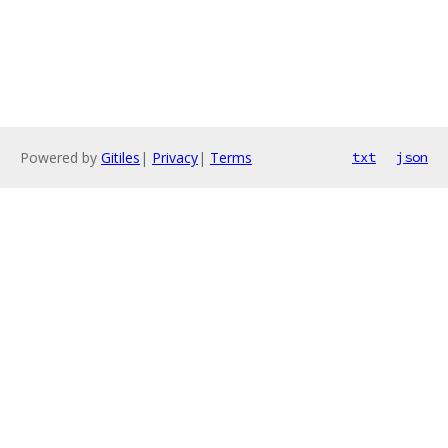
Powered by
Gitiles
|
Privacy
|
Terms
txt
json