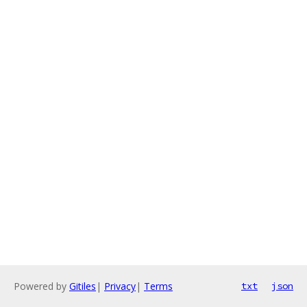
Powered by
Gitiles
|
Privacy
|
Terms
txt
json