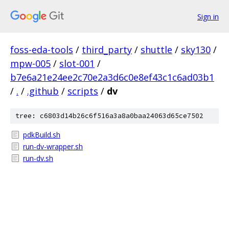
Sign in
foss-eda-tools
/
third_party
/
shuttle
/
sky130
/
mpw-005
/
slot-001
/
b7e6a21e24ee2c70e2a3d6c0e8ef43c1c6ad03b1
/
.
/
.github
/
scripts
/
dv
tree: c6803d14b26c6f516a3a8a0baa24063d65ce7502
pdkBuild.sh
run-dv-wrapper.sh
run-dv.sh