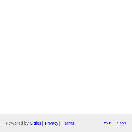
Powered by
Gitiles
|
Privacy
|
Terms
txt
json