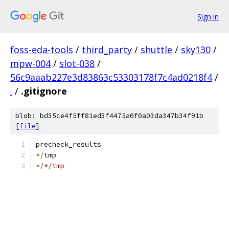
Sign in
foss-eda-tools
/
third_party
/
shuttle
/
sky130
/
mpw-004
/
slot-038
/
56c9aaab227e3d83863c53303178f7c4ad0218f4
/
.
/
.gitignore
blob: bd35ce4f5ff81ed3f4475a0f0a03da347b34f91b
[
file
]
precheck_results
*/
tmp
*
/*/tmp