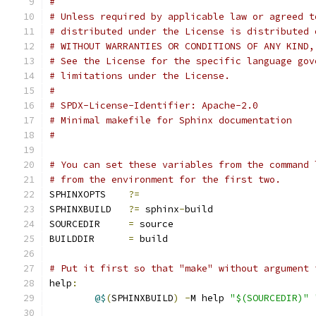
#
# Unless required by applicable law or agreed t
# distributed under the License is distributed 
# WITHOUT WARRANTIES OR CONDITIONS OF ANY KIND,
# See the License for the specific language gov
# limitations under the License.
#
# SPDX-License-Identifier: Apache-2.0
# Minimal makefile for Sphinx documentation
#
# You can set these variables from the command 
# from the environment for the first two.
SPHINXOPTS    
?=
SPHINXBUILD   
?=
 sphinx
-
build
SOURCEDIR     
=
 source
BUILDDIR      
=
 build
# Put it first so that "make" without argument 
help
:
@$
(
SPHINXBUILD
)
-
M help 
"$(SOURCEDIR)"