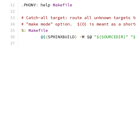
.
PHONY
:
 help 
Makefile
# Catch-all target: route all unknown targets t
# "make mode" option.  $(O) is meant as a short
%:
Makefile
@$
(
SPHINXBUILD
)
-
M $@ 
"$(SOURCEDIR)"
"$