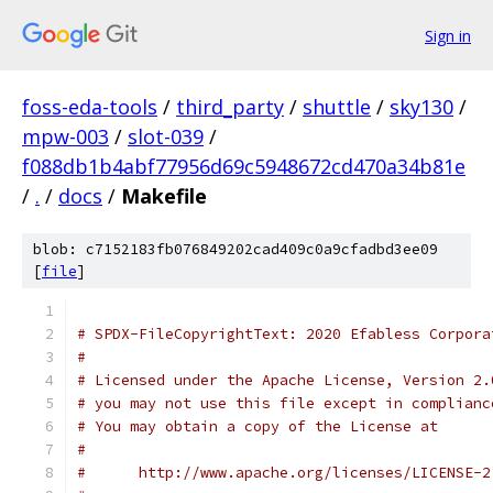
Sign in
foss-eda-tools
/
third_party
/
shuttle
/
sky130
/
mpw-003
/
slot-039
/
f088db1b4abf77956d69c5948672cd470a34b81e
/
.
/
docs
/
Makefile
blob: c7152183fb076849202cad409c0a9cfadbd3ee09
[
file
]
# SPDX-FileCopyrightText: 2020 Efabless Corpora
#
# Licensed under the Apache License, Version 2.
# you may not use this file except in complianc
# You may obtain a copy of the License at
#
#      http://www.apache.org/licenses/LICENSE-2