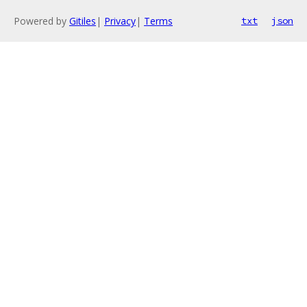
Powered by
Gitiles
|
Privacy
|
Terms
txt
json