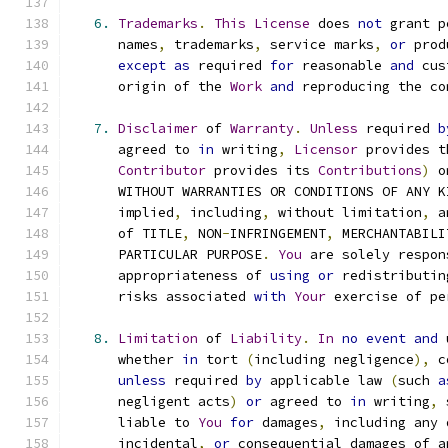
6.
Trademarks
.
This
License
 does 
not
 grant p
      names
,
 trademarks
,
 service marks
,
or
 prod
except
as
 required 
for
 reasonable 
and
 cus
      origin of the 
Work
and
 reproducing the co
7.
Disclaimer
 of 
Warranty
.
Unless
 required 
b
      agreed to 
in
 writing
,
Licensor
 provides t
Contributor
 provides its 
Contributions
)
 o
      WITHOUT WARRANTIES OR CONDITIONS OF ANY K
      implied
,
 including
,
 without limitation
,
 a
      of TITLE
,
 NON
-
INFRINGEMENT
,
 MERCHANTABILI
      PARTICULAR PURPOSE
.
You
 are solely respon
      appropriateness of 
using
or
 redistributin
      risks associated 
with
Your
 exercise of pe
8.
Limitation
 of 
Liability
.
In
no
event
and
 
      whether 
in
 tort 
(
including negligence
),
 c
unless
 required 
by
 applicable law 
(
such 
a
      negligent acts
)
or
 agreed to 
in
 writing
,
 
      liable to 
You
for
 damages
,
 including any 
      incidental
,
or
 consequential damages of a