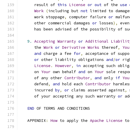
      result of 
this
License
or
out
 of the 
use
Work
(
including but 
not
 limited to damage
      work stoppage
,
 computer failure 
or
 malfun
      other commercial damages 
or
 losses
),
 even
      has been advised of the possibility of su
9.
Accepting
Warranty
or
Additional
Liabilit
      the 
Work
or
Derivative
Works
 thereof
,
You
and
 charge a fee 
for
,
 acceptance of suppo
or
 other liability obligations 
and
/
or
 rig
License
.
However
,
in
 accepting such oblig
      on 
Your
 own behalf 
and
 on 
Your
 sole respo
      of any other 
Contributor
,
and
 only 
if
You
      defend
,
and
 hold each 
Contributor
 harmles
      incurred 
by
,
or
 claims asserted against
,
 
      of your accepting any such warranty 
or
 ad
END
 OF TERMS AND CONDITIONS
   APPENDIX
:
How
 to apply the 
Apache
License
 to