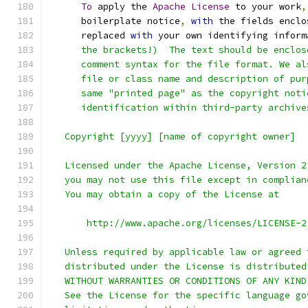
To
 apply the 
Apache
License
 to your work
,
      boilerplate notice
,
with
 the fields enclo
      replaced 
with
 your own identifying inform
      the brackets!)  The text should be enclos
      comment syntax for the file format. We al
      file or class name and description of pur
      same "printed page" as the copyright noti
      identification within third-party archive
   Copyright [yyyy] [name of copyright owner]
   Licensed under the Apache License, Version 2
   you may not use this file except in complian
   You may obtain a copy of the License at
       http://www.apache.org/licenses/LICENSE-2
   Unless required by applicable law or agreed 
   distributed under the License is distributed
   WITHOUT WARRANTIES OR CONDITIONS OF ANY KIND
   See the License for the specific language go