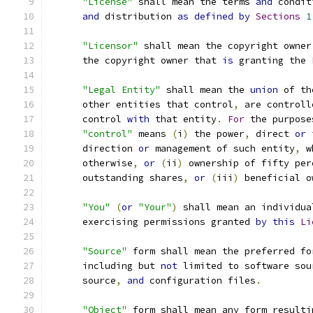
"License"
 shall mean the terms 
and
 condit
and
 distribution 
as
defined
by
Sections
1
"Licensor"
 shall mean the copyright owner
      the copyright owner that 
is
 granting the 
"Legal Entity"
 shall mean the 
union
 of th
      other entities that control
,
 are controll
      control 
with
 that entity
.
For
 the purpose
"control"
 means 
(
i
)
 the power
,
 direct 
or
 
      direction 
or
 management of such entity
,
 w
      otherwise
,
or
(
ii
)
 ownership of fifty per
      outstanding shares
,
or
(
iii
)
 beneficial o
"You"
(
or
"Your"
)
 shall mean an individua
      exercising permissions granted 
by
this
Li
"Source"
 form shall mean the preferred fo
      including but 
not
 limited to software sou
      source
,
and
 configuration files
.
"Object"
 form shall mean any form resulti