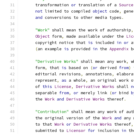
      transformation 
or
 translation of a 
Source
not
 limited to compiled 
object
 code
,
 gene
and
 conversions to other media types
.
"Work"
 shall mean the work of authorship
,
Object
 form
,
 made available under the 
Lic
      copyright notice that 
is
 included 
in
or
 a
(
an example 
is
 provided 
in
 the 
Appendix
 b
"Derivative Works"
 shall mean any work
,
 w
      form
,
 that 
is
 based on 
(
or
 derived 
from
)
 
      editorial revisions
,
 annotations
,
 elabora
      represent
,
as
 a whole
,
 an original work o
      of 
this
License
,
Derivative
Works
 shall 
n
      separable 
from
,
or
 merely link 
(
or
 bind 
b
      the 
Work
and
Derivative
Works
 thereof
.
"Contribution"
 shall mean any work of aut
      the original version of the 
Work
and
 any 
      to that 
Work
or
Derivative
Works
 thereof
,
      submitted to 
Licensor
for
 inclusion 
in
 th