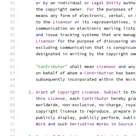
or
by
 an individual 
or
Legal
Entity
 autho
      the copyright owner
.
For
 the purposes of 
      means any form of electronic
,
 verbal
,
or
 
      to the 
Licensor
or
 its representatives
,
 i
      communication on electronic mailing lists
and
 issue tracking systems that are manag
Licensor
for
 the purpose of discussing 
an
      excluding communication that 
is
 conspicuo
      designated 
in
 writing 
by
 the copyright ow
"Contributor"
 shall mean 
Licensor
and
 any
      on behalf of whom a 
Contribution
 has been
      subsequently incorporated within the 
Work
2.
Grant
 of 
Copyright
License
.
Subject
 to th
this
License
,
 each 
Contributor
 hereby gra
      worldwide
,
 non
-
exclusive
,
no
-
charge
,
 roya
      copyright license to reproduce
,
 prepare 
D
      publicly display
,
 publicly perform
,
 subli
Work
and
 such 
Derivative
Works
in
Source