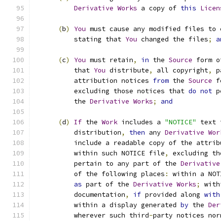
Derivative
Works
 a copy of 
this
Licen
(
b
)
You
 must cause any modified files to 
          stating that 
You
 changed the files
;
a
(
c
)
You
 must retain
,
in
 the 
Source
 form o
          that 
You
 distribute
,
 all copyright
,
 p
          attribution notices 
from
 the 
Source
 f
          excluding those notices that 
do
not
 p
          the 
Derivative
Works
;
and
(
d
)
If
 the 
Work
 includes a 
"NOTICE"
 text 
          distribution
,
then
 any 
Derivative
Wor
          include a readable copy of the attrib
          within such NOTICE file
,
 excluding th
          pertain to any part of the 
Derivative
          of the following places
:
 within a NOT
as
 part of the 
Derivative
Works
;
 with
          documentation
,
if
 provided along 
with
          within a display generated 
by
 the 
Der
          wherever such third
-
party notices nor