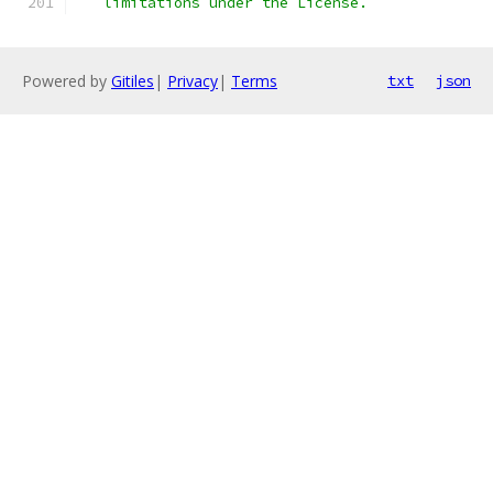
   limitations under the License.
Powered by
Gitiles
|
Privacy
|
Terms
txt
json