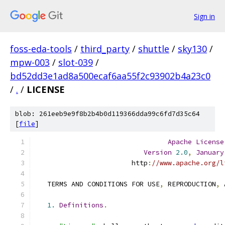
Sign in
foss-eda-tools
/
third_party
/
shuttle
/
sky130
/
mpw-003
/
slot-039
/
bd52dd3e1ad8a500ecaf6aa55f2c93902b4a23c0
/
.
/
LICENSE
blob: 261eeb9e9f8b2b4b0d119366dda99c6fd7d35c64
[
file
]
Apache
License
Version
2.0
,
January
                        http
:
//www.apache.org/l
   TERMS AND CONDITIONS FOR USE
,
 REPRODUCTION
,
 
1.
Definitions
.