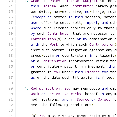
3.
Grant
 of 
Patent
License
.
Subject
 to the t
this
License
,
 each 
Contributor
 hereby gra
      worldwide
,
 non
-
exclusive
,
no
-
charge
,
 roya
(
except
as
 stated 
in
this
 section
)
 patent
use
,
 offer to sell
,
 sell
,
import
,
and
 oth
where
 such license applies only to those 
by
 such 
Contributor
 that are necessarily 
Contribution
(
s
)
 alone 
or
by
 combination o
with
 the 
Work
 to which such 
Contribution
(
      institute patent litigation against any e
      cross
-
claim 
or
 counterclaim 
in
 a lawsuit
)
or
 a 
Contribution
 incorporated within the
or
 contributory patent infringement
,
then
      granted to 
You
 under 
this
License
for
 tha
as
 of the date such litigation 
is
 filed
.
4.
Redistribution
.
You
 may reproduce 
and
 dis
Work
or
Derivative
Works
 thereof 
in
 any m
      modifications
,
and
in
Source
or
Object
 fo
      meet the following conditions
:
(
a
)
You
 must give any other recipients of