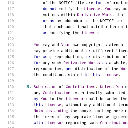
          of the NOTICE file are 
for
 informatio
do
not
 modify the 
License
.
You
 may ad
          notices within 
Derivative
Works
 that 
or
as
 an addendum to the NOTICE text 
          that such additional attribution noti
as
 modifying the 
License
.
You
 may add 
Your
 own copyright statement 
      may provide additional 
or
 different licen
for
use
,
 reproduction
,
or
 distribution of
for
 any such 
Derivative
Works
as
 a whole
,
      reproduction
,
and
 distribution of the 
Wor
      the conditions stated 
in
this
License
.
5.
Submission
 of 
Contributions
.
Unless
You
 e
      any 
Contribution
 intentionally submitted 
by
You
 to the 
Licensor
 shall be under the
this
License
,
 without any additional term
Notwithstanding
 the above
,
 nothing herein
      the terms of any separate license agreeme
with
Licensor
 regarding such 
Contribution