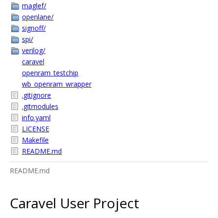
maglef/
openlane/
signoff/
spi/
verilog/
caravel
openram_testchip
wb_openram_wrapper
.gitignore
.gitmodules
info.yaml
LICENSE
Makefile
README.md
README.md
Caravel User Project