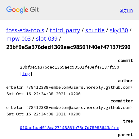
Sign in
foss-eda-tools
/
third_party
/
shuttle
/
sky130
/
mpw-003
/
slot-039
/
23bf9e5a376ded1369aec98501f40ef47137f590
commit
23bf9e5a376ded1369aec98501f40ef47137f590
[
log
]
author
embelon <78412338+embelon@users.noreply.github.com>
Sat Oct 16 22:34:38 2021 +0200
committer
embelon <78412338+embelon@users.noreply.github.com>
Sat Oct 16 22:34:38 2021 +0200
tree
010ac1aa4915ca27148561b76c7d78983643a1ec
parent