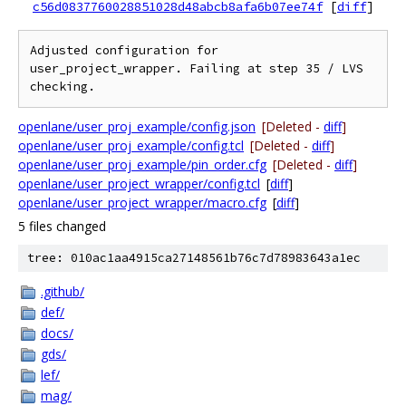
c56d0837760028851028d48abcb8afa6b07ee74f
[
diff
]
Adjusted configuration for 
user_project_wrapper. Failing at step 35 / LVS 
openlane/user_proj_example/config.json
[Deleted -
diff
]
openlane/user_proj_example/config.tcl
[Deleted -
diff
]
openlane/user_proj_example/pin_order.cfg
[Deleted -
diff
]
openlane/user_project_wrapper/config.tcl
[
diff
]
openlane/user_project_wrapper/macro.cfg
[
diff
]
5 files changed
tree: 010ac1aa4915ca27148561b76c7d78983643a1ec
.github/
def/
docs/
gds/
lef/
mag/