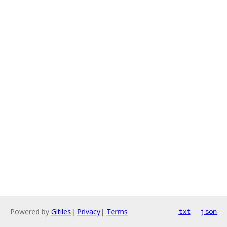
Powered by
Gitiles
|
Privacy
|
Terms
txt
json