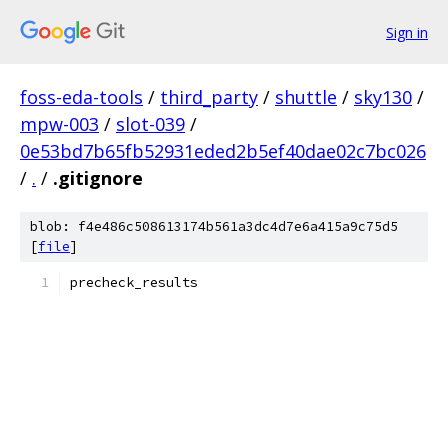
Sign in
foss-eda-tools
/
third_party
/
shuttle
/
sky130
/
mpw-003
/
slot-039
/
0e53bd7b65fb52931eded2b5ef40dae02c7bc026
/
.
/
.gitignore
blob: f4e486c508613174b561a3dc4d7e6a415a9c75d5
[
file
]
precheck_results