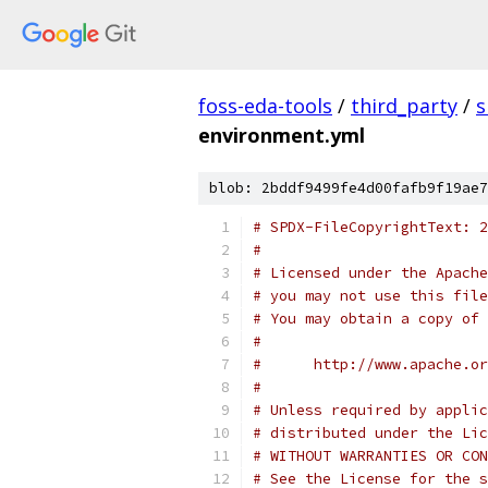
foss-eda-tools
/
third_party
/
s
environment.yml
blob: 2bddf9499fe4d00fafb9f19ae7
# SPDX-FileCopyrightText: 2
#
# Licensed under the Apache
# you may not use this file
# You may obtain a copy of 
#
#      http://www.apache.o
#
# Unless required by applic
# distributed under the Lic
# WITHOUT WARRANTIES OR CON
# See the License for the s