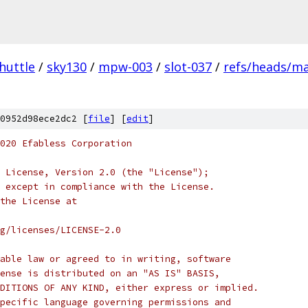
huttle
/
sky130
/
mpw-003
/
slot-037
/
refs/heads/m
0952d98ece2dc2 [
file
] [
edit
]
020 Efabless Corporation
 License, Version 2.0 (the "License");
 except in compliance with the License.
the License at
rg/licenses/LICENSE-2.0
able law or agreed to in writing, software
ense is distributed on an "AS IS" BASIS,
DITIONS OF ANY KIND, either express or implied.
pecific language governing permissions and