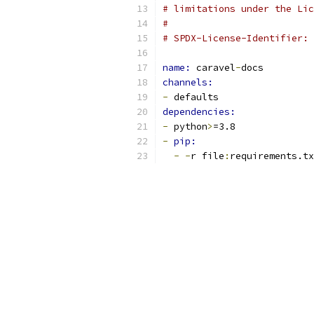
# limitations under the Lic
#
# SPDX-License-Identifier: 
name: 
caravel
-
docs
channels:
-
 defaults
dependencies:
-
 python
>
=3.8
-
pip:
-
-
r file
:
requirements.tx