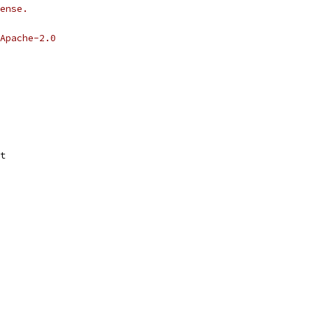
ense.
Apache-2.0
t