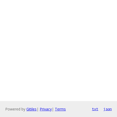
Powered by
Gitiles
|
Privacy
|
Terms
txt
json