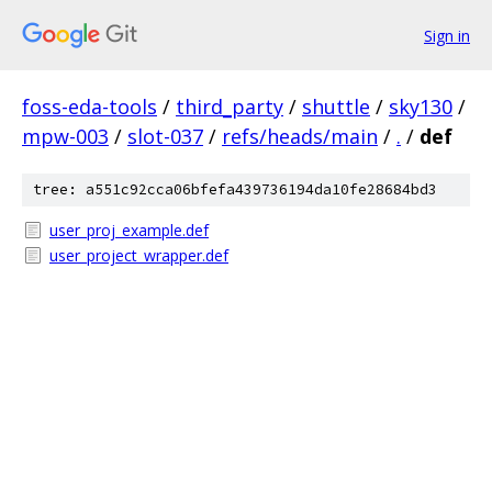
Sign in
foss-eda-tools
/
third_party
/
shuttle
/
sky130
/
mpw-003
/
slot-037
/
refs/heads/main
/
.
/
def
tree: a551c92cca06bfefa439736194da10fe28684bd3
user_proj_example.def
user_project_wrapper.def