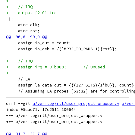
+
+    // IRQ
+    output [2:0] irq
 );
     wire clk;
     wire rst;
     assign io_out = count;
     assign io_oeb = {(`MPRJ_IO_PADS-1){rst}};
+    // IRQ
+    assign irq = 3'b000;	// Unused
+
     // LA
     assign la_data_out = {{(127-BITS){1'b0}}, count}
     // Assuming LA probes [63:32] are for controllin
diff --git 
a/verilog/rtl/user_project_wrapper.v
b/ver
index 95cad71..17c2511 100644

--- a/verilog/rtl/user_project_wrapper.v
