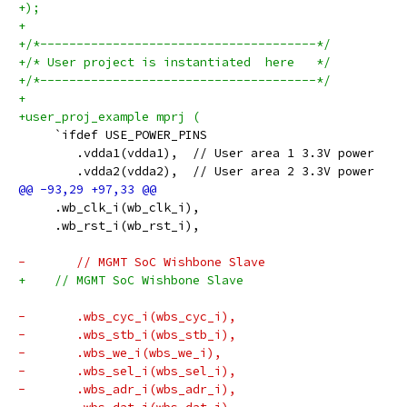
+);
+
+/*--------------------------------------*/
+/* User project is instantiated  here   */
+/*--------------------------------------*/
+
+user_proj_example mprj (
     `ifdef USE_POWER_PINS
 	.vdda1(vdda1),	// User area 1 3.3V power
 	.vdda2(vdda2),	// User area 2 3.3V power
     .wb_clk_i(wb_clk_i),
     .wb_rst_i(wb_rst_i),
-	// MGMT SoC Wishbone Slave
+    // MGMT SoC Wishbone Slave
-	.wbs_cyc_i(wbs_cyc_i),
-	.wbs_stb_i(wbs_stb_i),
-	.wbs_we_i(wbs_we_i),
-	.wbs_sel_i(wbs_sel_i),
-	.wbs_adr_i(wbs_adr_i),