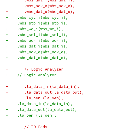
-	.wbs_dat_i(wbs_dat_i),
-	.wbs_ack_o(wbs_ack_o),
-	.wbs_dat_o(wbs_dat_o),
+    .wbs_cyc_i(wbs_cyc_i),
+    .wbs_stb_i(wbs_stb_i),
+    .wbs_we_i(wbs_we_i),
+    .wbs_sel_i(wbs_sel_i),
+    .wbs_adr_i(wbs_adr_i),
+    .wbs_dat_i(wbs_dat_i),
+    .wbs_ack_o(wbs_ack_o),
+    .wbs_dat_o(wbs_dat_o),
-	// Logic Analyzer
+    // Logic Analyzer
-	.la_data_in(la_data_in),
-	.la_data_out(la_data_out),
-	.la_oen (la_oen),
+    .la_data_in(la_data_in),
+    .la_data_out(la_data_out),
+    .la_oen (la_oen),
-	// IO Pads