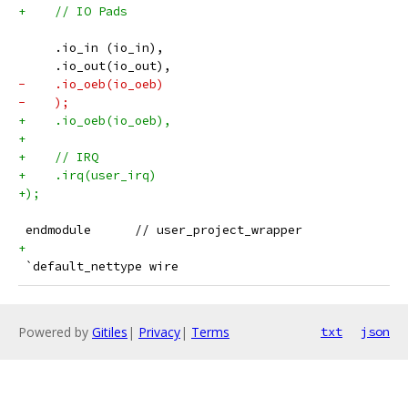
+    // IO Pads
     .io_in (io_in),
     .io_out(io_out),
-    .io_oeb(io_oeb)
-    );
+    .io_oeb(io_oeb),
+
+    // IRQ
+    .irq(user_irq)
+);
 endmodule	// user_project_wrapper
+
 `default_nettype wire
Powered by
Gitiles
|
Privacy
|
Terms
txt
json