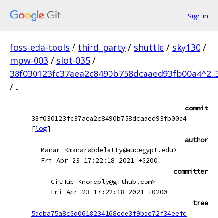
Sign in
foss-eda-tools
/
third_party
/
shuttle
/
sky130
/
mpw-003
/
slot-035
/
38f030123fc37aea2c8490b758dcaaed93fb00a4^2..
/
.
commit
38f030123fc37aea2c8490b758dcaaed93fb00a4
[
log
]
author
Manar <manarabdelatty@aucegypt.edu>
Fri Apr 23 17:22:18 2021 +0200
committer
GitHub <noreply@github.com>
Fri Apr 23 17:22:18 2021 +0200
tree
5ddba75a8c0d0618234168cde3f9bee72f34eefd