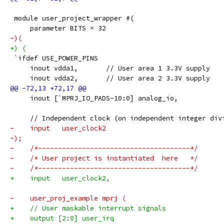
 module user_project_wrapper #(
     parameter BITS = 32
-)(
+) (
 `ifdef USE_POWER_PINS
     inout vdda1,	// User area 1 3.3V supply
     inout vdda2,	// User area 2 3.3V supply
     inout [`MPRJ_IO_PADS-10:0] analog_io,
     // Independent clock (on independent integer div
-    input   user_clock2
-);
-    /*--------------------------------------*/
-    /* User project is instantiated  here   */
-    /*--------------------------------------*/
+    input   user_clock2,
-    user_proj_example mprj (
+    // User maskable interrupt signals
+    output [2:0] user_irq