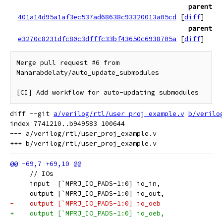
parent
401a14d95a1af3ec537ad68638c93320013a05cd
[
diff
]
parent
e3270c8231dfc80c3dfffc33bf43650c6938705a
[
diff
]
Merge pull request #6 from 
Manarabdelaty/auto_update_submodules

[CI] Add workflow for auto-updating submodules
diff --git 
a/verilog/rtl/user_proj_example.v
b/verilo
index 7741210..b949583 100644

--- a/verilog/rtl/user_proj_example.v

     // IOs
     input  [`MPRJ_IO_PADS-1:0] io_in,
     output [`MPRJ_IO_PADS-1:0] io_out,
-    output [`MPRJ_IO_PADS-1:0] io_oeb
+    output [`MPRJ_IO_PADS-1:0] io_oeb,