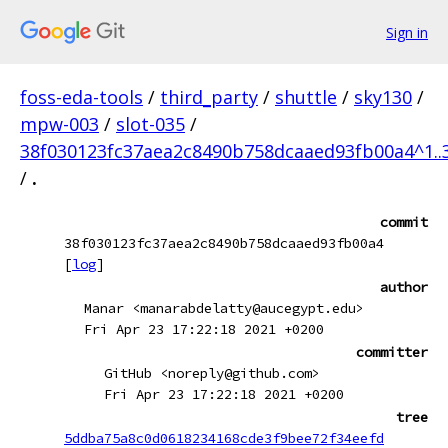
Sign in
foss-eda-tools
/
third_party
/
shuttle
/
sky130
/
mpw-003
/
slot-035
/
38f030123fc37aea2c8490b758dcaaed93fb00a4^1..
/
.
commit
38f030123fc37aea2c8490b758dcaaed93fb00a4
[
log
]
author
Manar <manarabdelatty@aucegypt.edu>
Fri Apr 23 17:22:18 2021 +0200
committer
GitHub <noreply@github.com>
Fri Apr 23 17:22:18 2021 +0200
tree
5ddba75a8c0d0618234168cde3f9bee72f34eefd