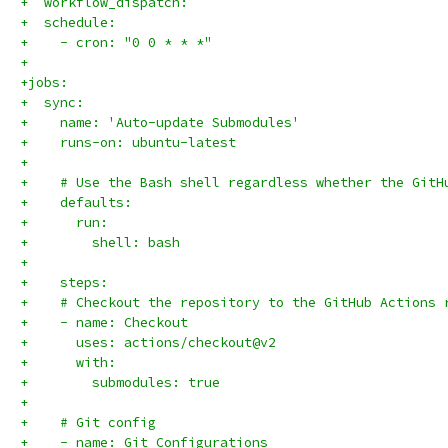
+  workflow_dispatch:
+  schedule:
+    - cron: "0 0 * * *"
+
+jobs:
+  sync:
+    name: 'Auto-update Submodules'
+    runs-on: ubuntu-latest
+
+    # Use the Bash shell regardless whether the GitH
+    defaults:
+      run:
+        shell: bash
+
+    steps:
+    # Checkout the repository to the GitHub Actions 
+    - name: Checkout
+      uses: actions/checkout@v2
+      with:
+        submodules: true
+    
+    # Git config
+    - name: Git Configurations