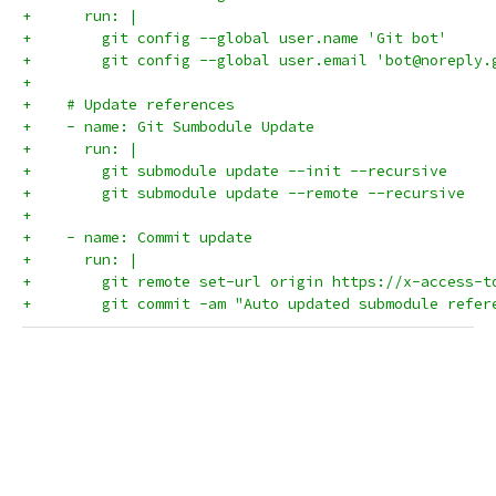
+      run: |
+        git config --global user.name 'Git bot'
+        git config --global user.email 'bot@noreply.
+        
+    # Update references
+    - name: Git Sumbodule Update
+      run: |
+        git submodule update --init --recursive
+        git submodule update --remote --recursive
+
+    - name: Commit update
+      run: |
+        git remote set-url origin https://x-access-t
+        git commit -am "Auto updated submodule refer