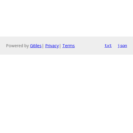
Powered by
Gitiles
|
Privacy
|
Terms
txt
json