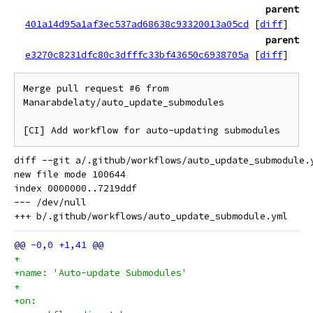
parent
401a14d95a1af3ec537ad68638c93320013a05cd
[
diff
]
parent
e3270c8231dfc80c3dfffc33bf43650c6938705a
[
diff
]
Merge pull request #6 from 
Manarabdelaty/auto_update_submodules

[CI] Add workflow for auto-updating submodules
diff --git a/.github/workflows/auto_update_submodule.
new file mode 100644

index 0000000..7219ddf

--- /dev/null

+    
+name: 'Auto-update Submodules'
+
+on: