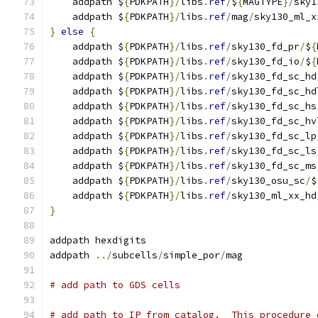
    addpath $
{
PDKPATH
}/
libs
.
ref
/
$
{
MAGTYPE
}/
sky1
    addpath $
{
PDKPATH
}/
libs
.
ref
/
mag
/
sky130_ml_x
}
else
{
    addpath $
{
PDKPATH
}/
libs
.
ref
/
sky130_fd_pr
/
$
{
    addpath $
{
PDKPATH
}/
libs
.
ref
/
sky130_fd_io
/
$
{
    addpath $
{
PDKPATH
}/
libs
.
ref
/
sky130_fd_sc_hd
    addpath $
{
PDKPATH
}/
libs
.
ref
/
sky130_fd_sc_hd
    addpath $
{
PDKPATH
}/
libs
.
ref
/
sky130_fd_sc_hs
    addpath $
{
PDKPATH
}/
libs
.
ref
/
sky130_fd_sc_hv
    addpath $
{
PDKPATH
}/
libs
.
ref
/
sky130_fd_sc_lp
    addpath $
{
PDKPATH
}/
libs
.
ref
/
sky130_fd_sc_ls
    addpath $
{
PDKPATH
}/
libs
.
ref
/
sky130_fd_sc_ms
    addpath $
{
PDKPATH
}/
libs
.
ref
/
sky130_osu_sc
/
$
    addpath $
{
PDKPATH
}/
libs
.
ref
/
sky130_ml_xx_hd
}
addpath hexdigits
addpath 
../
subcells
/
simple_por
/
mag
# add path to GDS cells
# add path to IP from catalog.  This procedure 