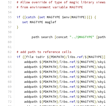
# Allow override of type of magic library views
# from environment variable MAGTYPE
if
{[
catch
{
set
 MAGTYPE $env
(
MAGTYPE
)}]}
{
set
 MAGTYPE maglef
}
	path search 
[
concat 
"../$MAGTYPE"
[
path
# add path to reference cells
if
{[
file isdir $
{
PDKPATH
}/
libs
.
ref
/
$
{
MAGTYPE
}]
    addpath $
{
PDKPATH
}/
libs
.
ref
/
$
{
MAGTYPE
}/
sky1
    addpath $
{
PDKPATH
}/
libs
.
ref
/
$
{
MAGTYPE
}/
sky1
    addpath $
{
PDKPATH
}/
libs
.
ref
/
$
{
MAGTYPE
}/
sky1
    addpath $
{
PDKPATH
}/
libs
.
ref
/
$
{
MAGTYPE
}/
sky1
    addpath $
{
PDKPATH
}/
libs
.
ref
/
$
{
MAGTYPE
}/
sky1
    addpath $
{
PDKPATH
}/
libs
.
ref
/
$
{
MAGTYPE
}/
sky1
    addpath $
{
PDKPATH
}/
libs
.
ref
/
$
{
MAGTYPE
}/
sky1
    addpath $
{
PDKPATH
}/
libs
.
ref
/
$
{
MAGTYPE
}/
sky1
    addpath $
{
PDKPATH
}/
libs
.
ref
/
$
{
MAGTYPE
}/
sky1