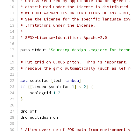
# Unless required by applicable law or agreed t
# distributed under the License is distributed 
# WITHOUT WARRANTIES OR CONDITIONS OF ANY KIND,
# See the License for the specific language gov
# limitations under the License.
#
# SPDX-License-Identifier: Apache-2.0
puts stdout 
"Sourcing design .magicrc for techn
# Put grid on 0.005 pitch.  This is important, 
# rescale the grid automatically (such as lef r
set
 scalefac 
[
tech 
lambda
]
if
{[
lindex $scalefac 
1
]
<
2
}
{
    scalegrid 
1
2
}
drc off
drc euclidean on
# Allow override of PDK path from environment v