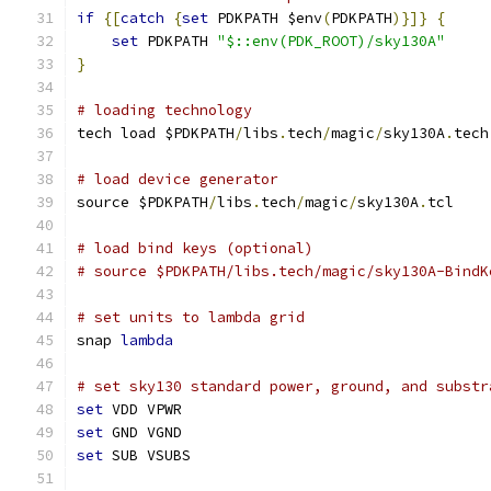
if
{[
catch
{
set
 PDKPATH $env
(
PDKPATH
)}]}
{
set
 PDKPATH 
"$::env(PDK_ROOT)/sky130A"
}
# loading technology
tech load $PDKPATH
/
libs
.
tech
/
magic
/
sky130A
.
tech
# load device generator
source $PDKPATH
/
libs
.
tech
/
magic
/
sky130A
.
tcl
# load bind keys (optional)
# source $PDKPATH/libs.tech/magic/sky130A-BindK
# set units to lambda grid 
snap 
lambda
# set sky130 standard power, ground, and substr
set
 VDD VPWR
set
 GND VGND
set
 SUB VSUBS