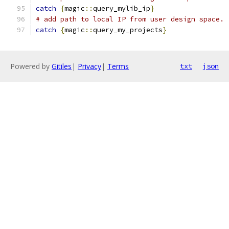
catch
{
magic
::
query_mylib_ip
}
# add path to local IP from user design space. 
catch
{
magic
::
query_my_projects
}
Powered by
Gitiles
|
Privacy
|
Terms
txt
json