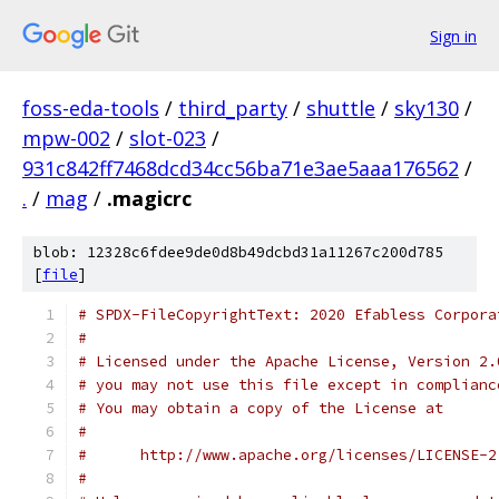
Sign in
foss-eda-tools
/
third_party
/
shuttle
/
sky130
/
mpw-002
/
slot-023
/
931c842ff7468dcd34cc56ba71e3ae5aaa176562
/
.
/
mag
/
.magicrc
blob: 12328c6fdee9de0d8b49dcbd31a11267c200d785
[
file
]
# SPDX-FileCopyrightText: 2020 Efabless Corpora
#
# Licensed under the Apache License, Version 2.
# you may not use this file except in complianc
# You may obtain a copy of the License at
#
#      http://www.apache.org/licenses/LICENSE-2
#