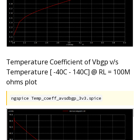
Temperature Coefficient of Vbgp v/s
Temperature [ -40C - 140C] @ RL = 100M
ohms plot
ngspice Temp_coeff_avsdbgp_3v3.spice