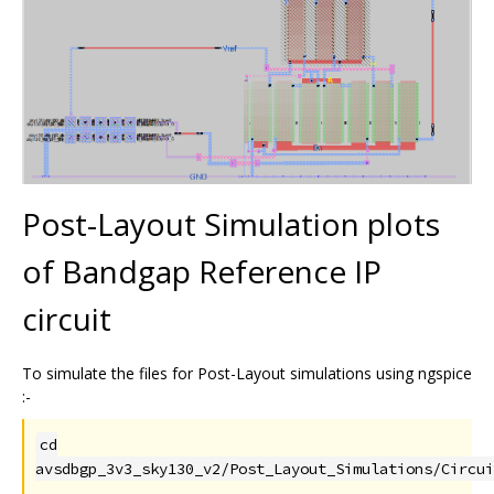
Post-Layout Simulation plots
of Bandgap Reference IP
circuit
To simulate the files for Post-Layout simulations using ngspice
:-
cd
avsdbgp_3v3_sky130_v2/Post_Layout_Simulations/Circui