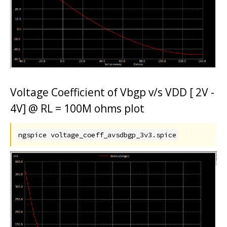
Voltage Coefficient of Vbgp v/s VDD [ 2V -
4V] @ RL = 100M ohms plot
ngspice voltage_coeff_avsdbgp_3v3.spice