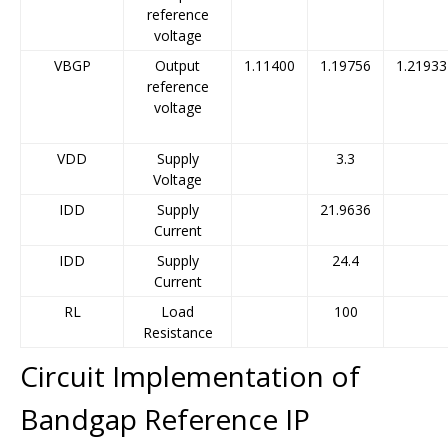
reference
voltage
VBGP
Output
1.11400
1.19756
1.21933
reference
voltage
VDD
Supply
3.3
Voltage
IDD
Supply
21.9636
Current
IDD
Supply
24.4
Current
RL
Load
100
Resistance
Circuit Implementation of
Bandgap Reference IP