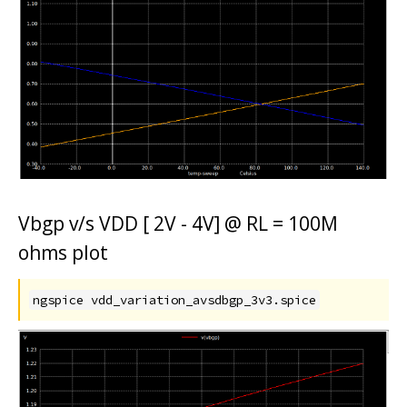
Vbgp v/s VDD [ 2V - 4V] @ RL = 100M
ohms plot
ngspice vdd_variation_avsdbgp_3v3.spice