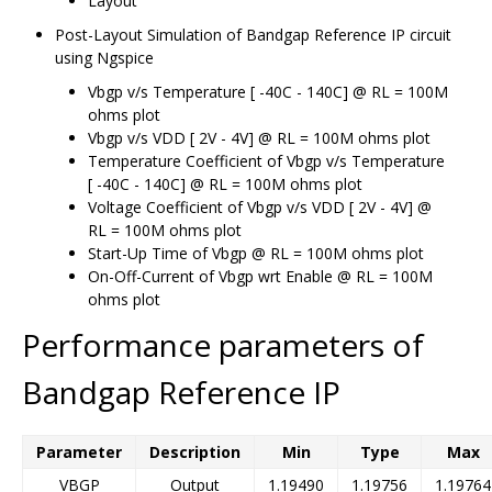
Layout
Post-Layout Simulation of Bandgap Reference IP circuit
using Ngspice
Vbgp v/s Temperature [ -40C - 140C] @ RL = 100M
ohms plot
Vbgp v/s VDD [ 2V - 4V] @ RL = 100M ohms plot
Temperature Coefficient of Vbgp v/s Temperature
[ -40C - 140C] @ RL = 100M ohms plot
Voltage Coefficient of Vbgp v/s VDD [ 2V - 4V] @
RL = 100M ohms plot
Start-Up Time of Vbgp @ RL = 100M ohms plot
On-Off-Current of Vbgp wrt Enable @ RL = 100M
ohms plot
Performance parameters of
Bandgap Reference IP
Parameter
Description
Min
Type
Max
VBGP
Output
1.19490
1.19756
1.19764