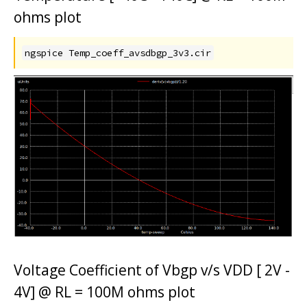
ohms plot
ngspice Temp_coeff_avsdbgp_3v3.cir
Voltage Coefficient of Vbgp v/s VDD [ 2V -
4V] @ RL = 100M ohms plot