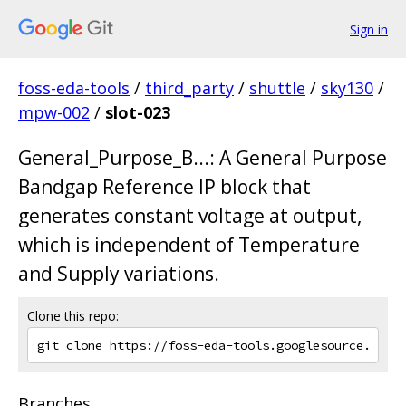
Sign in
foss-eda-tools
/
third_party
/
shuttle
/
sky130
/
mpw-002
/
slot-023
General_Purpose_B...: A General Purpose
Bandgap Reference IP block that
generates constant voltage at output,
which is independent of Temperature
and Supply variations.
Clone this repo:
Branches