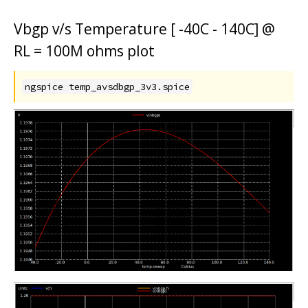
Vbgp v/s Temperature [ -40C - 140C] @
RL = 100M ohms plot
ngspice temp_avsdbgp_3v3.spice