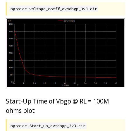
ngspice voltage_coeff_avsdbgp_3v3.cir
Start-Up Time of Vbgp @ RL = 100M
ohms plot
ngspice Start_up_avsdbgp_3v3.cir