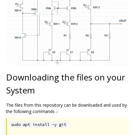
Downloading the files on your
System
The files from this repository can be downloaded and used by
the following commands :-
sudo apt install -y git