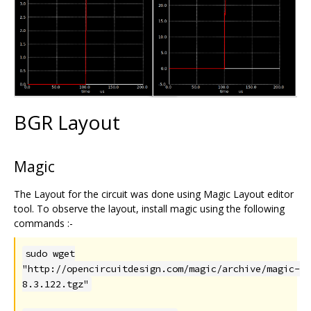
BGR Layout
Magic
The Layout for the circuit was done using Magic Layout editor
tool. To observe the layout, install magic using the following
commands :-
sudo wget
"http://opencircuitdesign.com/magic/archive/magic-
8.3.122.tgz"