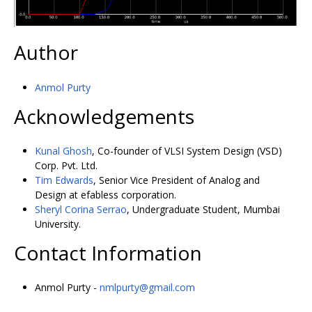
Author
Anmol Purty
Acknowledgements
Kunal Ghosh
, Co-founder of VLSI System Design (VSD)
Corp. Pvt. Ltd.
Tim Edwards
, Senior Vice President of Analog and
Design at efabless corporation.
Sheryl Corina Serrao
, Undergraduate Student, Mumbai
University.
Contact Information
Anmol Purty -
nmlpurty@gmail.com