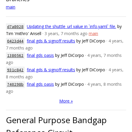
main
Updating the shuttle_url value in `info.yaml` file.
by
d7a8028
Tim 'mithro' Ansell
· 3 years, 7 months ago
main
final gds & signoff results
by Jeff DiCorpo
· 4 years,
0423d44
7 months ago
final gds oasis
by Jeff DiCorpo
· 4 years, 7 months
1380562
ago
final gds & signoff results
by Jeff DiCorpo
· 4 years,
931c842
8 months ago
final gds oasis
by Jeff DiCorpo
· 4 years, 8 months
740298b
ago
More »
General Purpose Bandgap