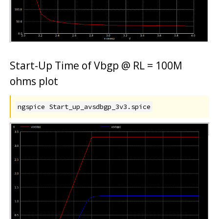
Start-Up Time of Vbgp @ RL = 100M
ohms plot
ngspice Start_up_avsdbgp_3v3.spice