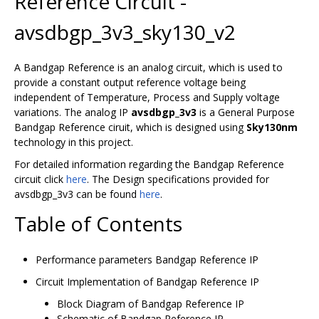
Reference Circuit -
avsdbgp_3v3_sky130_v2
A Bandgap Reference is an analog circuit, which is used to
provide a constant output reference voltage being
independent of Temperature, Process and Supply voltage
variations. The analog IP
avsdbgp_3v3
is a General Purpose
Bandgap Reference ciruit, which is designed using
Sky130nm
technology in this project.
For detailed information regarding the Bandgap Reference
circuit click
here
. The Design specifications provided for
avsdbgp_3v3 can be found
here
.
Table of Contents
Performance parameters Bandgap Reference IP
Circuit Implementation of Bandgap Reference IP
Block Diagram of Bandgap Reference IP
Schematic of Bandgap Reference IP