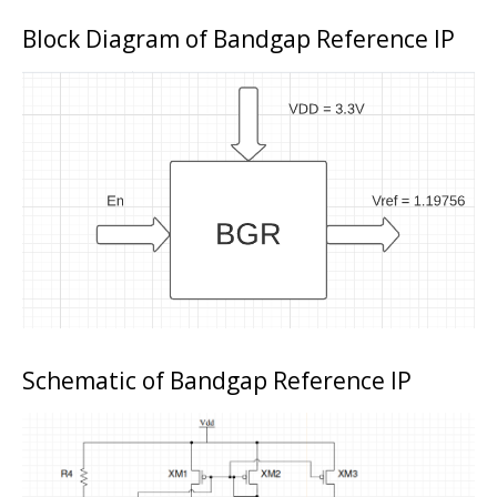
Block Diagram of Bandgap Reference IP
Schematic of Bandgap Reference IP