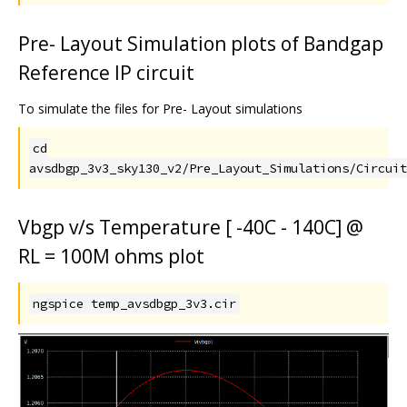
Pre- Layout Simulation plots of Bandgap
Reference IP circuit
To simulate the files for Pre- Layout simulations
cd
avsdbgp_3v3_sky130_v2/Pre_Layout_Simulations/Circuit
Vbgp v/s Temperature [ -40C - 140C] @
RL = 100M ohms plot
ngspice temp_avsdbgp_3v3.cir