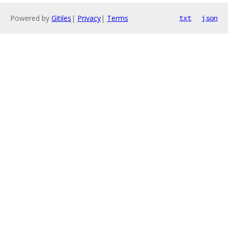
Powered by
Gitiles
|
Privacy
|
Terms
txt
json