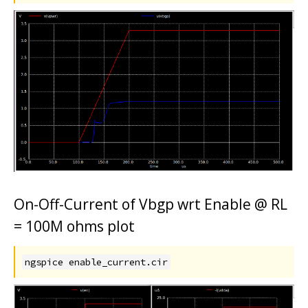
On-Off-Current of Vbgp wrt Enable @ RL
= 100M ohms plot
ngspice enable_current.cir