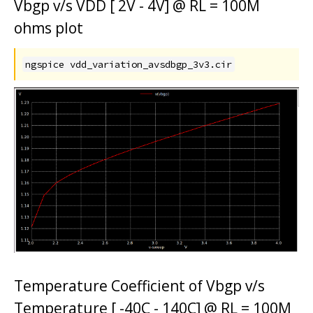
Vbgp v/s VDD [ 2V - 4V] @ RL = 100M
ohms plot
ngspice vdd_variation_avsdbgp_3v3.cir
Temperature Coefficient of Vbgp v/s
Temperature [ -40C - 140C] @ RL = 100M