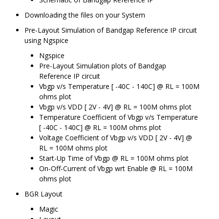
Downloading the files on your System
Pre-Layout Simulation of Bandgap Reference IP circuit
using Ngspice
Ngspice
Pre-Layout Simulation plots of Bandgap
Reference IP circuit
Vbgp v/s Temperature [ -40C - 140C] @ RL = 100M
ohms plot
Vbgp v/s VDD [ 2V - 4V] @ RL = 100M ohms plot
Temperature Coefficient of Vbgp v/s Temperature
[ -40C - 140C] @ RL = 100M ohms plot
Voltage Coefficient of Vbgp v/s VDD [ 2V - 4V] @
RL = 100M ohms plot
Start-Up Time of Vbgp @ RL = 100M ohms plot
On-Off-Current of Vbgp wrt Enable @ RL = 100M
ohms plot
BGR Layout
Magic