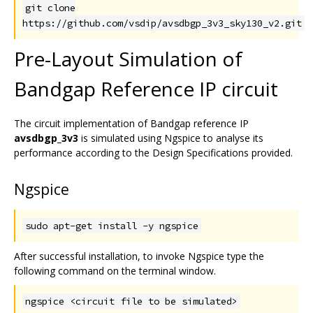
git clone
https://github.com/vsdip/avsdbgp_3v3_sky130_v2.git
Pre-Layout Simulation of
Bandgap Reference IP circuit
The circuit implementation of Bandgap reference IP
avsdbgp_3v3
is simulated using Ngspice to analyse its
performance according to the Design Specifications provided.
Ngspice
sudo apt-get install -y ngspice
After successful installation, to invoke Ngspice type the
following command on the terminal window.
ngspice <circuit file to be simulated>