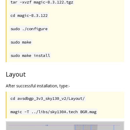
tar -xvzf magic-8.3.122.tgz
cd magic-8.3.122
sudo ./configure
sudo make
sudo make install
Layout
After successful installation, type:-
cd avsdbgp_3v3_sky130_v2/Layout/
magic -T ../libs/sky130A.tech BGR.mag