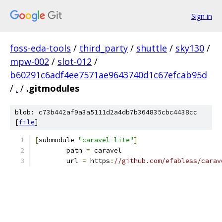
Sign in
foss-eda-tools
/
third_party
/
shuttle
/
sky130
/
mpw-002
/
slot-012
/
b60291c6adf4ee7571ae9643740d1c67efcab95d
/
.
/
.gitmodules
blob: c73b442af9a3a5111d2a4db7b364835cbc4438cc
[
file
]
[
submodule 
"caravel-lite"
]
	path 
=
 caravel
	url 
=
 https
:
//github.com/efabless/carav