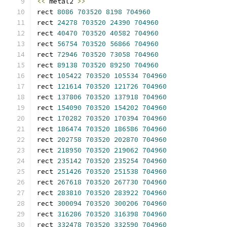
<<
 metal2 
>>
rect 
8086
703520
8198
704960
rect 
24278
703520
24390
704960
rect 
40470
703520
40582
704960
rect 
56754
703520
56866
704960
rect 
72946
703520
73058
704960
rect 
89138
703520
89250
704960
rect 
105422
703520
105534
704960
rect 
121614
703520
121726
704960
rect 
137806
703520
137918
704960
rect 
154090
703520
154202
704960
rect 
170282
703520
170394
704960
rect 
186474
703520
186586
704960
rect 
202758
703520
202870
704960
rect 
218950
703520
219062
704960
rect 
235142
703520
235254
704960
rect 
251426
703520
251538
704960
rect 
267618
703520
267730
704960
rect 
283810
703520
283922
704960
rect 
300094
703520
300206
704960
rect 
316286
703520
316398
704960
rect 
332478
703520
332590
704960