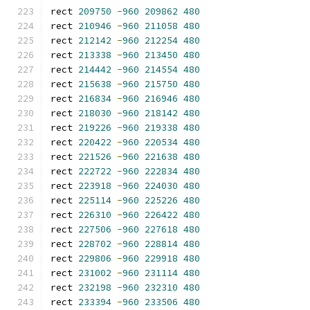
rect 
209750
-
960
209862
480
rect 
210946
-
960
211058
480
rect 
212142
-
960
212254
480
rect 
213338
-
960
213450
480
rect 
214442
-
960
214554
480
rect 
215638
-
960
215750
480
rect 
216834
-
960
216946
480
rect 
218030
-
960
218142
480
rect 
219226
-
960
219338
480
rect 
220422
-
960
220534
480
rect 
221526
-
960
221638
480
rect 
222722
-
960
222834
480
rect 
223918
-
960
224030
480
rect 
225114
-
960
225226
480
rect 
226310
-
960
226422
480
rect 
227506
-
960
227618
480
rect 
228702
-
960
228814
480
rect 
229806
-
960
229918
480
rect 
231002
-
960
231114
480
rect 
232198
-
960
232310
480
rect 
233394
-
960
233506
480