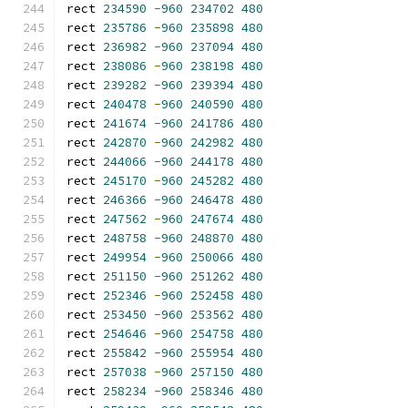
rect 
234590
-
960
234702
480
rect 
235786
-
960
235898
480
rect 
236982
-
960
237094
480
rect 
238086
-
960
238198
480
rect 
239282
-
960
239394
480
rect 
240478
-
960
240590
480
rect 
241674
-
960
241786
480
rect 
242870
-
960
242982
480
rect 
244066
-
960
244178
480
rect 
245170
-
960
245282
480
rect 
246366
-
960
246478
480
rect 
247562
-
960
247674
480
rect 
248758
-
960
248870
480
rect 
249954
-
960
250066
480
rect 
251150
-
960
251262
480
rect 
252346
-
960
252458
480
rect 
253450
-
960
253562
480
rect 
254646
-
960
254758
480
rect 
255842
-
960
255954
480
rect 
257038
-
960
257150
480
rect 
258234
-
960
258346
480