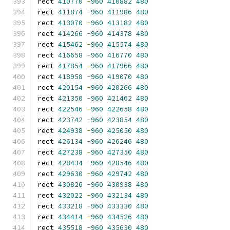
rect 
410770
-
960
410882
480
rect 
411874
-
960
411986
480
rect 
413070
-
960
413182
480
rect 
414266
-
960
414378
480
rect 
415462
-
960
415574
480
rect 
416658
-
960
416770
480
rect 
417854
-
960
417966
480
rect 
418958
-
960
419070
480
rect 
420154
-
960
420266
480
rect 
421350
-
960
421462
480
rect 
422546
-
960
422658
480
rect 
423742
-
960
423854
480
rect 
424938
-
960
425050
480
rect 
426134
-
960
426246
480
rect 
427238
-
960
427350
480
rect 
428434
-
960
428546
480
rect 
429630
-
960
429742
480
rect 
430826
-
960
430938
480
rect 
432022
-
960
432134
480
rect 
433218
-
960
433330
480
rect 
434414
-
960
434526
480
rect 
435518
-
960
435630
480