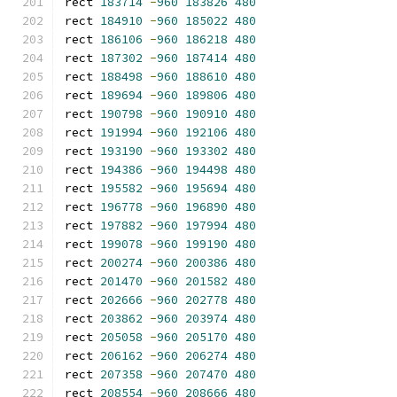
rect 
183714
-
960
183826
480
rect 
184910
-
960
185022
480
rect 
186106
-
960
186218
480
rect 
187302
-
960
187414
480
rect 
188498
-
960
188610
480
rect 
189694
-
960
189806
480
rect 
190798
-
960
190910
480
rect 
191994
-
960
192106
480
rect 
193190
-
960
193302
480
rect 
194386
-
960
194498
480
rect 
195582
-
960
195694
480
rect 
196778
-
960
196890
480
rect 
197882
-
960
197994
480
rect 
199078
-
960
199190
480
rect 
200274
-
960
200386
480
rect 
201470
-
960
201582
480
rect 
202666
-
960
202778
480
rect 
203862
-
960
203974
480
rect 
205058
-
960
205170
480
rect 
206162
-
960
206274
480
rect 
207358
-
960
207470
480
rect 
208554
-
960
208666
480