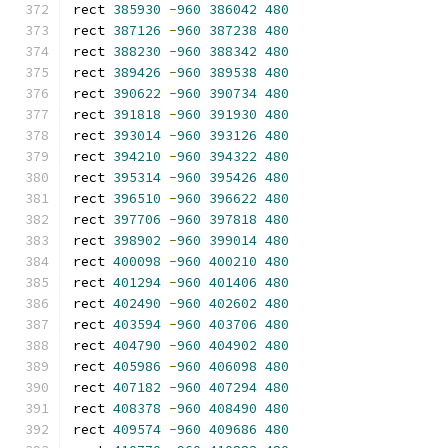
rect 
385930
-
960
386042
480
rect 
387126
-
960
387238
480
rect 
388230
-
960
388342
480
rect 
389426
-
960
389538
480
rect 
390622
-
960
390734
480
rect 
391818
-
960
391930
480
rect 
393014
-
960
393126
480
rect 
394210
-
960
394322
480
rect 
395314
-
960
395426
480
rect 
396510
-
960
396622
480
rect 
397706
-
960
397818
480
rect 
398902
-
960
399014
480
rect 
400098
-
960
400210
480
rect 
401294
-
960
401406
480
rect 
402490
-
960
402602
480
rect 
403594
-
960
403706
480
rect 
404790
-
960
404902
480
rect 
405986
-
960
406098
480
rect 
407182
-
960
407294
480
rect 
408378
-
960
408490
480
rect 
409574
-
960
409686
480