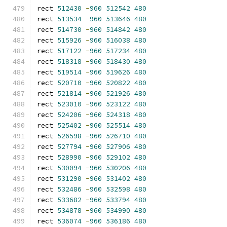
rect 
512430
-
960
512542
480
rect 
513534
-
960
513646
480
rect 
514730
-
960
514842
480
rect 
515926
-
960
516038
480
rect 
517122
-
960
517234
480
rect 
518318
-
960
518430
480
rect 
519514
-
960
519626
480
rect 
520710
-
960
520822
480
rect 
521814
-
960
521926
480
rect 
523010
-
960
523122
480
rect 
524206
-
960
524318
480
rect 
525402
-
960
525514
480
rect 
526598
-
960
526710
480
rect 
527794
-
960
527906
480
rect 
528990
-
960
529102
480
rect 
530094
-
960
530206
480
rect 
531290
-
960
531402
480
rect 
532486
-
960
532598
480
rect 
533682
-
960
533794
480
rect 
534878
-
960
534990
480
rect 
536074
-
960
536186
480