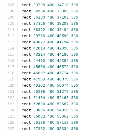
rect 
33738
480
34710
536
rect 
34934
480
35906
536
rect 
36130
480
37102
536
rect 
37326
480
38298
536
rect 
38522
480
39494
536
rect 
39718
480
40598
536
rect 
40822
480
41794
536
rect 
42018
480
42990
536
rect 
43214
480
44186
536
rect 
44410
480
45382
536
rect 
45606
480
46578
536
rect 
46802
480
47774
536
rect 
47998
480
48878
536
rect 
49102
480
50074
536
rect 
50298
480
51270
536
rect 
51494
480
52466
536
rect 
52690
480
53662
536
rect 
53886
480
54858
536
rect 
55082
480
55962
536
rect 
56186
480
57158
536
rect 
57382
480
58354
536