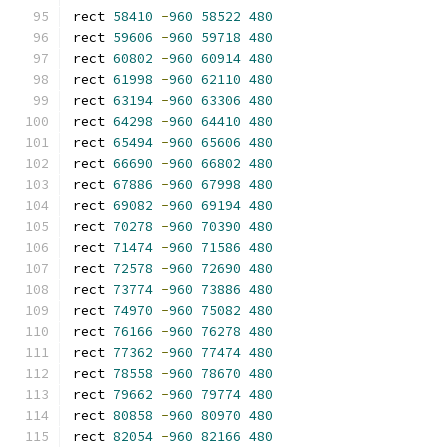
rect 
58410
-
960
58522
480
rect 
59606
-
960
59718
480
rect 
60802
-
960
60914
480
rect 
61998
-
960
62110
480
rect 
63194
-
960
63306
480
rect 
64298
-
960
64410
480
rect 
65494
-
960
65606
480
rect 
66690
-
960
66802
480
rect 
67886
-
960
67998
480
rect 
69082
-
960
69194
480
rect 
70278
-
960
70390
480
rect 
71474
-
960
71586
480
rect 
72578
-
960
72690
480
rect 
73774
-
960
73886
480
rect 
74970
-
960
75082
480
rect 
76166
-
960
76278
480
rect 
77362
-
960
77474
480
rect 
78558
-
960
78670
480
rect 
79662
-
960
79774
480
rect 
80858
-
960
80970
480
rect 
82054
-
960
82166
480