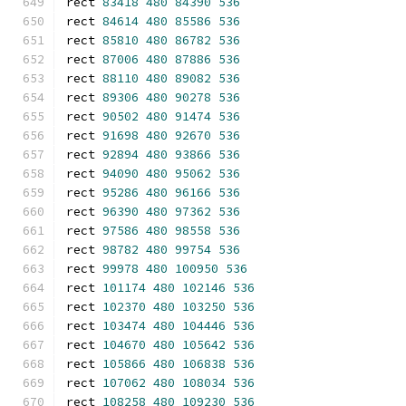
rect 
83418
480
84390
536
rect 
84614
480
85586
536
rect 
85810
480
86782
536
rect 
87006
480
87886
536
rect 
88110
480
89082
536
rect 
89306
480
90278
536
rect 
90502
480
91474
536
rect 
91698
480
92670
536
rect 
92894
480
93866
536
rect 
94090
480
95062
536
rect 
95286
480
96166
536
rect 
96390
480
97362
536
rect 
97586
480
98558
536
rect 
98782
480
99754
536
rect 
99978
480
100950
536
rect 
101174
480
102146
536
rect 
102370
480
103250
536
rect 
103474
480
104446
536
rect 
104670
480
105642
536
rect 
105866
480
106838
536
rect 
107062
480
108034
536
rect 
108258
480
109230
536