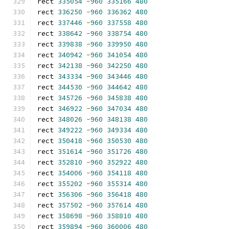
rect 
335054
-
960
335166
480
rect 
336250
-
960
336362
480
rect 
337446
-
960
337558
480
rect 
338642
-
960
338754
480
rect 
339838
-
960
339950
480
rect 
340942
-
960
341054
480
rect 
342138
-
960
342250
480
rect 
343334
-
960
343446
480
rect 
344530
-
960
344642
480
rect 
345726
-
960
345838
480
rect 
346922
-
960
347034
480
rect 
348026
-
960
348138
480
rect 
349222
-
960
349334
480
rect 
350418
-
960
350530
480
rect 
351614
-
960
351726
480
rect 
352810
-
960
352922
480
rect 
354006
-
960
354118
480
rect 
355202
-
960
355314
480
rect 
356306
-
960
356418
480
rect 
357502
-
960
357614
480
rect 
358698
-
960
358810
480
rect 
359894
-
960
360006
480