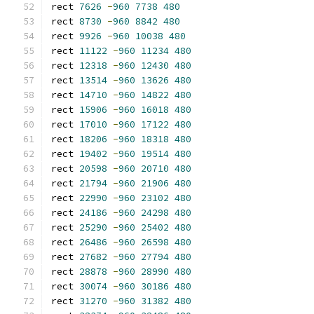
rect 
7626
-
960
7738
480
rect 
8730
-
960
8842
480
rect 
9926
-
960
10038
480
rect 
11122
-
960
11234
480
rect 
12318
-
960
12430
480
rect 
13514
-
960
13626
480
rect 
14710
-
960
14822
480
rect 
15906
-
960
16018
480
rect 
17010
-
960
17122
480
rect 
18206
-
960
18318
480
rect 
19402
-
960
19514
480
rect 
20598
-
960
20710
480
rect 
21794
-
960
21906
480
rect 
22990
-
960
23102
480
rect 
24186
-
960
24298
480
rect 
25290
-
960
25402
480
rect 
26486
-
960
26598
480
rect 
27682
-
960
27794
480
rect 
28878
-
960
28990
480
rect 
30074
-
960
30186
480
rect 
31270
-
960
31382
480