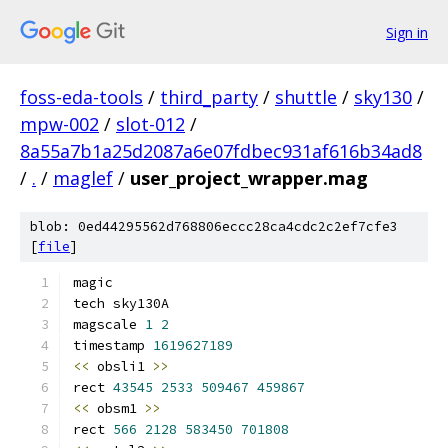
Sign in
foss-eda-tools
/
third_party
/
shuttle
/
sky130
/
mpw-002
/
slot-012
/
8a55a7b1a25d2087a6e07fdbec931af616b34ad8
/
.
/
maglef
/
user_project_wrapper.mag
blob: 0ed44295562d768806eccc28ca4cdc2c2ef7cfe3
[
file
]
magic
tech sky130A
magscale 
1
2
timestamp 
1619627189
<<
 obsli1 
>>
rect 
43545
2533
509467
459867
<<
 obsm1 
>>
rect 
566
2128
583450
701808