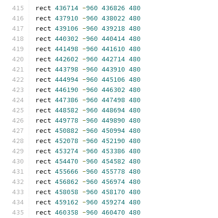
rect 
436714
-
960
436826
480
rect 
437910
-
960
438022
480
rect 
439106
-
960
439218
480
rect 
440302
-
960
440414
480
rect 
441498
-
960
441610
480
rect 
442602
-
960
442714
480
rect 
443798
-
960
443910
480
rect 
444994
-
960
445106
480
rect 
446190
-
960
446302
480
rect 
447386
-
960
447498
480
rect 
448582
-
960
448694
480
rect 
449778
-
960
449890
480
rect 
450882
-
960
450994
480
rect 
452078
-
960
452190
480
rect 
453274
-
960
453386
480
rect 
454470
-
960
454582
480
rect 
455666
-
960
455778
480
rect 
456862
-
960
456974
480
rect 
458058
-
960
458170
480
rect 
459162
-
960
459274
480
rect 
460358
-
960
460470
480