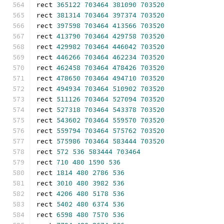
rect 
365122
703464
381090
703520
rect 
381314
703464
397374
703520
rect 
397598
703464
413566
703520
rect 
413790
703464
429758
703520
rect 
429982
703464
446042
703520
rect 
446266
703464
462234
703520
rect 
462458
703464
478426
703520
rect 
478650
703464
494710
703520
rect 
494934
703464
510902
703520
rect 
511126
703464
527094
703520
rect 
527318
703464
543378
703520
rect 
543602
703464
559570
703520
rect 
559794
703464
575762
703520
rect 
575986
703464
583444
703520
rect 
572
536
583444
703464
rect 
710
480
1590
536
rect 
1814
480
2786
536
rect 
3010
480
3982
536
rect 
4206
480
5178
536
rect 
5402
480
6374
536
rect 
6598
480
7570
536