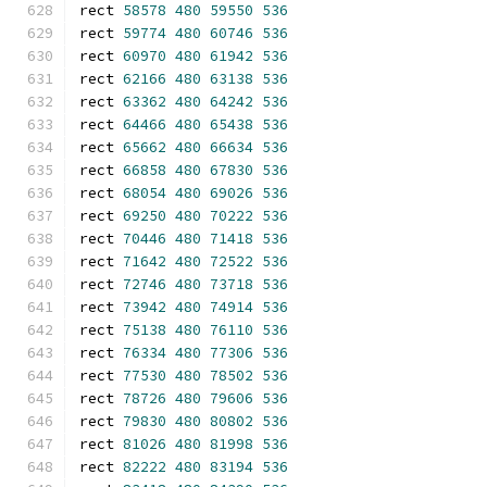
rect 
58578
480
59550
536
rect 
59774
480
60746
536
rect 
60970
480
61942
536
rect 
62166
480
63138
536
rect 
63362
480
64242
536
rect 
64466
480
65438
536
rect 
65662
480
66634
536
rect 
66858
480
67830
536
rect 
68054
480
69026
536
rect 
69250
480
70222
536
rect 
70446
480
71418
536
rect 
71642
480
72522
536
rect 
72746
480
73718
536
rect 
73942
480
74914
536
rect 
75138
480
76110
536
rect 
76334
480
77306
536
rect 
77530
480
78502
536
rect 
78726
480
79606
536
rect 
79830
480
80802
536
rect 
81026
480
81998
536
rect 
82222
480
83194
536