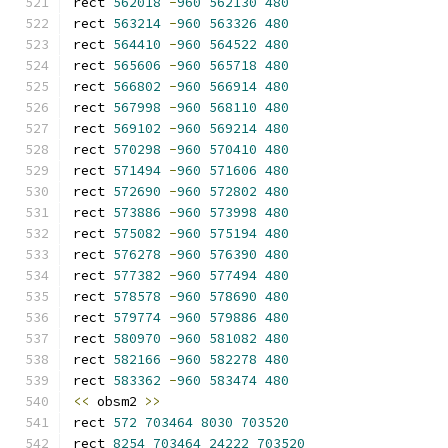
rect 
562018
-
960
562130
480
rect 
563214
-
960
563326
480
rect 
564410
-
960
564522
480
rect 
565606
-
960
565718
480
rect 
566802
-
960
566914
480
rect 
567998
-
960
568110
480
rect 
569102
-
960
569214
480
rect 
570298
-
960
570410
480
rect 
571494
-
960
571606
480
rect 
572690
-
960
572802
480
rect 
573886
-
960
573998
480
rect 
575082
-
960
575194
480
rect 
576278
-
960
576390
480
rect 
577382
-
960
577494
480
rect 
578578
-
960
578690
480
rect 
579774
-
960
579886
480
rect 
580970
-
960
581082
480
rect 
582166
-
960
582278
480
rect 
583362
-
960
583474
480
<<
 obsm2 
>>
rect 
572
703464
8030
703520
rect 
8254
703464
24222
703520