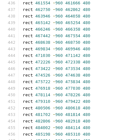
rect 
461554
-
960
461666
480
rect 
462750
-
960
462862
480
rect 
463946
-
960
464058
480
rect 
465142
-
960
465254
480
rect 
466246
-
960
466358
480
rect 
467442
-
960
467554
480
rect 
468638
-
960
468750
480
rect 
469834
-
960
469946
480
rect 
471030
-
960
471142
480
rect 
472226
-
960
472338
480
rect 
473422
-
960
473534
480
rect 
474526
-
960
474638
480
rect 
475722
-
960
475834
480
rect 
476918
-
960
477030
480
rect 
478114
-
960
478226
480
rect 
479310
-
960
479422
480
rect 
480506
-
960
480618
480
rect 
481702
-
960
481814
480
rect 
482806
-
960
482918
480
rect 
484002
-
960
484114
480
rect 
485198
-
960
485310
480