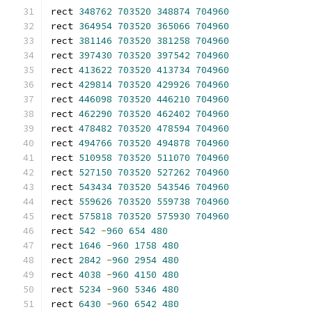
rect 
348762
703520
348874
704960
rect 
364954
703520
365066
704960
rect 
381146
703520
381258
704960
rect 
397430
703520
397542
704960
rect 
413622
703520
413734
704960
rect 
429814
703520
429926
704960
rect 
446098
703520
446210
704960
rect 
462290
703520
462402
704960
rect 
478482
703520
478594
704960
rect 
494766
703520
494878
704960
rect 
510958
703520
511070
704960
rect 
527150
703520
527262
704960
rect 
543434
703520
543546
704960
rect 
559626
703520
559738
704960
rect 
575818
703520
575930
704960
rect 
542
-
960
654
480
rect 
1646
-
960
1758
480
rect 
2842
-
960
2954
480
rect 
4038
-
960
4150
480
rect 
5234
-
960
5346
480
rect 
6430
-
960
6542
480