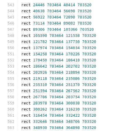
rect 
24446
703464
40414
703520
rect 
40638
703464
56698
703520
rect 
56922
703464
72890
703520
rect 
73114
703464
89082
703520
rect 
89306
703464
105366
703520
rect 
105590
703464
121558
703520
rect 
121782
703464
137750
703520
rect 
137974
703464
154034
703520
rect 
154258
703464
170226
703520
rect 
170450
703464
186418
703520
rect 
186642
703464
202702
703520
rect 
202926
703464
218894
703520
rect 
219118
703464
235086
703520
rect 
235310
703464
251370
703520
rect 
251594
703464
267562
703520
rect 
267786
703464
283754
703520
rect 
283978
703464
300038
703520
rect 
300262
703464
316230
703520
rect 
316454
703464
332422
703520
rect 
332646
703464
348706
703520
rect 
348930
703464
364898
703520