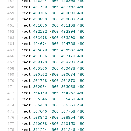
rect 
486394
-
960
486506
480
rect 
487590
-
960
487702
480
rect 
488786
-
960
488898
480
rect 
489890
-
960
490002
480
rect 
491086
-
960
491198
480
rect 
492282
-
960
492394
480
rect 
493478
-
960
493590
480
rect 
494674
-
960
494786
480
rect 
495870
-
960
495982
480
rect 
497066
-
960
497178
480
rect 
498170
-
960
498282
480
rect 
499366
-
960
499478
480
rect 
500562
-
960
500674
480
rect 
501758
-
960
501870
480
rect 
502954
-
960
503066
480
rect 
504150
-
960
504262
480
rect 
505346
-
960
505458
480
rect 
506450
-
960
506562
480
rect 
507646
-
960
507758
480
rect 
508842
-
960
508954
480
rect 
510038
-
960
510150
480
rect 
511234
-
960
511346
480