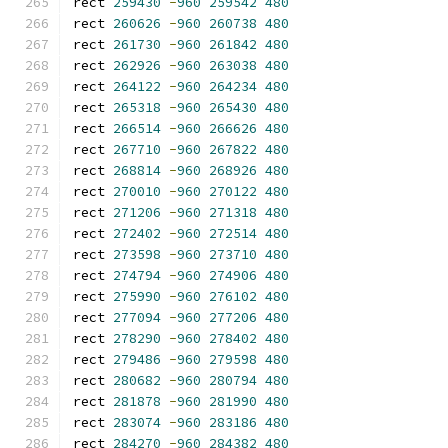
rect 
259430
-
960
259542
480
rect 
260626
-
960
260738
480
rect 
261730
-
960
261842
480
rect 
262926
-
960
263038
480
rect 
264122
-
960
264234
480
rect 
265318
-
960
265430
480
rect 
266514
-
960
266626
480
rect 
267710
-
960
267822
480
rect 
268814
-
960
268926
480
rect 
270010
-
960
270122
480
rect 
271206
-
960
271318
480
rect 
272402
-
960
272514
480
rect 
273598
-
960
273710
480
rect 
274794
-
960
274906
480
rect 
275990
-
960
276102
480
rect 
277094
-
960
277206
480
rect 
278290
-
960
278402
480
rect 
279486
-
960
279598
480
rect 
280682
-
960
280794
480
rect 
281878
-
960
281990
480
rect 
283074
-
960
283186
480
rect 
284270
-
960
284382
480