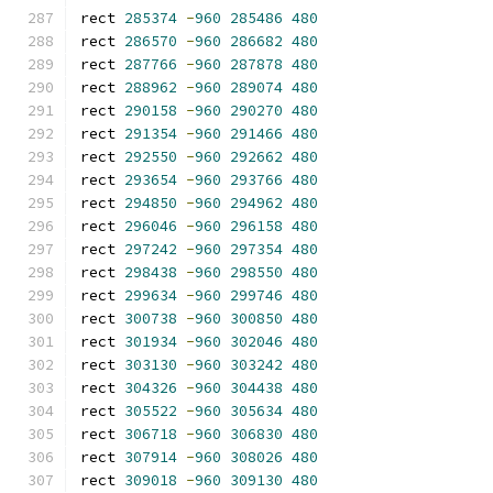
rect 
285374
-
960
285486
480
rect 
286570
-
960
286682
480
rect 
287766
-
960
287878
480
rect 
288962
-
960
289074
480
rect 
290158
-
960
290270
480
rect 
291354
-
960
291466
480
rect 
292550
-
960
292662
480
rect 
293654
-
960
293766
480
rect 
294850
-
960
294962
480
rect 
296046
-
960
296158
480
rect 
297242
-
960
297354
480
rect 
298438
-
960
298550
480
rect 
299634
-
960
299746
480
rect 
300738
-
960
300850
480
rect 
301934
-
960
302046
480
rect 
303130
-
960
303242
480
rect 
304326
-
960
304438
480
rect 
305522
-
960
305634
480
rect 
306718
-
960
306830
480
rect 
307914
-
960
308026
480
rect 
309018
-
960
309130
480