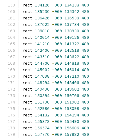
rect 
134126
-
960
134238
480
rect 
135230
-
960
135342
480
rect 
136426
-
960
136538
480
rect 
137622
-
960
137734
480
rect 
138818
-
960
138930
480
rect 
140014
-
960
140126
480
rect 
141210
-
960
141322
480
rect 
142406
-
960
142518
480
rect 
143510
-
960
143622
480
rect 
144706
-
960
144818
480
rect 
145902
-
960
146014
480
rect 
147098
-
960
147210
480
rect 
148294
-
960
148406
480
rect 
149490
-
960
149602
480
rect 
150594
-
960
150706
480
rect 
151790
-
960
151902
480
rect 
152986
-
960
153098
480
rect 
154182
-
960
154294
480
rect 
155378
-
960
155490
480
rect 
156574
-
960
156686
480
rect 
157770
-
960
157882
480