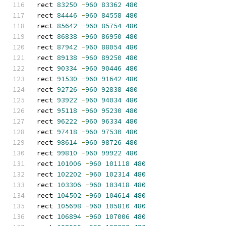
rect 
83250
-
960
83362
480
rect 
84446
-
960
84558
480
rect 
85642
-
960
85754
480
rect 
86838
-
960
86950
480
rect 
87942
-
960
88054
480
rect 
89138
-
960
89250
480
rect 
90334
-
960
90446
480
rect 
91530
-
960
91642
480
rect 
92726
-
960
92838
480
rect 
93922
-
960
94034
480
rect 
95118
-
960
95230
480
rect 
96222
-
960
96334
480
rect 
97418
-
960
97530
480
rect 
98614
-
960
98726
480
rect 
99810
-
960
99922
480
rect 
101006
-
960
101118
480
rect 
102202
-
960
102314
480
rect 
103306
-
960
103418
480
rect 
104502
-
960
104614
480
rect 
105698
-
960
105810
480
rect 
106894
-
960
107006
480