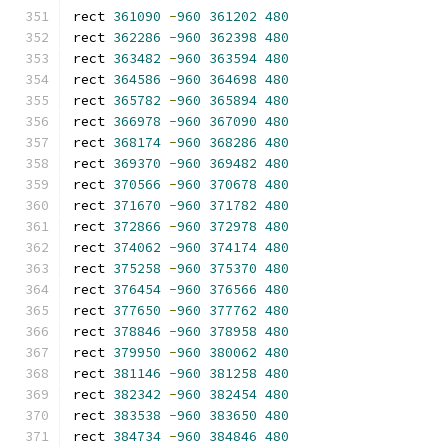
rect 
361090
-
960
361202
480
rect 
362286
-
960
362398
480
rect 
363482
-
960
363594
480
rect 
364586
-
960
364698
480
rect 
365782
-
960
365894
480
rect 
366978
-
960
367090
480
rect 
368174
-
960
368286
480
rect 
369370
-
960
369482
480
rect 
370566
-
960
370678
480
rect 
371670
-
960
371782
480
rect 
372866
-
960
372978
480
rect 
374062
-
960
374174
480
rect 
375258
-
960
375370
480
rect 
376454
-
960
376566
480
rect 
377650
-
960
377762
480
rect 
378846
-
960
378958
480
rect 
379950
-
960
380062
480
rect 
381146
-
960
381258
480
rect 
382342
-
960
382454
480
rect 
383538
-
960
383650
480
rect 
384734
-
960
384846
480