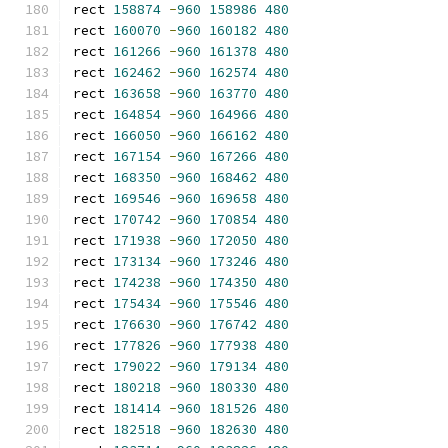
rect 
158874
-
960
158986
480
rect 
160070
-
960
160182
480
rect 
161266
-
960
161378
480
rect 
162462
-
960
162574
480
rect 
163658
-
960
163770
480
rect 
164854
-
960
164966
480
rect 
166050
-
960
166162
480
rect 
167154
-
960
167266
480
rect 
168350
-
960
168462
480
rect 
169546
-
960
169658
480
rect 
170742
-
960
170854
480
rect 
171938
-
960
172050
480
rect 
173134
-
960
173246
480
rect 
174238
-
960
174350
480
rect 
175434
-
960
175546
480
rect 
176630
-
960
176742
480
rect 
177826
-
960
177938
480
rect 
179022
-
960
179134
480
rect 
180218
-
960
180330
480
rect 
181414
-
960
181526
480
rect 
182518
-
960
182630
480