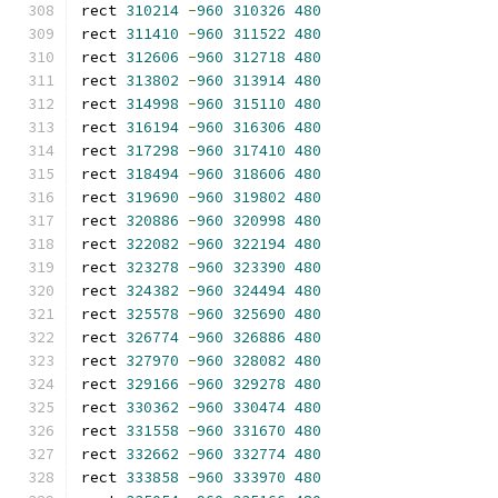
rect 
310214
-
960
310326
480
rect 
311410
-
960
311522
480
rect 
312606
-
960
312718
480
rect 
313802
-
960
313914
480
rect 
314998
-
960
315110
480
rect 
316194
-
960
316306
480
rect 
317298
-
960
317410
480
rect 
318494
-
960
318606
480
rect 
319690
-
960
319802
480
rect 
320886
-
960
320998
480
rect 
322082
-
960
322194
480
rect 
323278
-
960
323390
480
rect 
324382
-
960
324494
480
rect 
325578
-
960
325690
480
rect 
326774
-
960
326886
480
rect 
327970
-
960
328082
480
rect 
329166
-
960
329278
480
rect 
330362
-
960
330474
480
rect 
331558
-
960
331670
480
rect 
332662
-
960
332774
480
rect 
333858
-
960
333970
480