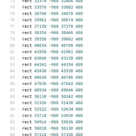
rect 
32374
-
960
32486
480
rect 
33570
-
960
33682
480
rect 
34766
-
960
34878
480
rect 
35962
-
960
36074
480
rect 
37158
-
960
37270
480
rect 
38354
-
960
38466
480
rect 
39550
-
960
39662
480
rect 
40654
-
960
40766
480
rect 
41850
-
960
41962
480
rect 
43046
-
960
43158
480
rect 
44242
-
960
44354
480
rect 
45438
-
960
45550
480
rect 
46634
-
960
46746
480
rect 
47830
-
960
47942
480
rect 
48934
-
960
49046
480
rect 
50130
-
960
50242
480
rect 
51326
-
960
51438
480
rect 
52522
-
960
52634
480
rect 
53718
-
960
53830
480
rect 
54914
-
960
55026
480
rect 
56018
-
960
56130
480
rect 
57214
-
960
57326
480