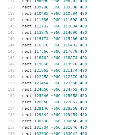
rect 
108090
-
960
108202
480
rect 
109286
-
960
109398
480
rect 
110482
-
960
110594
480
rect 
111586
-
960
111698
480
rect 
112782
-
960
112894
480
rect 
113978
-
960
114090
480
rect 
115174
-
960
115286
480
rect 
116370
-
960
116482
480
rect 
117566
-
960
117678
480
rect 
118762
-
960
118874
480
rect 
119866
-
960
119978
480
rect 
121062
-
960
121174
480
rect 
122258
-
960
122370
480
rect 
123454
-
960
123566
480
rect 
124650
-
960
124762
480
rect 
125846
-
960
125958
480
rect 
126950
-
960
127062
480
rect 
128146
-
960
128258
480
rect 
129342
-
960
129454
480
rect 
130538
-
960
130650
480
rect 
131734
-
960
131846
480
rect 
132930
-
960
133042
480