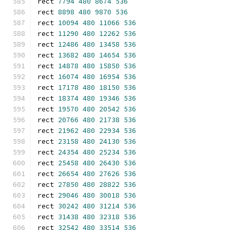
rect 
7794
480
8674
536
rect 
8898
480
9870
536
rect 
10094
480
11066
536
rect 
11290
480
12262
536
rect 
12486
480
13458
536
rect 
13682
480
14654
536
rect 
14878
480
15850
536
rect 
16074
480
16954
536
rect 
17178
480
18150
536
rect 
18374
480
19346
536
rect 
19570
480
20542
536
rect 
20766
480
21738
536
rect 
21962
480
22934
536
rect 
23158
480
24130
536
rect 
24354
480
25234
536
rect 
25458
480
26430
536
rect 
26654
480
27626
536
rect 
27850
480
28822
536
rect 
29046
480
30018
536
rect 
30242
480
31214
536
rect 
31438
480
32318
536
rect 
32542
480
33514
536