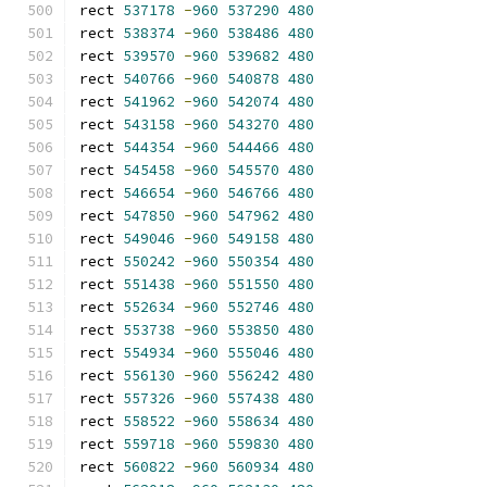
rect 
537178
-
960
537290
480
rect 
538374
-
960
538486
480
rect 
539570
-
960
539682
480
rect 
540766
-
960
540878
480
rect 
541962
-
960
542074
480
rect 
543158
-
960
543270
480
rect 
544354
-
960
544466
480
rect 
545458
-
960
545570
480
rect 
546654
-
960
546766
480
rect 
547850
-
960
547962
480
rect 
549046
-
960
549158
480
rect 
550242
-
960
550354
480
rect 
551438
-
960
551550
480
rect 
552634
-
960
552746
480
rect 
553738
-
960
553850
480
rect 
554934
-
960
555046
480
rect 
556130
-
960
556242
480
rect 
557326
-
960
557438
480
rect 
558522
-
960
558634
480
rect 
559718
-
960
559830
480
rect 
560822
-
960
560934
480