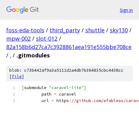
Sign in
foss-eda-tools
/
third_party
/
shuttle
/
sky130
/
mpw-002
/
slot-012
/
82a158b6d27ca7c3928861aea191e555bbe708ce
/
.
/
.gitmodules
blob: c73b442af9a3a5111d2a4db7b364835cbc4438cc
[
file
]
[
submodule 
"caravel-lite"
]
	path 
=
 caravel
	url 
=
 https
:
//github.com/efabless/carav