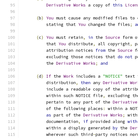
Derivative
Works
 a copy of 
this
Licen
(
b
)
You
 must cause any modified files to 
          stating that 
You
 changed the files
;
a
(
c
)
You
 must retain
,
in
 the 
Source
 form o
          that 
You
 distribute
,
 all copyright
,
 p
          attribution notices 
from
 the 
Source
 f
          excluding those notices that 
do
not
 p
          the 
Derivative
Works
;
and
(
d
)
If
 the 
Work
 includes a 
"NOTICE"
 text 
          distribution
,
then
 any 
Derivative
Wor
          include a readable copy of the attrib
          within such NOTICE file
,
 excluding th
          pertain to any part of the 
Derivative
          of the following places
:
 within a NOT
as
 part of the 
Derivative
Works
;
 with
          documentation
,
if
 provided along 
with
          within a display generated 
by
 the 
Der
          wherever such third
-
party notices nor