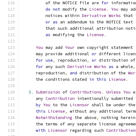
          of the NOTICE file are 
for
 informatio
do
not
 modify the 
License
.
You
 may ad
          notices within 
Derivative
Works
 that 
or
as
 an addendum to the NOTICE text 
          that such additional attribution noti
as
 modifying the 
License
.
You
 may add 
Your
 own copyright statement 
      may provide additional 
or
 different licen
for
use
,
 reproduction
,
or
 distribution of
for
 any such 
Derivative
Works
as
 a whole
,
      reproduction
,
and
 distribution of the 
Wor
      the conditions stated 
in
this
License
.
5.
Submission
 of 
Contributions
.
Unless
You
 e
      any 
Contribution
 intentionally submitted 
by
You
 to the 
Licensor
 shall be under the
this
License
,
 without any additional term
Notwithstanding
 the above
,
 nothing herein
      the terms of any separate license agreeme
with
Licensor
 regarding such 
Contribution