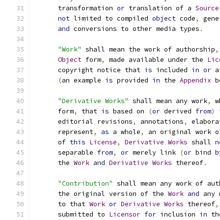
      transformation 
or
 translation of a 
Source
not
 limited to compiled 
object
 code
,
 gene
and
 conversions to other media types
.
"Work"
 shall mean the work of authorship
,
Object
 form
,
 made available under the 
Lic
      copyright notice that 
is
 included 
in
or
 a
(
an example 
is
 provided 
in
 the 
Appendix
 b
"Derivative Works"
 shall mean any work
,
 w
      form
,
 that 
is
 based on 
(
or
 derived 
from
)
 
      editorial revisions
,
 annotations
,
 elabora
      represent
,
as
 a whole
,
 an original work o
      of 
this
License
,
Derivative
Works
 shall 
n
      separable 
from
,
or
 merely link 
(
or
 bind 
b
      the 
Work
and
Derivative
Works
 thereof
.
"Contribution"
 shall mean any work of aut
      the original version of the 
Work
and
 any 
      to that 
Work
or
Derivative
Works
 thereof
,
      submitted to 
Licensor
for
 inclusion 
in
 th