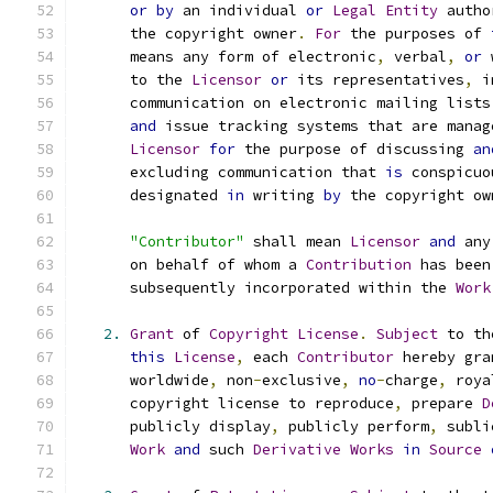
or
by
 an individual 
or
Legal
Entity
 autho
      the copyright owner
.
For
 the purposes of 
      means any form of electronic
,
 verbal
,
or
 
      to the 
Licensor
or
 its representatives
,
 i
      communication on electronic mailing lists
and
 issue tracking systems that are manag
Licensor
for
 the purpose of discussing 
an
      excluding communication that 
is
 conspicuo
      designated 
in
 writing 
by
 the copyright ow
"Contributor"
 shall mean 
Licensor
and
 any
      on behalf of whom a 
Contribution
 has been
      subsequently incorporated within the 
Work
2.
Grant
 of 
Copyright
License
.
Subject
 to th
this
License
,
 each 
Contributor
 hereby gra
      worldwide
,
 non
-
exclusive
,
no
-
charge
,
 roya
      copyright license to reproduce
,
 prepare 
D
      publicly display
,
 publicly perform
,
 subli
Work
and
 such 
Derivative
Works
in
Source