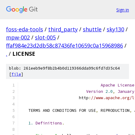
Sign in
foss-eda-tools
/
third_party
/
shuttle
/
sky130
/
mpw-002
/
slot-005
/
ffaf984e23d2db58c87436fe10659c0a15968986
/
.
/
LICENSE
blob: 261eeb9e9f8b2b4b0d119366dda99c6fd7d35c64
[
file
]
Apache
License
Version
2.0
,
January
                        http
:
//www.apache.org/l
   TERMS AND CONDITIONS FOR USE
,
 REPRODUCTION
,
 
1.
Definitions
.