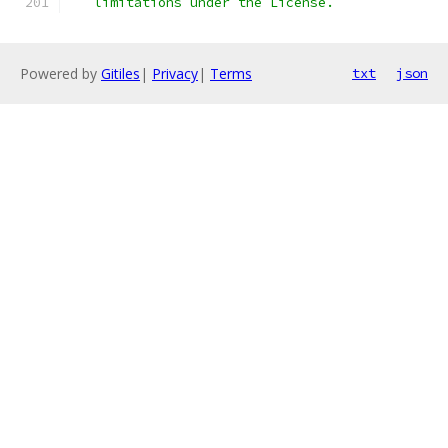
   limitations under the License.
Powered by
Gitiles
|
Privacy
|
Terms
txt
json