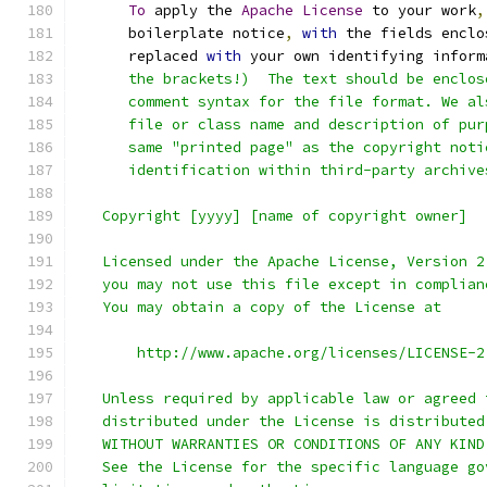
To
 apply the 
Apache
License
 to your work
,
      boilerplate notice
,
with
 the fields enclo
      replaced 
with
 your own identifying inform
      the brackets!)  The text should be enclos
      comment syntax for the file format. We al
      file or class name and description of pur
      same "printed page" as the copyright noti
      identification within third-party archive
   Copyright [yyyy] [name of copyright owner]
   Licensed under the Apache License, Version 2
   you may not use this file except in complian
   You may obtain a copy of the License at
       http://www.apache.org/licenses/LICENSE-2
   Unless required by applicable law or agreed 
   distributed under the License is distributed
   WITHOUT WARRANTIES OR CONDITIONS OF ANY KIND
   See the License for the specific language go