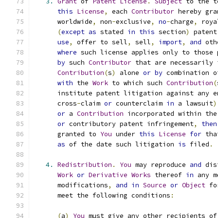
3.
Grant
 of 
Patent
License
.
Subject
 to the t
this
License
,
 each 
Contributor
 hereby gra
      worldwide
,
 non
-
exclusive
,
no
-
charge
,
 roya
(
except
as
 stated 
in
this
 section
)
 patent
use
,
 offer to sell
,
 sell
,
import
,
and
 oth
where
 such license applies only to those 
by
 such 
Contributor
 that are necessarily 
Contribution
(
s
)
 alone 
or
by
 combination o
with
 the 
Work
 to which such 
Contribution
(
      institute patent litigation against any e
      cross
-
claim 
or
 counterclaim 
in
 a lawsuit
)
or
 a 
Contribution
 incorporated within the
or
 contributory patent infringement
,
then
      granted to 
You
 under 
this
License
for
 tha
as
 of the date such litigation 
is
 filed
.
4.
Redistribution
.
You
 may reproduce 
and
 dis
Work
or
Derivative
Works
 thereof 
in
 any m
      modifications
,
and
in
Source
or
Object
 fo
      meet the following conditions
:
(
a
)
You
 must give any other recipients of