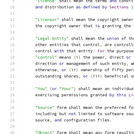
"License"
 shall mean the terms 
and
 condit
and
 distribution 
as
defined
by
Sections
1
"Licensor"
 shall mean the copyright owner
      the copyright owner that 
is
 granting the 
"Legal Entity"
 shall mean the 
union
 of th
      other entities that control
,
 are controll
      control 
with
 that entity
.
For
 the purpose
"control"
 means 
(
i
)
 the power
,
 direct 
or
 
      direction 
or
 management of such entity
,
 w
      otherwise
,
or
(
ii
)
 ownership of fifty per
      outstanding shares
,
or
(
iii
)
 beneficial o
"You"
(
or
"Your"
)
 shall mean an individua
      exercising permissions granted 
by
this
Li
"Source"
 form shall mean the preferred fo
      including but 
not
 limited to software sou
      source
,
and
 configuration files
.
"Object"
 form shall mean any form resulti