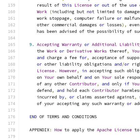
      result of 
this
License
or
out
 of the 
use
Work
(
including but 
not
 limited to damage
      work stoppage
,
 computer failure 
or
 malfun
      other commercial damages 
or
 losses
),
 even
      has been advised of the possibility of su
9.
Accepting
Warranty
or
Additional
Liabilit
      the 
Work
or
Derivative
Works
 thereof
,
You
and
 charge a fee 
for
,
 acceptance of suppo
or
 other liability obligations 
and
/
or
 rig
License
.
However
,
in
 accepting such oblig
      on 
Your
 own behalf 
and
 on 
Your
 sole respo
      of any other 
Contributor
,
and
 only 
if
You
      defend
,
and
 hold each 
Contributor
 harmles
      incurred 
by
,
or
 claims asserted against
,
 
      of your accepting any such warranty 
or
 ad
END
 OF TERMS AND CONDITIONS
   APPENDIX
:
How
 to apply the 
Apache
License
 to