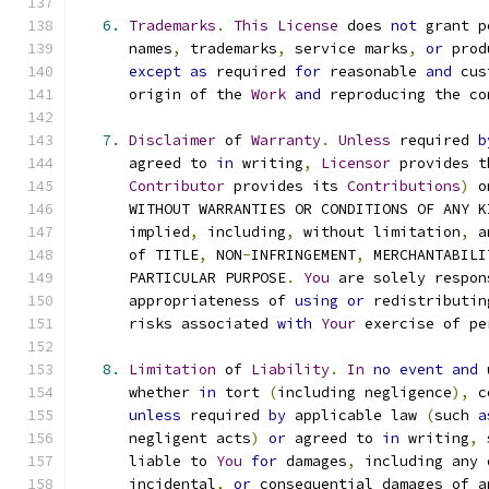
6.
Trademarks
.
This
License
 does 
not
 grant p
      names
,
 trademarks
,
 service marks
,
or
 prod
except
as
 required 
for
 reasonable 
and
 cus
      origin of the 
Work
and
 reproducing the co
7.
Disclaimer
 of 
Warranty
.
Unless
 required 
b
      agreed to 
in
 writing
,
Licensor
 provides t
Contributor
 provides its 
Contributions
)
 o
      WITHOUT WARRANTIES OR CONDITIONS OF ANY K
      implied
,
 including
,
 without limitation
,
 a
      of TITLE
,
 NON
-
INFRINGEMENT
,
 MERCHANTABILI
      PARTICULAR PURPOSE
.
You
 are solely respon
      appropriateness of 
using
or
 redistributin
      risks associated 
with
Your
 exercise of pe
8.
Limitation
 of 
Liability
.
In
no
event
and
 
      whether 
in
 tort 
(
including negligence
),
 c
unless
 required 
by
 applicable law 
(
such 
a
      negligent acts
)
or
 agreed to 
in
 writing
,
 
      liable to 
You
for
 damages
,
 including any 
      incidental
,
or
 consequential damages of a