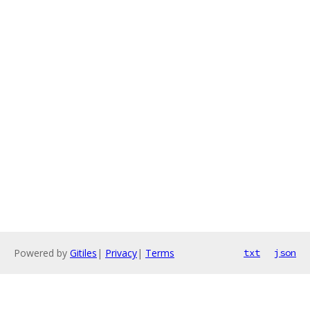
Powered by
Gitiles
|
Privacy
|
Terms
txt
json