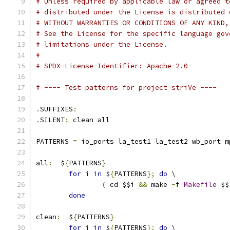
# Unless required by applicable law or agreed t
# distributed under the License is distributed 
# WITHOUT WARRANTIES OR CONDITIONS OF ANY KIND,
# See the License for the specific language gov
# limitations under the License.
#
# SPDX-License-Identifier: Apache-2.0
# ---- Test patterns for project striVe ----
.
SUFFIXES
:
.
SILENT
:
 clean all
PATTERNS 
=
 io_ports la_test1 la_test2 wb_port m
all
:
  $
{
PATTERNS
}
for
 i 
in
 $
{
PATTERNS
};
do
 \
(
 cd $$i 
&&
 make 
-
f 
Makefile
 $$
done
clean
:
  $
{
PATTERNS
}
for
 i 
in
 $
{
PATTERNS
};
do
 \