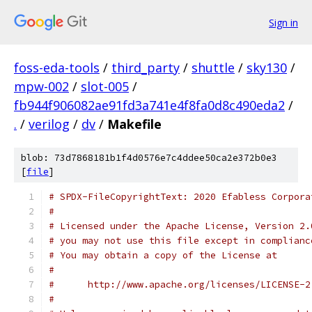
Sign in
foss-eda-tools
/
third_party
/
shuttle
/
sky130
/
mpw-002
/
slot-005
/
fb944f906082ae91fd3a741e4f8fa0d8c490eda2
/
.
/
verilog
/
dv
/
Makefile
blob: 73d7868181b1f4d0576e7c4ddee50ca2e372b0e3
[
file
]
# SPDX-FileCopyrightText: 2020 Efabless Corpora
#
# Licensed under the Apache License, Version 2.
# you may not use this file except in complianc
# You may obtain a copy of the License at
#
#      http://www.apache.org/licenses/LICENSE-2
#