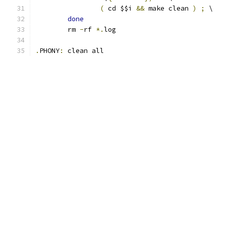
(
 cd $$i 
&&
 make clean 
)
;
 \
done
	rm 
-
rf 
*.
log
.
PHONY
:
 clean all