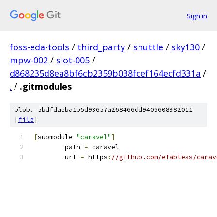
Sign in
foss-eda-tools
/
third_party
/
shuttle
/
sky130
/
mpw-002
/
slot-005
/
d868235d8ea8bf6cb2359b038fcef164ecfd331a
/
.
/
.gitmodules
blob: 5bdfdaeba1b5d93657a268466dd9406608382011
[
file
]
[
submodule 
"caravel"
]
	path 
=
 caravel
	url 
=
 https
:
//github.com/efabless/carav