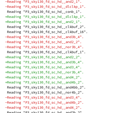
-Reading "P3_sky130_fd_sc_hd__and2_1".
-Reading "P3_sky130_fd_sc_hd__dlclkp_1".
 Reading "P3_sky130_fd_sc_hd__conb_1".
+Reading "P3_sky130_fd_sc_hd__dlclkp_1".
+Reading "P3_sky130_fd_sc_hd__and2_1".
 Reading "P3_sky130_fd_sc_hd__clkbuf_2".
 Reading "P3_sky130_fd_sc_hd__clkbuf_16".
-Reading "P3_sky130_fd_sc_hd__and3b_4".
-Reading "P3_sky130_fd_sc_hd__and2_2".
-Reading "P3_sky130_fd_sc_hd__nor3b_4".
 Reading "P3_sky130_fd_sc_hd__clkbuf_1".
+Reading "P3_sky130_fd_sc_hd__and2_2".
+Reading "P3_sky130_fd_sc_hd__and3b_4".
+Reading "P3_sky130_fd_sc_hd__and3_4".
+Reading "P3_sky130_fd_sc_hd__nor3b_4".
+Reading "P3_sky130_fd_sc_hd__and4_2".
+Reading "P3_sky130_fd_sc_hd__and4b_2".
 Reading "P3_sky130_fd_sc_hd__and4bb_2".
 Reading "P3_sky130_fd_sc_hd__nor4b_2".
-Reading "P3_sky130_fd_sc_hd__and3_4".
-Reading "P3_sky130_fd_sc_hd__and4b_2".
-Reading "P3_sky130_fd_sc_hd__and4_2".
 Reading "P3_sky130_fd_sc_hd__and2b_2".