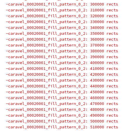
-caravel_00020001_fill_pattern_0_2: 300000 rects
-caravel_00020001_fill_pattern_0_2: 310000 rects
-caravel_00020001_fill_pattern_0_2: 320000 rects
-caravel_00020001_fill_pattern_0_2: 330000 rects
-caravel_00020001_fill_pattern_0_2: 340000 rects
-caravel_00020001_fill_pattern_0_2: 350000 rects
-caravel_00020001_fill_pattern_0_2: 360000 rects
-caravel_00020001_fill_pattern_0_2: 370000 rects
-caravel_00020001_fill_pattern_0_2: 380000 rects
-caravel_00020001_fill_pattern_0_2: 390000 rects
-caravel_00020001_fill_pattern_0_2: 400000 rects
-caravel_00020001_fill_pattern_0_2: 410000 rects
-caravel_00020001_fill_pattern_0_2: 420000 rects
-caravel_00020001_fill_pattern_0_2: 430000 rects
-caravel_00020001_fill_pattern_0_2: 440000 rects
-caravel_00020001_fill_pattern_0_2: 450000 rects
-caravel_00020001_fill_pattern_0_2: 460000 rects
-caravel_00020001_fill_pattern_0_2: 470000 rects
-caravel_00020001_fill_pattern_0_2: 480000 rects
-caravel_00020001_fill_pattern_0_2: 490000 rects
-caravel_00020001_fill_pattern_0_2: 500000 rects
-caravel_00020001_fill_pattern_0_2: 510000 rects