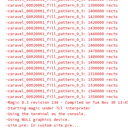
-caravel_00020001_fill_pattern_0_5: 1390000 rects
-caravel_00020001_fill_pattern_0_5: 1400000 rects
-caravel_00020001_fill_pattern_0_5: 1410000 rects
-caravel_00020001_fill_pattern_0_5: 1420000 rects
-caravel_00020001_fill_pattern_0_5: 1430000 rects
-caravel_00020001_fill_pattern_0_5: 1440000 rects
-caravel_00020001_fill_pattern_0_5: 1450000 rects
-caravel_00020001_fill_pattern_0_5: 1460000 rects
-caravel_00020001_fill_pattern_0_5: 1470000 rects
-caravel_00020001_fill_pattern_0_5: 1480000 rects
-caravel_00020001_fill_pattern_0_5: 1490000 rects
-caravel_00020001_fill_pattern_0_5: 1500000 rects
-caravel_00020001_fill_pattern_0_5: 1510000 rects
-caravel_00020001_fill_pattern_0_5: 1520000 rects
-caravel_00020001_fill_pattern_0_5: 1530000 rects
-caravel_00020001_fill_pattern_0_5: 1540000 rects
-caravel_00020001_fill_pattern_0_5: 1550000 rects
-Magic 8.3 revision 234 - Compiled on Tue Nov 30 13:4
-Starting magic under Tcl interpreter
-Using the terminal as the console.
-Using NULL graphics device.
-site.pre: In custom site.pre...