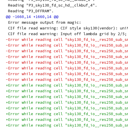
 Reading "P3_sky130_fd_sc_hd__clkbuf_4".
 Reading "P3_DFFRAM".
 Error message output from magic:
 CIF file read warning: CIF style sky130(vendor): uni
 CIF file read warning: Input off lambda grid by 2/5;
-Error while reading cell "sky130_fd_io__res250_sub_s
-Error while reading cell "sky130_fd_io__res250_sub_s
-Error while reading cell "sky130_fd_io__res250_sub_s
-Error while reading cell "sky130_fd_io__res250_sub_s
-Error while reading cell "sky130_fd_io__res250_sub_s
-Error while reading cell "sky130_fd_io__res250_sub_s
-Error while reading cell "sky130_fd_io__res250_sub_s
-Error while reading cell "sky130_fd_io__res250_sub_s
+Error while reading cell "sky130_fd_io__res250_sub_s
+Error while reading cell "sky130_fd_io__res250_sub_s
+Error while reading cell "sky130_fd_io__res250_sub_s
+Error while reading cell "sky130_fd_io__res250_sub_s
+Error while reading cell "sky130_fd_io__res250_sub_s
+Error while reading cell "sky130_fd_io__res250_sub_s
+Error while reading cell "sky130_fd_io__res250_sub_s
+Error while reading cell "sky130_fd_io__res250_sub_s