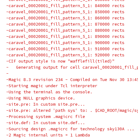
-caravel_00020001_fill_pattern_5_1: 840000 rects
-caravel_00020001_fill_pattern_5_1: 850000 rects
-caravel_00020001_fill_pattern_5_1: 860000 rects
-caravel_00020001_fill_pattern_5_1: 870000 rects
-caravel_00020001_fill_pattern_5_1: 880000 rects
-caravel_00020001_fill_pattern_5_1: 890000 rects
-caravel_00020001_fill_pattern_5_1: 900000 rects
-caravel_00020001_fill_pattern_5_1: 910000 rects
-caravel_00020001_fill_pattern_5_1: 920000 rects
-CIF output style is now "wafflefill(tiled)"
-   Generating output for cell caravel_00020001_fill_
-
-Magic 8.3 revision 234 - Compiled on Tue Nov 30 13:4
-Starting magic under Tcl interpreter
-Using the terminal as the console.
-Using NULL graphics device.
-site.pre: In custom site.pre...
-site.pre: altered 'path sys' to: . $CAD_ROOT/magic/s
-Processing system .magicrc file
-site.def: In custom site.def...
-Sourcing design .magicrc for technology sky130A ...
-2 Magic internal units = 1 Lambda