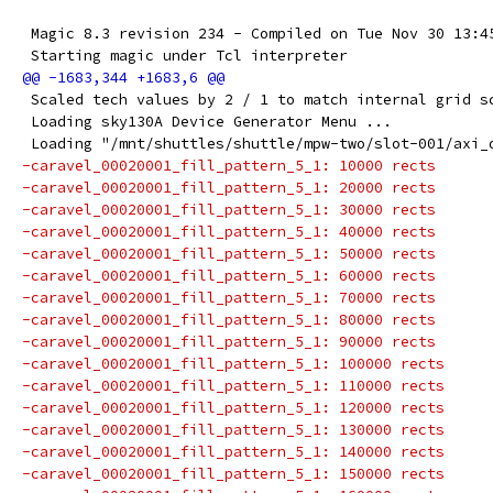
 Magic 8.3 revision 234 - Compiled on Tue Nov 30 13:4
 Starting magic under Tcl interpreter
 Scaled tech values by 2 / 1 to match internal grid s
 Loading sky130A Device Generator Menu ...
 Loading "/mnt/shuttles/shuttle/mpw-two/slot-001/axi_
-caravel_00020001_fill_pattern_5_1: 10000 rects
-caravel_00020001_fill_pattern_5_1: 20000 rects
-caravel_00020001_fill_pattern_5_1: 30000 rects
-caravel_00020001_fill_pattern_5_1: 40000 rects
-caravel_00020001_fill_pattern_5_1: 50000 rects
-caravel_00020001_fill_pattern_5_1: 60000 rects
-caravel_00020001_fill_pattern_5_1: 70000 rects
-caravel_00020001_fill_pattern_5_1: 80000 rects
-caravel_00020001_fill_pattern_5_1: 90000 rects
-caravel_00020001_fill_pattern_5_1: 100000 rects
-caravel_00020001_fill_pattern_5_1: 110000 rects
-caravel_00020001_fill_pattern_5_1: 120000 rects
-caravel_00020001_fill_pattern_5_1: 130000 rects
-caravel_00020001_fill_pattern_5_1: 140000 rects
-caravel_00020001_fill_pattern_5_1: 150000 rects