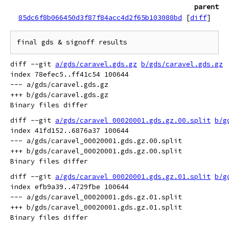
parent
85dc6f8b066450d3f87f84acc4d2f65b103088bd
[
diff
]
diff --git 
a/gds/caravel.gds.gz
b/gds/caravel.gds.gz
index 78efec5..ff41c54 100644

--- a/gds/caravel.gds.gz

+++ b/gds/caravel.gds.gz

diff --git 
a/gds/caravel_00020001.gds.gz.00.split
b/g
index 41fd152..6876a37 100644

--- a/gds/caravel_00020001.gds.gz.00.split

+++ b/gds/caravel_00020001.gds.gz.00.split

diff --git 
a/gds/caravel_00020001.gds.gz.01.split
b/g
index efb9a39..4729fbe 100644

--- a/gds/caravel_00020001.gds.gz.01.split

+++ b/gds/caravel_00020001.gds.gz.01.split
