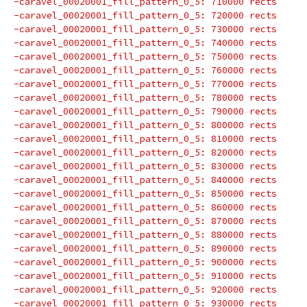
-caravel_00020001_fill_pattern_0_5: 710000 rects
-caravel_00020001_fill_pattern_0_5: 720000 rects
-caravel_00020001_fill_pattern_0_5: 730000 rects
-caravel_00020001_fill_pattern_0_5: 740000 rects
-caravel_00020001_fill_pattern_0_5: 750000 rects
-caravel_00020001_fill_pattern_0_5: 760000 rects
-caravel_00020001_fill_pattern_0_5: 770000 rects
-caravel_00020001_fill_pattern_0_5: 780000 rects
-caravel_00020001_fill_pattern_0_5: 790000 rects
-caravel_00020001_fill_pattern_0_5: 800000 rects
-caravel_00020001_fill_pattern_0_5: 810000 rects
-caravel_00020001_fill_pattern_0_5: 820000 rects
-caravel_00020001_fill_pattern_0_5: 830000 rects
-caravel_00020001_fill_pattern_0_5: 840000 rects
-caravel_00020001_fill_pattern_0_5: 850000 rects
-caravel_00020001_fill_pattern_0_5: 860000 rects
-caravel_00020001_fill_pattern_0_5: 870000 rects
-caravel_00020001_fill_pattern_0_5: 880000 rects
-caravel_00020001_fill_pattern_0_5: 890000 rects
-caravel_00020001_fill_pattern_0_5: 900000 rects
-caravel_00020001_fill_pattern_0_5: 910000 rects
-caravel_00020001_fill_pattern_0_5: 920000 rects
-caravel_00020001_fill_pattern_0_5: 930000 rects