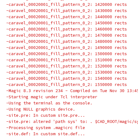
-caravel_00020001_fill_pattern_0_2: 1420000 rects
-caravel_00020001_fill_pattern_0_2: 1430000 rects
-caravel_00020001_fill_pattern_0_2: 1440000 rects
-caravel_00020001_fill_pattern_0_2: 1450000 rects
-caravel_00020001_fill_pattern_0_2: 1460000 rects
-caravel_00020001_fill_pattern_0_2: 1470000 rects
-caravel_00020001_fill_pattern_0_2: 1480000 rects
-caravel_00020001_fill_pattern_0_2: 1490000 rects
-caravel_00020001_fill_pattern_0_2: 1500000 rects
-caravel_00020001_fill_pattern_0_2: 1510000 rects
-caravel_00020001_fill_pattern_0_2: 1520000 rects
-caravel_00020001_fill_pattern_0_2: 1530000 rects
-caravel_00020001_fill_pattern_0_2: 1540000 rects
-caravel_00020001_fill_pattern_0_2: 1550000 rects
-Magic 8.3 revision 234 - Compiled on Tue Nov 30 13:4
-Starting magic under Tcl interpreter
-Using the terminal as the console.
-Using NULL graphics device.
-site.pre: In custom site.pre...
-site.pre: altered 'path sys' to: . $CAD_ROOT/magic/s
-Processing system .magicrc file
-site.def: In custom site.def...