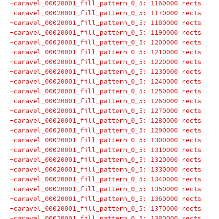
-caravel_00020001_fill_pattern_0_5: 1160000 rects
-caravel_00020001_fill_pattern_0_5: 1170000 rects
-caravel_00020001_fill_pattern_0_5: 1180000 rects
-caravel_00020001_fill_pattern_0_5: 1190000 rects
-caravel_00020001_fill_pattern_0_5: 1200000 rects
-caravel_00020001_fill_pattern_0_5: 1210000 rects
-caravel_00020001_fill_pattern_0_5: 1220000 rects
-caravel_00020001_fill_pattern_0_5: 1230000 rects
-caravel_00020001_fill_pattern_0_5: 1240000 rects
-caravel_00020001_fill_pattern_0_5: 1250000 rects
-caravel_00020001_fill_pattern_0_5: 1260000 rects
-caravel_00020001_fill_pattern_0_5: 1270000 rects
-caravel_00020001_fill_pattern_0_5: 1280000 rects
-caravel_00020001_fill_pattern_0_5: 1290000 rects
-caravel_00020001_fill_pattern_0_5: 1300000 rects
-caravel_00020001_fill_pattern_0_5: 1310000 rects
-caravel_00020001_fill_pattern_0_5: 1320000 rects
-caravel_00020001_fill_pattern_0_5: 1330000 rects
-caravel_00020001_fill_pattern_0_5: 1340000 rects
-caravel_00020001_fill_pattern_0_5: 1350000 rects
-caravel_00020001_fill_pattern_0_5: 1360000 rects
-caravel_00020001_fill_pattern_0_5: 1370000 rects
-caravel_00020001_fill_pattern_0_5: 1380000 rects