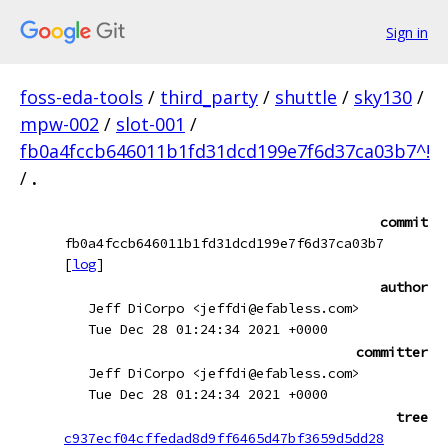
Sign in
foss-eda-tools
/
third_party
/
shuttle
/
sky130
/
mpw-002
/
slot-001
/
fb0a4fccb646011b1fd31dcd199e7f6d37ca03b7^!
/
.
commit
fb0a4fccb646011b1fd31dcd199e7f6d37ca03b7
[
log
]
author
Jeff DiCorpo <jeffdi@efabless.com>
Tue Dec 28 01:24:34 2021 +0000
committer
Jeff DiCorpo <jeffdi@efabless.com>
Tue Dec 28 01:24:34 2021 +0000
tree
c937ecf04cffedad8d9ff6465d47bf3659d5dd28