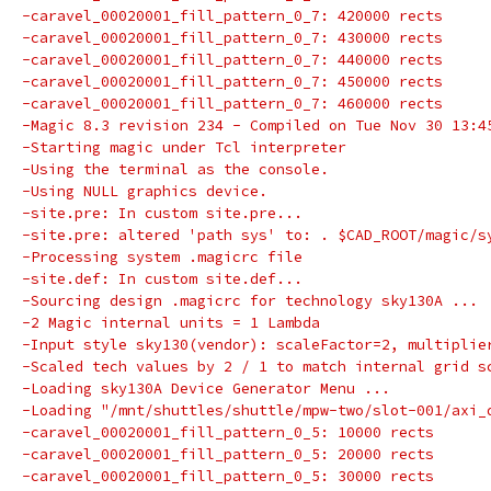
-caravel_00020001_fill_pattern_0_7: 420000 rects
-caravel_00020001_fill_pattern_0_7: 430000 rects
-caravel_00020001_fill_pattern_0_7: 440000 rects
-caravel_00020001_fill_pattern_0_7: 450000 rects
-caravel_00020001_fill_pattern_0_7: 460000 rects
-Magic 8.3 revision 234 - Compiled on Tue Nov 30 13:4
-Starting magic under Tcl interpreter
-Using the terminal as the console.
-Using NULL graphics device.
-site.pre: In custom site.pre...
-site.pre: altered 'path sys' to: . $CAD_ROOT/magic/s
-Processing system .magicrc file
-site.def: In custom site.def...
-Sourcing design .magicrc for technology sky130A ...
-2 Magic internal units = 1 Lambda
-Input style sky130(vendor): scaleFactor=2, multiplie
-Scaled tech values by 2 / 1 to match internal grid s
-Loading sky130A Device Generator Menu ...
-Loading "/mnt/shuttles/shuttle/mpw-two/slot-001/axi_
-caravel_00020001_fill_pattern_0_5: 10000 rects
-caravel_00020001_fill_pattern_0_5: 20000 rects
-caravel_00020001_fill_pattern_0_5: 30000 rects