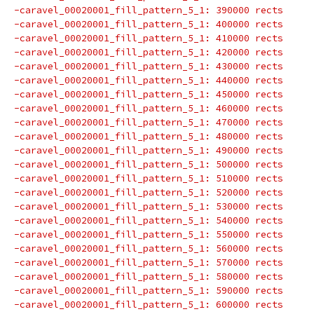
-caravel_00020001_fill_pattern_5_1: 390000 rects
-caravel_00020001_fill_pattern_5_1: 400000 rects
-caravel_00020001_fill_pattern_5_1: 410000 rects
-caravel_00020001_fill_pattern_5_1: 420000 rects
-caravel_00020001_fill_pattern_5_1: 430000 rects
-caravel_00020001_fill_pattern_5_1: 440000 rects
-caravel_00020001_fill_pattern_5_1: 450000 rects
-caravel_00020001_fill_pattern_5_1: 460000 rects
-caravel_00020001_fill_pattern_5_1: 470000 rects
-caravel_00020001_fill_pattern_5_1: 480000 rects
-caravel_00020001_fill_pattern_5_1: 490000 rects
-caravel_00020001_fill_pattern_5_1: 500000 rects
-caravel_00020001_fill_pattern_5_1: 510000 rects
-caravel_00020001_fill_pattern_5_1: 520000 rects
-caravel_00020001_fill_pattern_5_1: 530000 rects
-caravel_00020001_fill_pattern_5_1: 540000 rects
-caravel_00020001_fill_pattern_5_1: 550000 rects
-caravel_00020001_fill_pattern_5_1: 560000 rects
-caravel_00020001_fill_pattern_5_1: 570000 rects
-caravel_00020001_fill_pattern_5_1: 580000 rects
-caravel_00020001_fill_pattern_5_1: 590000 rects
-caravel_00020001_fill_pattern_5_1: 600000 rects