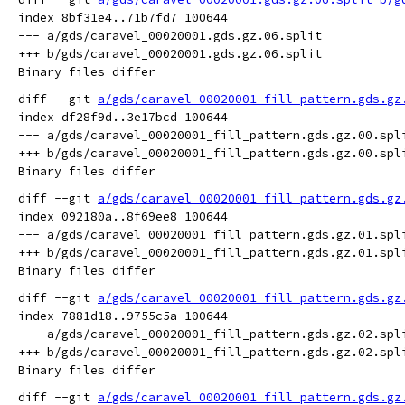
index 8bf31e4..71b7fd7 100644

--- a/gds/caravel_00020001.gds.gz.06.split

+++ b/gds/caravel_00020001.gds.gz.06.split

diff --git 
a/gds/caravel_00020001_fill_pattern.gds.gz
index df28f9d..3e17bcd 100644

--- a/gds/caravel_00020001_fill_pattern.gds.gz.00.spli
+++ b/gds/caravel_00020001_fill_pattern.gds.gz.00.spli
diff --git 
a/gds/caravel_00020001_fill_pattern.gds.gz
index 092180a..8f69ee8 100644

--- a/gds/caravel_00020001_fill_pattern.gds.gz.01.spli
+++ b/gds/caravel_00020001_fill_pattern.gds.gz.01.spli
diff --git 
a/gds/caravel_00020001_fill_pattern.gds.gz
index 7881d18..9755c5a 100644

--- a/gds/caravel_00020001_fill_pattern.gds.gz.02.spli
+++ b/gds/caravel_00020001_fill_pattern.gds.gz.02.spli
diff --git 
a/gds/caravel_00020001_fill_pattern.gds.gz