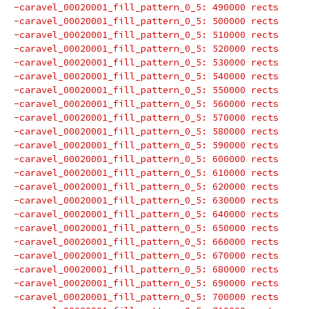
-caravel_00020001_fill_pattern_0_5: 490000 rects
-caravel_00020001_fill_pattern_0_5: 500000 rects
-caravel_00020001_fill_pattern_0_5: 510000 rects
-caravel_00020001_fill_pattern_0_5: 520000 rects
-caravel_00020001_fill_pattern_0_5: 530000 rects
-caravel_00020001_fill_pattern_0_5: 540000 rects
-caravel_00020001_fill_pattern_0_5: 550000 rects
-caravel_00020001_fill_pattern_0_5: 560000 rects
-caravel_00020001_fill_pattern_0_5: 570000 rects
-caravel_00020001_fill_pattern_0_5: 580000 rects
-caravel_00020001_fill_pattern_0_5: 590000 rects
-caravel_00020001_fill_pattern_0_5: 600000 rects
-caravel_00020001_fill_pattern_0_5: 610000 rects
-caravel_00020001_fill_pattern_0_5: 620000 rects
-caravel_00020001_fill_pattern_0_5: 630000 rects
-caravel_00020001_fill_pattern_0_5: 640000 rects
-caravel_00020001_fill_pattern_0_5: 650000 rects
-caravel_00020001_fill_pattern_0_5: 660000 rects
-caravel_00020001_fill_pattern_0_5: 670000 rects
-caravel_00020001_fill_pattern_0_5: 680000 rects
-caravel_00020001_fill_pattern_0_5: 690000 rects
-caravel_00020001_fill_pattern_0_5: 700000 rects