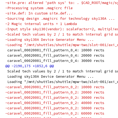
-site.pre: altered 'path sys' to: . $CAD_ROOT/magic/s
-Processing system .magicrc file
-site.def: In custom site.def...
-Sourcing design .magicrc for technology sky130A ...
-2 Magic internal units = 1 Lambda
-Input style sky130(vendor): scaleFactor=2, multiplie
-Scaled tech values by 2 / 1 to match internal grid s
-Loading sky130A Device Generator Menu ...
-Loading "/mnt/shuttles/shuttle/mpw-two/slot-001/axi_
 caravel_00020001_fill_pattern_0_4: 10000 rects
 caravel_00020001_fill_pattern_0_4: 20000 rects
 caravel_00020001_fill_pattern_0_4: 30000 rects
 Scaled tech values by 2 / 1 to match internal grid s
 Loading sky130A Device Generator Menu ...
 Loading "/mnt/shuttles/shuttle/mpw-two/slot-001/axi_
-caravel_00020001_fill_pattern_0_2: 10000 rects
-caravel_00020001_fill_pattern_0_2: 20000 rects
-caravel_00020001_fill_pattern_0_2: 30000 rects
-caravel_00020001_fill_pattern_0_2: 40000 rects
-caravel_00020001_fill_pattern_0_2: 50000 rects
-caravel_00020001_fill_pattern_0_2: 60000 rects