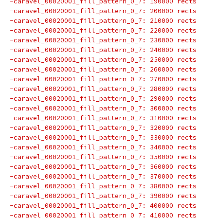
-caravel_00020001_fill_pattern_0_7: 190000 rects
-caravel_00020001_fill_pattern_0_7: 200000 rects
-caravel_00020001_fill_pattern_0_7: 210000 rects
-caravel_00020001_fill_pattern_0_7: 220000 rects
-caravel_00020001_fill_pattern_0_7: 230000 rects
-caravel_00020001_fill_pattern_0_7: 240000 rects
-caravel_00020001_fill_pattern_0_7: 250000 rects
-caravel_00020001_fill_pattern_0_7: 260000 rects
-caravel_00020001_fill_pattern_0_7: 270000 rects
-caravel_00020001_fill_pattern_0_7: 280000 rects
-caravel_00020001_fill_pattern_0_7: 290000 rects
-caravel_00020001_fill_pattern_0_7: 300000 rects
-caravel_00020001_fill_pattern_0_7: 310000 rects
-caravel_00020001_fill_pattern_0_7: 320000 rects
-caravel_00020001_fill_pattern_0_7: 330000 rects
-caravel_00020001_fill_pattern_0_7: 340000 rects
-caravel_00020001_fill_pattern_0_7: 350000 rects
-caravel_00020001_fill_pattern_0_7: 360000 rects
-caravel_00020001_fill_pattern_0_7: 370000 rects
-caravel_00020001_fill_pattern_0_7: 380000 rects
-caravel_00020001_fill_pattern_0_7: 390000 rects
-caravel_00020001_fill_pattern_0_7: 400000 rects
-caravel_00020001_fill_pattern_0_7: 410000 rects