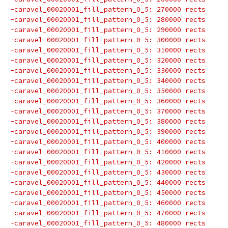
-caravel_00020001_fill_pattern_0_5: 270000 rects
-caravel_00020001_fill_pattern_0_5: 280000 rects
-caravel_00020001_fill_pattern_0_5: 290000 rects
-caravel_00020001_fill_pattern_0_5: 300000 rects
-caravel_00020001_fill_pattern_0_5: 310000 rects
-caravel_00020001_fill_pattern_0_5: 320000 rects
-caravel_00020001_fill_pattern_0_5: 330000 rects
-caravel_00020001_fill_pattern_0_5: 340000 rects
-caravel_00020001_fill_pattern_0_5: 350000 rects
-caravel_00020001_fill_pattern_0_5: 360000 rects
-caravel_00020001_fill_pattern_0_5: 370000 rects
-caravel_00020001_fill_pattern_0_5: 380000 rects
-caravel_00020001_fill_pattern_0_5: 390000 rects
-caravel_00020001_fill_pattern_0_5: 400000 rects
-caravel_00020001_fill_pattern_0_5: 410000 rects
-caravel_00020001_fill_pattern_0_5: 420000 rects
-caravel_00020001_fill_pattern_0_5: 430000 rects
-caravel_00020001_fill_pattern_0_5: 440000 rects
-caravel_00020001_fill_pattern_0_5: 450000 rects
-caravel_00020001_fill_pattern_0_5: 460000 rects
-caravel_00020001_fill_pattern_0_5: 470000 rects
-caravel_00020001_fill_pattern_0_5: 480000 rects