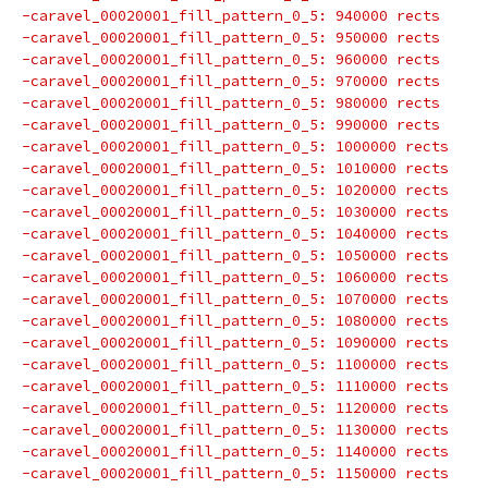
-caravel_00020001_fill_pattern_0_5: 940000 rects
-caravel_00020001_fill_pattern_0_5: 950000 rects
-caravel_00020001_fill_pattern_0_5: 960000 rects
-caravel_00020001_fill_pattern_0_5: 970000 rects
-caravel_00020001_fill_pattern_0_5: 980000 rects
-caravel_00020001_fill_pattern_0_5: 990000 rects
-caravel_00020001_fill_pattern_0_5: 1000000 rects
-caravel_00020001_fill_pattern_0_5: 1010000 rects
-caravel_00020001_fill_pattern_0_5: 1020000 rects
-caravel_00020001_fill_pattern_0_5: 1030000 rects
-caravel_00020001_fill_pattern_0_5: 1040000 rects
-caravel_00020001_fill_pattern_0_5: 1050000 rects
-caravel_00020001_fill_pattern_0_5: 1060000 rects
-caravel_00020001_fill_pattern_0_5: 1070000 rects
-caravel_00020001_fill_pattern_0_5: 1080000 rects
-caravel_00020001_fill_pattern_0_5: 1090000 rects
-caravel_00020001_fill_pattern_0_5: 1100000 rects
-caravel_00020001_fill_pattern_0_5: 1110000 rects
-caravel_00020001_fill_pattern_0_5: 1120000 rects
-caravel_00020001_fill_pattern_0_5: 1130000 rects
-caravel_00020001_fill_pattern_0_5: 1140000 rects
-caravel_00020001_fill_pattern_0_5: 1150000 rects