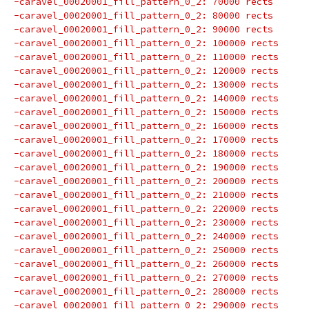
-caravel_00020001_fill_pattern_0_2: 70000 rects
-caravel_00020001_fill_pattern_0_2: 80000 rects
-caravel_00020001_fill_pattern_0_2: 90000 rects
-caravel_00020001_fill_pattern_0_2: 100000 rects
-caravel_00020001_fill_pattern_0_2: 110000 rects
-caravel_00020001_fill_pattern_0_2: 120000 rects
-caravel_00020001_fill_pattern_0_2: 130000 rects
-caravel_00020001_fill_pattern_0_2: 140000 rects
-caravel_00020001_fill_pattern_0_2: 150000 rects
-caravel_00020001_fill_pattern_0_2: 160000 rects
-caravel_00020001_fill_pattern_0_2: 170000 rects
-caravel_00020001_fill_pattern_0_2: 180000 rects
-caravel_00020001_fill_pattern_0_2: 190000 rects
-caravel_00020001_fill_pattern_0_2: 200000 rects
-caravel_00020001_fill_pattern_0_2: 210000 rects
-caravel_00020001_fill_pattern_0_2: 220000 rects
-caravel_00020001_fill_pattern_0_2: 230000 rects
-caravel_00020001_fill_pattern_0_2: 240000 rects
-caravel_00020001_fill_pattern_0_2: 250000 rects
-caravel_00020001_fill_pattern_0_2: 260000 rects
-caravel_00020001_fill_pattern_0_2: 270000 rects
-caravel_00020001_fill_pattern_0_2: 280000 rects
-caravel_00020001_fill_pattern_0_2: 290000 rects