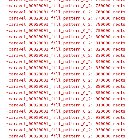
-caravel_00020001_fill_pattern_0_2: 750000 rects
-caravel_00020001_fill_pattern_0_2: 760000 rects
-caravel_00020001_fill_pattern_0_2: 770000 rects
-caravel_00020001_fill_pattern_0_2: 780000 rects
-caravel_00020001_fill_pattern_0_2: 790000 rects
-caravel_00020001_fill_pattern_0_2: 800000 rects
-caravel_00020001_fill_pattern_0_2: 810000 rects
-caravel_00020001_fill_pattern_0_2: 820000 rects
-caravel_00020001_fill_pattern_0_2: 830000 rects
-caravel_00020001_fill_pattern_0_2: 840000 rects
-caravel_00020001_fill_pattern_0_2: 850000 rects
-caravel_00020001_fill_pattern_0_2: 860000 rects
-caravel_00020001_fill_pattern_0_2: 870000 rects
-caravel_00020001_fill_pattern_0_2: 880000 rects
-caravel_00020001_fill_pattern_0_2: 890000 rects
-caravel_00020001_fill_pattern_0_2: 900000 rects
-caravel_00020001_fill_pattern_0_2: 910000 rects
-caravel_00020001_fill_pattern_0_2: 920000 rects
-caravel_00020001_fill_pattern_0_2: 930000 rects
-caravel_00020001_fill_pattern_0_2: 940000 rects
-caravel_00020001_fill_pattern_0_2: 950000 rects
-caravel_00020001_fill_pattern_0_2: 960000 rects