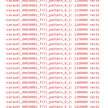
-caravel_00020001_fill_pattern_0_2: 1190000 rects
-caravel_00020001_fill_pattern_0_2: 1200000 rects
-caravel_00020001_fill_pattern_0_2: 1210000 rects
-caravel_00020001_fill_pattern_0_2: 1220000 rects
-caravel_00020001_fill_pattern_0_2: 1230000 rects
-caravel_00020001_fill_pattern_0_2: 1240000 rects
-caravel_00020001_fill_pattern_0_2: 1250000 rects
-caravel_00020001_fill_pattern_0_2: 1260000 rects
-caravel_00020001_fill_pattern_0_2: 1270000 rects
-caravel_00020001_fill_pattern_0_2: 1280000 rects
-caravel_00020001_fill_pattern_0_2: 1290000 rects
-caravel_00020001_fill_pattern_0_2: 1300000 rects
-caravel_00020001_fill_pattern_0_2: 1310000 rects
-caravel_00020001_fill_pattern_0_2: 1320000 rects
-caravel_00020001_fill_pattern_0_2: 1330000 rects
-caravel_00020001_fill_pattern_0_2: 1340000 rects
-caravel_00020001_fill_pattern_0_2: 1350000 rects
-caravel_00020001_fill_pattern_0_2: 1360000 rects
-caravel_00020001_fill_pattern_0_2: 1370000 rects
-caravel_00020001_fill_pattern_0_2: 1380000 rects
-caravel_00020001_fill_pattern_0_2: 1390000 rects
-caravel_00020001_fill_pattern_0_2: 1400000 rects
-caravel_00020001_fill_pattern_0_2: 1410000 rects