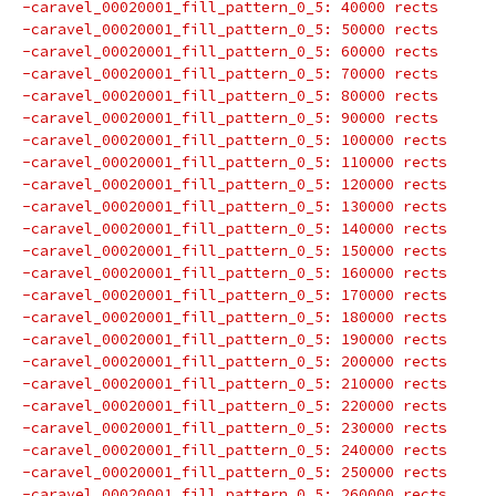
-caravel_00020001_fill_pattern_0_5: 40000 rects
-caravel_00020001_fill_pattern_0_5: 50000 rects
-caravel_00020001_fill_pattern_0_5: 60000 rects
-caravel_00020001_fill_pattern_0_5: 70000 rects
-caravel_00020001_fill_pattern_0_5: 80000 rects
-caravel_00020001_fill_pattern_0_5: 90000 rects
-caravel_00020001_fill_pattern_0_5: 100000 rects
-caravel_00020001_fill_pattern_0_5: 110000 rects
-caravel_00020001_fill_pattern_0_5: 120000 rects
-caravel_00020001_fill_pattern_0_5: 130000 rects
-caravel_00020001_fill_pattern_0_5: 140000 rects
-caravel_00020001_fill_pattern_0_5: 150000 rects
-caravel_00020001_fill_pattern_0_5: 160000 rects
-caravel_00020001_fill_pattern_0_5: 170000 rects
-caravel_00020001_fill_pattern_0_5: 180000 rects
-caravel_00020001_fill_pattern_0_5: 190000 rects
-caravel_00020001_fill_pattern_0_5: 200000 rects
-caravel_00020001_fill_pattern_0_5: 210000 rects
-caravel_00020001_fill_pattern_0_5: 220000 rects
-caravel_00020001_fill_pattern_0_5: 230000 rects
-caravel_00020001_fill_pattern_0_5: 240000 rects
-caravel_00020001_fill_pattern_0_5: 250000 rects
-caravel_00020001_fill_pattern_0_5: 260000 rects