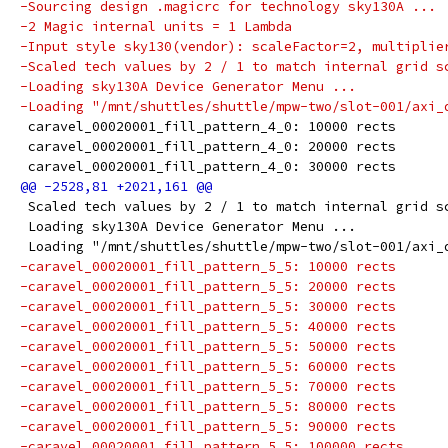
-Sourcing design .magicrc for technology sky130A ...
-2 Magic internal units = 1 Lambda
-Input style sky130(vendor): scaleFactor=2, multiplie
-Scaled tech values by 2 / 1 to match internal grid s
-Loading sky130A Device Generator Menu ...
-Loading "/mnt/shuttles/shuttle/mpw-two/slot-001/axi_
 caravel_00020001_fill_pattern_4_0: 10000 rects
 caravel_00020001_fill_pattern_4_0: 20000 rects
 caravel_00020001_fill_pattern_4_0: 30000 rects
 Scaled tech values by 2 / 1 to match internal grid s
 Loading sky130A Device Generator Menu ...
 Loading "/mnt/shuttles/shuttle/mpw-two/slot-001/axi_
-caravel_00020001_fill_pattern_5_5: 10000 rects
-caravel_00020001_fill_pattern_5_5: 20000 rects
-caravel_00020001_fill_pattern_5_5: 30000 rects
-caravel_00020001_fill_pattern_5_5: 40000 rects
-caravel_00020001_fill_pattern_5_5: 50000 rects
-caravel_00020001_fill_pattern_5_5: 60000 rects
-caravel_00020001_fill_pattern_5_5: 70000 rects
-caravel_00020001_fill_pattern_5_5: 80000 rects
-caravel_00020001_fill_pattern_5_5: 90000 rects
-caravel_00020001_fill_pattern_5_5: 100000 rects