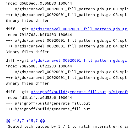
index d66b0ed..9506b83 100644

--- a/gds/caravel_00020001_fill_pattern.gds.gz.03.spli
+++ b/gds/caravel_00020001_fill_pattern.gds.gz.03.spli
diff --git 
a/gds/caravel_00020001_fill_pattern.gds.gz
index 79137d3..b9f0403 100644

--- a/gds/caravel_00020001_fill_pattern.gds.gz.04.spli
+++ b/gds/caravel_00020001_fill_pattern.gds.gz.04.spli
diff --git 
a/gds/caravel_00020001_fill_pattern.gds.gz
index 7082b08..6f22239 100644

--- a/gds/caravel_00020001_fill_pattern.gds.gz.05.spli
+++ b/gds/caravel_00020001_fill_pattern.gds.gz.05.spli
diff --git 
a/signoff/build/generate_fill.out
b/signof
index 4d1ba1f..a0d53e6 100644

--- a/signoff/build/generate_fill.out

 Scaled tech values by 2 / 1 to match internal grid s