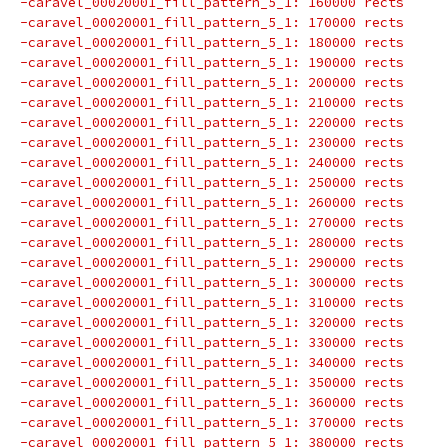
-caravel_00020001_fill_pattern_5_1: 160000 rects
-caravel_00020001_fill_pattern_5_1: 170000 rects
-caravel_00020001_fill_pattern_5_1: 180000 rects
-caravel_00020001_fill_pattern_5_1: 190000 rects
-caravel_00020001_fill_pattern_5_1: 200000 rects
-caravel_00020001_fill_pattern_5_1: 210000 rects
-caravel_00020001_fill_pattern_5_1: 220000 rects
-caravel_00020001_fill_pattern_5_1: 230000 rects
-caravel_00020001_fill_pattern_5_1: 240000 rects
-caravel_00020001_fill_pattern_5_1: 250000 rects
-caravel_00020001_fill_pattern_5_1: 260000 rects
-caravel_00020001_fill_pattern_5_1: 270000 rects
-caravel_00020001_fill_pattern_5_1: 280000 rects
-caravel_00020001_fill_pattern_5_1: 290000 rects
-caravel_00020001_fill_pattern_5_1: 300000 rects
-caravel_00020001_fill_pattern_5_1: 310000 rects
-caravel_00020001_fill_pattern_5_1: 320000 rects
-caravel_00020001_fill_pattern_5_1: 330000 rects
-caravel_00020001_fill_pattern_5_1: 340000 rects
-caravel_00020001_fill_pattern_5_1: 350000 rects
-caravel_00020001_fill_pattern_5_1: 360000 rects
-caravel_00020001_fill_pattern_5_1: 370000 rects
-caravel_00020001_fill_pattern_5_1: 380000 rects