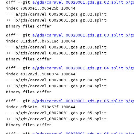
diff --git 
a/gds/caravel_00020001.gds.gz.02.split
b/g
index 79809e1..96be25b 100644

--- a/gds/caravel_00020001.gds.gz.02.split

+++ b/gds/caravel_00020001.gds.gz.02.split

diff --git 
a/gds/caravel_00020001.gds.gz.03.split
b/g
index 311d5af..b76518c 100644

--- a/gds/caravel_00020001.gds.gz.03.split

+++ b/gds/caravel_00020001.gds.gz.03.split

diff --git 
a/gds/caravel_00020001.gds.gz.04.split
b/g
index e932a2d..50e0074 100644

--- a/gds/caravel_00020001.gds.gz.04.split

+++ b/gds/caravel_00020001.gds.gz.04.split

diff --git 
a/gds/caravel_00020001.gds.gz.05.split
b/g
index efb6e1e..578c57f 100644

--- a/gds/caravel_00020001.gds.gz.05.split

+++ b/gds/caravel_00020001.gds.gz.05.split

diff --git 
a/gds/caravel_00020001.gds.gz.06.split
b/g