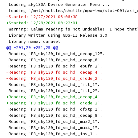
 Loading sky130A Device Generator Menu ...
 Loading "/mnt/shuttles/shuttle/mpw-two/slot-001/axi_
-Started: 12/27/2021 06:06:38
+Started: 12/28/2021 00:22:01
 Warning: Calma reading is not undoable!  I hope that
 Library written using GDS-II Release 3.0
 Library name: caravel
 Reading "P3_sky130_fd_sc_hd__decap_12".
 Reading "P3_sky130_fd_sc_hd__decap_6".
 Reading "P3_sky130_fd_sc_hd__ebufn_2".
-Reading "P3_sky130_fd_sc_hd__decap_4".
-Reading "P3_sky130_fd_sc_hd__diode_2".
 Reading "P3_sky130_fd_sc_hd__fill_1".
 Reading "P3_sky130_fd_sc_hd__fill_2".
+Reading "P3_sky130_fd_sc_hd__decap_4".
+Reading "P3_sky130_fd_sc_hd__diode_2".
 Reading "P3_sky130_fd_sc_hd__dfxtp_1".
 Reading "P3_sky130_fd_sc_hd__decap_8".
 Reading "P3_sky130_fd_sc_hd__mux2_1".
 Reading "P3_sky130_fd_sc_hd__mux4_1".
 Reading "P3_sky130_fd_sc_hd__inv_1".