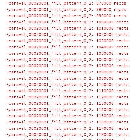
-caravel_00020001_fill_pattern_0_2: 970000 rects
-caravel_00020001_fill_pattern_0_2: 980000 rects
-caravel_00020001_fill_pattern_0_2: 990000 rects
-caravel_00020001_fill_pattern_0_2: 1000000 rects
-caravel_00020001_fill_pattern_0_2: 1010000 rects
-caravel_00020001_fill_pattern_0_2: 1020000 rects
-caravel_00020001_fill_pattern_0_2: 1030000 rects
-caravel_00020001_fill_pattern_0_2: 1040000 rects
-caravel_00020001_fill_pattern_0_2: 1050000 rects
-caravel_00020001_fill_pattern_0_2: 1060000 rects
-caravel_00020001_fill_pattern_0_2: 1070000 rects
-caravel_00020001_fill_pattern_0_2: 1080000 rects
-caravel_00020001_fill_pattern_0_2: 1090000 rects
-caravel_00020001_fill_pattern_0_2: 1100000 rects
-caravel_00020001_fill_pattern_0_2: 1110000 rects
-caravel_00020001_fill_pattern_0_2: 1120000 rects
-caravel_00020001_fill_pattern_0_2: 1130000 rects
-caravel_00020001_fill_pattern_0_2: 1140000 rects
-caravel_00020001_fill_pattern_0_2: 1150000 rects
-caravel_00020001_fill_pattern_0_2: 1160000 rects
-caravel_00020001_fill_pattern_0_2: 1170000 rects
-caravel_00020001_fill_pattern_0_2: 1180000 rects