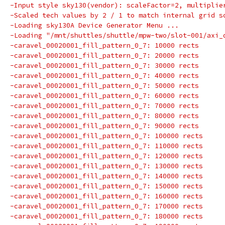
-Input style sky130(vendor): scaleFactor=2, multiplie
-Scaled tech values by 2 / 1 to match internal grid s
-Loading sky130A Device Generator Menu ...
-Loading "/mnt/shuttles/shuttle/mpw-two/slot-001/axi_
-caravel_00020001_fill_pattern_0_7: 10000 rects
-caravel_00020001_fill_pattern_0_7: 20000 rects
-caravel_00020001_fill_pattern_0_7: 30000 rects
-caravel_00020001_fill_pattern_0_7: 40000 rects
-caravel_00020001_fill_pattern_0_7: 50000 rects
-caravel_00020001_fill_pattern_0_7: 60000 rects
-caravel_00020001_fill_pattern_0_7: 70000 rects
-caravel_00020001_fill_pattern_0_7: 80000 rects
-caravel_00020001_fill_pattern_0_7: 90000 rects
-caravel_00020001_fill_pattern_0_7: 100000 rects
-caravel_00020001_fill_pattern_0_7: 110000 rects
-caravel_00020001_fill_pattern_0_7: 120000 rects
-caravel_00020001_fill_pattern_0_7: 130000 rects
-caravel_00020001_fill_pattern_0_7: 140000 rects
-caravel_00020001_fill_pattern_0_7: 150000 rects
-caravel_00020001_fill_pattern_0_7: 160000 rects
-caravel_00020001_fill_pattern_0_7: 170000 rects
-caravel_00020001_fill_pattern_0_7: 180000 rects