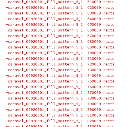
-caravel_00020001_fill_pattern_5_1: 610000 rects
-caravel_00020001_fill_pattern_5_1: 620000 rects
-caravel_00020001_fill_pattern_5_1: 630000 rects
-caravel_00020001_fill_pattern_5_1: 640000 rects
-caravel_00020001_fill_pattern_5_1: 650000 rects
-caravel_00020001_fill_pattern_5_1: 660000 rects
-caravel_00020001_fill_pattern_5_1: 670000 rects
-caravel_00020001_fill_pattern_5_1: 680000 rects
-caravel_00020001_fill_pattern_5_1: 690000 rects
-caravel_00020001_fill_pattern_5_1: 700000 rects
-caravel_00020001_fill_pattern_5_1: 710000 rects
-caravel_00020001_fill_pattern_5_1: 720000 rects
-caravel_00020001_fill_pattern_5_1: 730000 rects
-caravel_00020001_fill_pattern_5_1: 740000 rects
-caravel_00020001_fill_pattern_5_1: 750000 rects
-caravel_00020001_fill_pattern_5_1: 760000 rects
-caravel_00020001_fill_pattern_5_1: 770000 rects
-caravel_00020001_fill_pattern_5_1: 780000 rects
-caravel_00020001_fill_pattern_5_1: 790000 rects
-caravel_00020001_fill_pattern_5_1: 800000 rects
-caravel_00020001_fill_pattern_5_1: 810000 rects
-caravel_00020001_fill_pattern_5_1: 820000 rects
-caravel_00020001_fill_pattern_5_1: 830000 rects