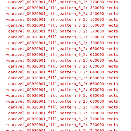
-caravel_00020001_fill_pattern_0_2: 520000 rects
-caravel_00020001_fill_pattern_0_2: 530000 rects
-caravel_00020001_fill_pattern_0_2: 540000 rects
-caravel_00020001_fill_pattern_0_2: 550000 rects
-caravel_00020001_fill_pattern_0_2: 560000 rects
-caravel_00020001_fill_pattern_0_2: 570000 rects
-caravel_00020001_fill_pattern_0_2: 580000 rects
-caravel_00020001_fill_pattern_0_2: 590000 rects
-caravel_00020001_fill_pattern_0_2: 600000 rects
-caravel_00020001_fill_pattern_0_2: 610000 rects
-caravel_00020001_fill_pattern_0_2: 620000 rects
-caravel_00020001_fill_pattern_0_2: 630000 rects
-caravel_00020001_fill_pattern_0_2: 640000 rects
-caravel_00020001_fill_pattern_0_2: 650000 rects
-caravel_00020001_fill_pattern_0_2: 660000 rects
-caravel_00020001_fill_pattern_0_2: 670000 rects
-caravel_00020001_fill_pattern_0_2: 680000 rects
-caravel_00020001_fill_pattern_0_2: 690000 rects
-caravel_00020001_fill_pattern_0_2: 700000 rects
-caravel_00020001_fill_pattern_0_2: 710000 rects
-caravel_00020001_fill_pattern_0_2: 720000 rects
-caravel_00020001_fill_pattern_0_2: 730000 rects
-caravel_00020001_fill_pattern_0_2: 740000 rects