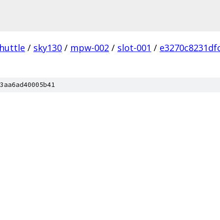
huttle
/
sky130
/
mpw-002
/
slot-001
/
e3270c8231df
3aa6ad40005b41