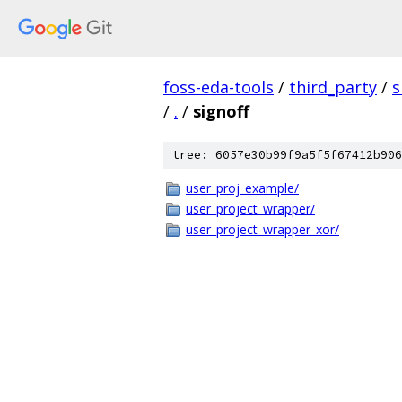
foss-eda-tools
/
third_party
/
s
/
.
/
signoff
tree: 6057e30b99f9a5f5f67412b906
user_proj_example/
user_project_wrapper/
user_project_wrapper_xor/