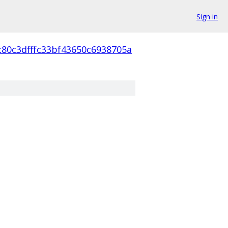
Sign in
c80c3dfffc33bf43650c6938705a