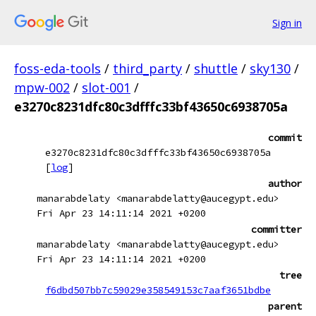
Sign in
foss-eda-tools
/
third_party
/
shuttle
/
sky130
/
mpw-002
/
slot-001
/
e3270c8231dfc80c3dfffc33bf43650c6938705a
commit
e3270c8231dfc80c3dfffc33bf43650c6938705a
[
log
]
author
manarabdelaty <manarabdelatty@aucegypt.edu>
Fri Apr 23 14:11:14 2021 +0200
committer
manarabdelaty <manarabdelatty@aucegypt.edu>
Fri Apr 23 14:11:14 2021 +0200
tree
f6dbd507bb7c59029e358549153c7aaf3651bdbe
parent