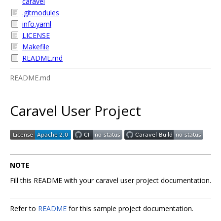
caravel
.gitmodules
info.yaml
LICENSE
Makefile
README.md
README.md
Caravel User Project
NOTE
Fill this README with your caravel user project documentation.
Refer to
README
for this sample project documentation.