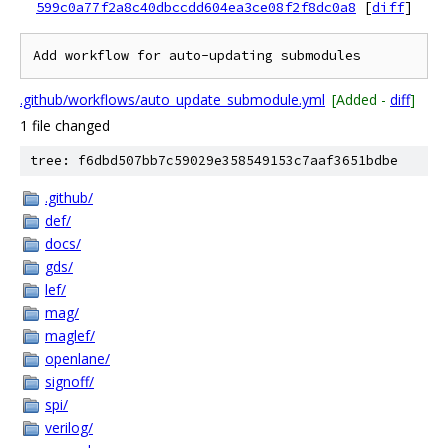
599c0a77f2a8c40dbccdd604ea3ce08f2f8dc0a8
[
diff
]
.github/workflows/auto_update_submodule.yml
[Added -
diff
]
1 file changed
tree: f6dbd507bb7c59029e358549153c7aaf3651bdbe
.github/
def/
docs/
gds/
lef/
mag/
maglef/
openlane/
signoff/
spi/
verilog/