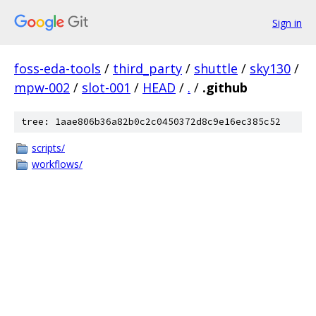
Sign in
foss-eda-tools
/
third_party
/
shuttle
/
sky130
/
mpw-002
/
slot-001
/
HEAD
/
.
/
.github
tree: 1aae806b36a82b0c2c0450372d8c9e16ec385c52
scripts/
workflows/