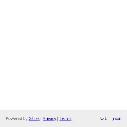
Powered by
Gitiles
|
Privacy
|
Terms
txt
json