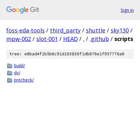
Sign in
foss-eda-tools
/
third_party
/
shuttle
/
sky130
/
mpw-002
/
slot-001
/
HEAD
/
.
/
.github
/
scripts
tree: e8bad4f1b5b6c91d103830f1db876e1f957776a0
build/
dv/
precheck/