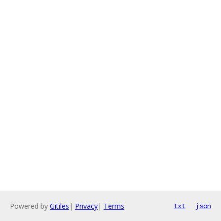
Powered by
Gitiles
|
Privacy
|
Terms
txt
json