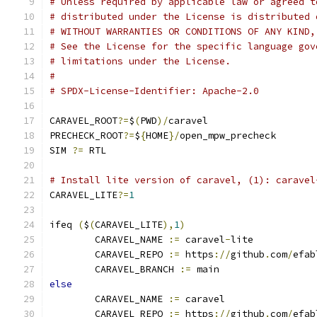
# Unless required by applicable law or agreed t
# distributed under the License is distributed 
# WITHOUT WARRANTIES OR CONDITIONS OF ANY KIND,
# See the License for the specific language gov
# limitations under the License.
#
# SPDX-License-Identifier: Apache-2.0
CARAVEL_ROOT
?=
$
(
PWD
)/
caravel
PRECHECK_ROOT
?=
$
{
HOME
}/
open_mpw_precheck
SIM 
?=
 RTL
# Install lite version of caravel, (1): caravel
CARAVEL_LITE
?=
1
ifeq 
(
$
(
CARAVEL_LITE
),
1
)
	CARAVEL_NAME 
:=
 caravel
-
lite
	CARAVEL_REPO 
:=
 https
://
github
.
com
/
efab
	CARAVEL_BRANCH 
:=
 main
else
	CARAVEL_NAME 
:=
 caravel
	CARAVEL_REPO 
:=
 https
://
github
.
com
/
efab