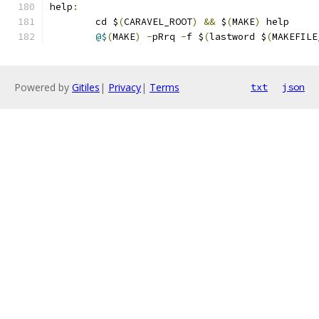
help
:
	cd $
(
CARAVEL_ROOT
)
&&
 $
(
MAKE
)
 help 
@$
(
MAKE
)
-
pRrq 
-
f $
(
lastword $
(
MAKEFILE
Powered by
Gitiles
|
Privacy
|
Terms
txt
json