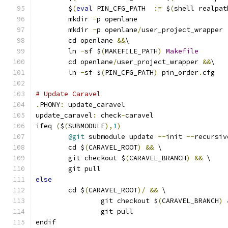
	$
(
eval
 PIN_CFG_PATH  
:=
 $
(
shell realpat
	mkdir 
-
p openlane
	mkdir 
-
p openlane
/
user_project_wrapper
	cd openlane 
&&
\
	ln 
-
sf $
(
MAKEFILE_PATH
)
Makefile
	cd openlane
/
user_project_wrapper 
&&
\
	ln 
-
sf $
(
PIN_CFG_PATH
)
 pin_order
.
cfg
# Update Caravel
.
PHONY
:
 update_caravel
update_caravel
:
 check
-
caravel
ifeq 
(
$
(
SUBMODULE
),
1
)
@git
 submodule update 
--
init 
--
recursiv
	cd $
(
CARAVEL_ROOT
)
&&
 \
	git checkout $
(
CARAVEL_BRANCH
)
&&
 \
	git pull
else
	cd $
(
CARAVEL_ROOT
)/
&&
 \
		git checkout $
(
CARAVEL_BRANCH
)
		git pull
endif