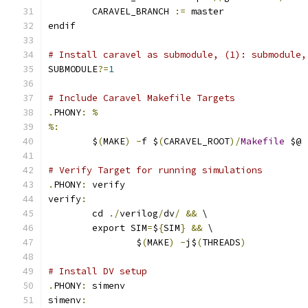
	CARAVEL_BRANCH 
:=
 master
endif
# Install caravel as submodule, (1): submodule,
SUBMODULE
?=
1
# Include Caravel Makefile Targets
.
PHONY
:
%
%:
	$
(
MAKE
)
-
f $
(
CARAVEL_ROOT
)/
Makefile
 $@
# Verify Target for running simulations
.
PHONY
:
 verify
verify
:
	cd 
./
verilog
/
dv
/
&&
 \
	export SIM
=
$
{
SIM
}
&&
 \
		$
(
MAKE
)
-
j$
(
THREADS
)
# Install DV setup
.
PHONY
:
 simenv
simenv
: