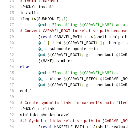
# Install caravel
.
PHONY
:
 install
install
:
ifeq 
(
$
(
SUBMODULE
),
1
)
@echo
"Installing $(CARAVEL_NAME) as a 
# Convert CARAVEL_ROOT to relative path because
	$
(
eval
 CARAVEL_PATH 
:=
 $
(
shell realpath
@if
[
!
-
d $
(
CARAVEL_ROOT
)
];
then
 git 
@git
 submodule update 
--
init
@cd
 $
(
CARAVEL_ROOT
);
 git checkout $
(
CAR
	$
(
MAKE
)
 simlink
else
@echo
"Installing $(CARAVEL_NAME).."
@git
 clone $
(
CARAVEL_REPO
)
 $
(
CARAVEL_RO
@cd
 $
(
CARAVEL_ROOT
);
 git checkout $
(
CAR
endif
# Create symbolic links to caravel's main files
.
PHONY
:
 simlink
simlink
:
 check
-
caravel
### Symbolic links relative path to $CARAVEL_RO
	$
(
eval
 MAKEFILE_PATH 
:=
 $
(
shell realpat