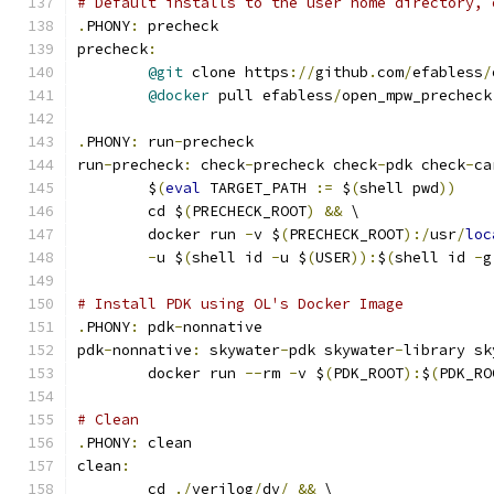
# Default installs to the user home directory, 
.
PHONY
:
 precheck
precheck
:
@git
 clone https
://
github
.
com
/
efabless
/
@docker
 pull efabless
/
open_mpw_precheck
.
PHONY
:
 run
-
precheck
run
-
precheck
:
 check
-
precheck check
-
pdk check
-
ca
	$
(
eval
 TARGET_PATH 
:=
 $
(
shell pwd
))
	cd $
(
PRECHECK_ROOT
)
&&
 \
	docker run 
-
v $
(
PRECHECK_ROOT
):/
usr
/
loc
-
u $
(
shell id 
-
u $
(
USER
)):
$
(
shell id 
-
g
# Install PDK using OL's Docker Image
.
PHONY
:
 pdk
-
nonnative
pdk
-
nonnative
:
 skywater
-
pdk skywater
-
library sk
	docker run 
--
rm 
-
v $
(
PDK_ROOT
):
$
(
PDK_RO
# Clean 
.
PHONY
:
 clean
clean
:
	cd 
./
verilog
/
dv
/
&&
 \