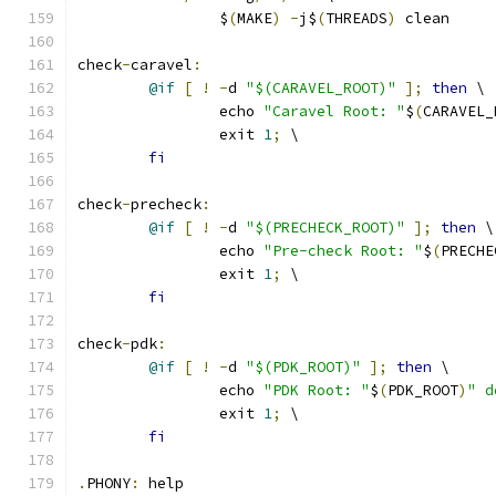
		$
(
MAKE
)
-
j$
(
THREADS
)
 clean
check
-
caravel
:
@if
[
!
-
d 
"$(CARAVEL_ROOT)"
];
then
 \
		echo 
"Caravel Root: "
$
(
CARAVEL_
		exit 
1
;
 \
fi
check
-
precheck
:
@if
[
!
-
d 
"$(PRECHECK_ROOT)"
];
then
 \
		echo 
"Pre-check Root: "
$
(
PRECHE
		exit 
1
;
 \
fi
check
-
pdk
:
@if
[
!
-
d 
"$(PDK_ROOT)"
];
then
 \
		echo 
"PDK Root: "
$
(
PDK_ROOT
)
" d
		exit 
1
;
 \
fi
.
PHONY
:
 help