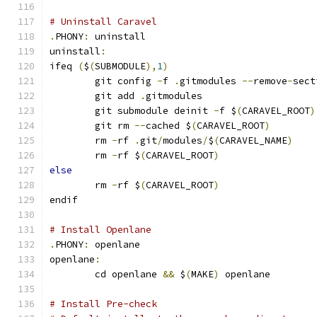
# Uninstall Caravel
.
PHONY
:
 uninstall
uninstall
:
ifeq 
(
$
(
SUBMODULE
),
1
)
	git config 
-
f 
.
gitmodules 
--
remove
-
sect
	git add 
.
gitmodules
	git submodule deinit 
-
f $
(
CARAVEL_ROOT
)
	git rm 
--
cached $
(
CARAVEL_ROOT
)
	rm 
-
rf 
.
git
/
modules
/
$
(
CARAVEL_NAME
)
	rm 
-
rf $
(
CARAVEL_ROOT
)
else
	rm 
-
rf $
(
CARAVEL_ROOT
)
endif
# Install Openlane
.
PHONY
:
 openlane
openlane
:
	cd openlane 
&&
 $
(
MAKE
)
 openlane
# Install Pre-check