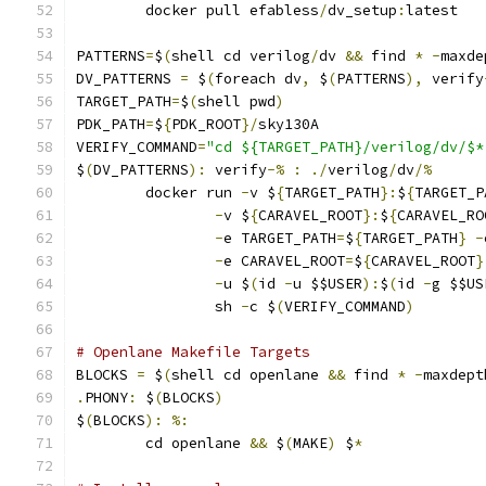
	docker pull efabless
/
dv_setup
:
latest
PATTERNS
=
$
(
shell cd verilog
/
dv 
&&
 find 
*
-
maxde
DV_PATTERNS 
=
 $
(
foreach dv
,
 $
(
PATTERNS
),
 verify
TARGET_PATH
=
$
(
shell pwd
)
PDK_PATH
=
$
{
PDK_ROOT
}/
sky130A
VERIFY_COMMAND
=
"cd ${TARGET_PATH}/verilog/dv/$*
$
(
DV_PATTERNS
):
 verify
-%
:
./
verilog
/
dv
/%
	docker run 
-
v $
{
TARGET_PATH
}:
$
{
TARGET_P
-
v $
{
CARAVEL_ROOT
}:
$
{
CARAVEL_RO
-
e TARGET_PATH
=
$
{
TARGET_PATH
}
-
-
e CARAVEL_ROOT
=
$
{
CARAVEL_ROOT
}
-
u $
(
id 
-
u $$USER
):
$
(
id 
-
g $$US
                sh 
-
c $
(
VERIFY_COMMAND
)
# Openlane Makefile Targets
BLOCKS 
=
 $
(
shell cd openlane 
&&
 find 
*
-
maxdept
.
PHONY
:
 $
(
BLOCKS
)
$
(
BLOCKS
):
%:
	cd openlane 
&&
 $
(
MAKE
)
 $
*