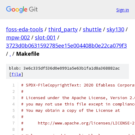
Sign in
foss-eda-tools
/
third_party
/
shuttle
/
sky130
/
mpw-002
/
slot-001
/
3723d0b0631592785ee15e004408b0e22ca079f3
/
.
/
Makefile
blob: 3e6c335df536d0e0991a5e63b1fa1d8a368882ac
[
file
]
# SPDX-FileCopyrightText: 2020 Efabless Corpora
#
# Licensed under the Apache License, Version 2.
# you may not use this file except in complianc
# You may obtain a copy of the License at
#
#      http://www.apache.org/licenses/LICENSE-2
#