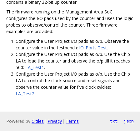
contains a binary 32-bit up counter.
The firmware running on the Management Area SoC,
configures the I/O pads used by the counter and uses the logic
probes to observe/control the counter. Three firmware
examples are provided:
Configure the User Project I/O pads as o/p. Observe the
counter value in the testbench:
IO_Ports Test
.
Configure the User Project I/O pads as o/p. Use the Chip
LA to load the counter and observe the o/p till it reaches
500:
LA_Test1
.
Configure the User Project I/O pads as o/p. Use the Chip
LA to control the clock source and reset signals and
observe the counter value for five clock cylcles:
LA_Test2
.
Powered by
Gitiles
|
Privacy
|
Terms
txt
json