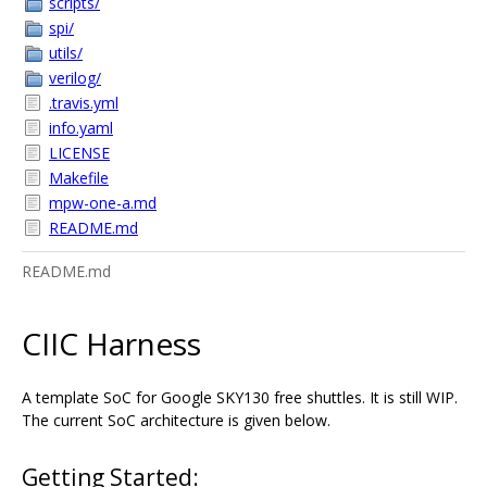
scripts/
spi/
utils/
verilog/
.travis.yml
info.yaml
LICENSE
Makefile
mpw-one-a.md
README.md
README.md
CIIC Harness
A template SoC for Google SKY130 free shuttles. It is still WIP.
The current SoC architecture is given below.
Getting Started: