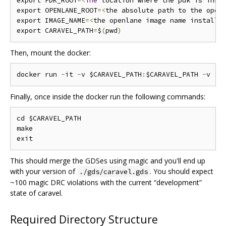
export PDK_ROOT
=<
The
 location where the pdk is inst
export OPENLANE_ROOT
=<
the absolute path to the open
export IMAGE_NAME
=<
the openlane image name installe
export CARAVEL_PATH
=
$
(
pwd
)
Then, mount the docker:
docker run 
-
it 
-
v $CARAVEL_PATH
:
$CARAVEL_PATH 
-
v $O
Finally, once inside the docker run the following commands:
cd $CARAVEL_PATH

make

This should merge the GDSes using magic and you'll end up
with your version of
. You should expect
./gds/caravel.gds
~100 magic DRC violations with the current “development”
state of caravel.
Required Directory Structure