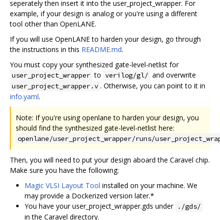
seperately then insert it into the user_project_wrapper. For
example, if your design is analog or you're using a different
tool other than OpenLANE.
If you will use OpenLANE to harden your design, go through
the instructions in this
README.md
.
You must copy your synthesized gate-level-netlist for
to
and overwrite
user_project_wrapper
verilog/gl/
. Otherwise, you can point to it in
user_project_wrapper.v
info.yaml
.
Note: If you're using openlane to harden your design, you
should find the synthesized gate-level-netlist here:
openlane/user_project_wrapper/runs/user_project_wra
Then, you will need to put your design aboard the Caravel chip.
Make sure you have the following:
Magic VLSI Layout Tool
installed on your machine. We
may provide a Dockerized version later.*
You have your user_project_wrapper.gds under
./gds/
in the Caravel directory.