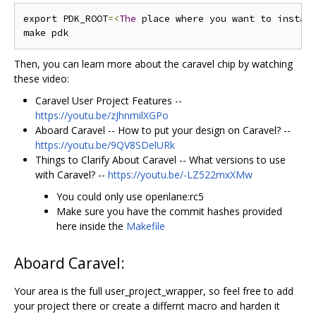
export PDK_ROOT
=<
The
 place where you want to instal
Then, you can learn more about the caravel chip by watching
these video:
Caravel User Project Features --
https://youtu.be/zJhnmilXGPo
Aboard Caravel -- How to put your design on Caravel? --
https://youtu.be/9QV8SDelURk
Things to Clarify About Caravel -- What versions to use
with Caravel? --
https://youtu.be/-LZ522mxXMw
You could only use openlane:rc5
Make sure you have the commit hashes provided
here inside the
Makefile
Aboard Caravel:
Your area is the full user_project_wrapper, so feel free to add
your project there or create a differnt macro and harden it