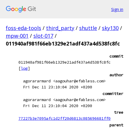
Sign in
foss-eda-tools
/
third_party
/
shuttle
/
sky130
/
mpw-001
/
slot-017
/
011940af981f66eb1329e21adf437a4d538fc8fc
commit
011940af981f66eb1329e21adf437a4d538fc8fc
[
log
]
author
agorararmard <aagouhar@efabless.com>
Fri Dec 11 23:10:04 2020 +0200
committer
agorararmard <aagouhar@efabless.com>
Fri Dec 11 23:10:04 2020 +0200
tree
77227b3e7095afc1d2ff20d6813c085696681ff0
parent