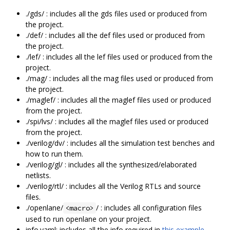
./gds/ : includes all the gds files used or produced from
the project.
./def/ : includes all the def files used or produced from
the project.
./lef/ : includes all the lef files used or produced from the
project.
./mag/ : includes all the mag files used or produced from
the project.
./maglef/ : includes all the maglef files used or produced
from the project.
./spi/lvs/ : includes all the maglef files used or produced
from the project.
./verilog/dv/ : includes all the simulation test benches and
how to run them.
./verilog/gl/ : includes all the synthesized/elaborated
netlists.
./verilog/rtl/ : includes all the Verilog RTLs and source
files.
./openlane/
/ : includes all configuration files
<macro>
used to run openlane on your project.
info.yaml: includes all the info required in
this example
.