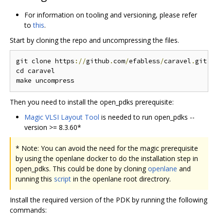
For information on tooling and versioning, please refer
to
this
.
Start by cloning the repo and uncompressing the files.
git clone https
://
github
.
com
/
efabless
/
caravel
.
git

cd caravel

Then you need to install the open_pdks prerequisite:
Magic VLSI Layout Tool
is needed to run open_pdks --
version >= 8.3.60*
* Note: You can avoid the need for the magic prerequisite
by using the openlane docker to do the installation step in
open_pdks. This could be done by cloning
openlane
and
running this
script
in the openlane root directrory.
Install the required version of the PDK by running the following
commands: