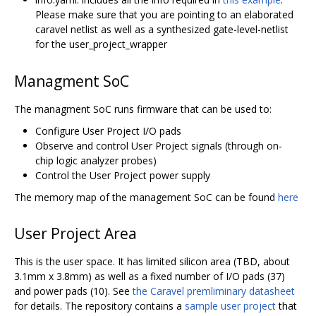
Please make sure that you are pointing to an elaborated
caravel netlist as well as a synthesized gate-level-netlist
for the user_project_wrapper
Managment SoC
The managment SoC runs firmware that can be used to:
Configure User Project I/O pads
Observe and control User Project signals (through on-
chip logic analyzer probes)
Control the User Project power supply
The memory map of the management SoC can be found
here
User Project Area
This is the user space. It has limited silicon area (TBD, about
3.1mm x 3.8mm) as well as a fixed number of I/O pads (37)
and power pads (10). See
the Caravel premliminary datasheet
for details. The repository contains a
sample user project
that