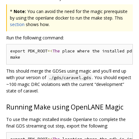
*
Note:
You can avoid the need for the magic prerequisite
by using the openlane docker to run the make step. This
section
shows how.
Run the following command:
export PDK_ROOT
=<
The
 place where the installed pdk 
This should merge the GDSes using magic and you'll end up
with your version of
. You should expect
./gds/caravel.gds
~100 magic DRC violations with the current “development”
state of caravel.
Running Make using OpenLANE Magic
To use the magic installed inside Openlane to complete the
final GDS streaming out step, export the following: