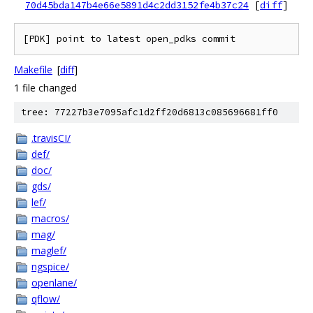
70d45bda147b4e66e5891d4c2dd3152fe4b37c24
[
diff
]
Makefile
[
diff
]
1 file changed
tree: 77227b3e7095afc1d2ff20d6813c085696681ff0
.travisCI/
def/
doc/
gds/
lef/
macros/
mag/
maglef/
ngspice/
openlane/
qflow/