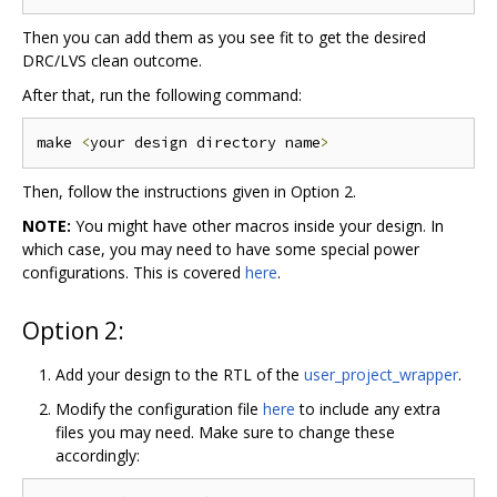
Then you can add them as you see fit to get the desired
DRC/LVS clean outcome.
After that, run the following command:
make 
<
your design directory name
>
Then, follow the instructions given in Option 2.
NOTE:
You might have other macros inside your design. In
which case, you may need to have some special power
configurations. This is covered
here
.
Option 2:
Add your design to the RTL of the
user_project_wrapper
.
Modify the configuration file
here
to include any extra
files you may need. Make sure to change these
accordingly: