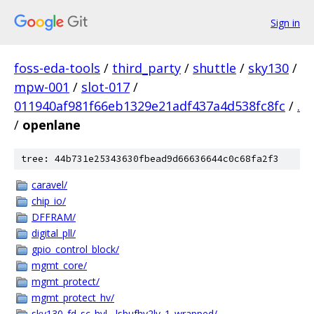
Sign in
foss-eda-tools
/
third_party
/
shuttle
/
sky130
/
mpw-001
/
slot-017
/
011940af981f66eb1329e21adf437a4d538fc8fc
/
.
/
openlane
tree: 44b731e25343630fbead9d66636644c0c68fa2f3
caravel/
chip_io/
DFFRAM/
digital_pll/
gpio_control_block/
mgmt_core/
mgmt_protect/
mgmt_protect_hv/
sky130_fd_sc_hvl__lsbufhv2lv_1_wrapped/