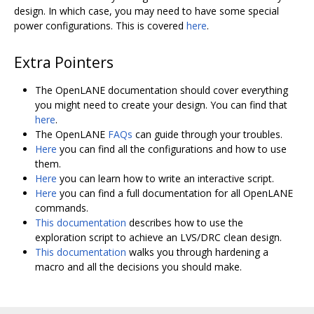
design. In which case, you may need to have some special
power configurations. This is covered
here
.
Extra Pointers
The OpenLANE documentation should cover everything
you might need to create your design. You can find that
here
.
The OpenLANE
FAQs
can guide through your troubles.
Here
you can find all the configurations and how to use
them.
Here
you can learn how to write an interactive script.
Here
you can find a full documentation for all OpenLANE
commands.
This documentation
describes how to use the
exploration script to achieve an LVS/DRC clean design.
This documentation
walks you through hardening a
macro and all the decisions you should make.