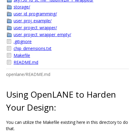
storage/
user_id_programming/
user_proj_example/
user_project_wrapper/
user_project_wrapper_empty/
.gitignore
chip_dimensions.txt
Makefile
README.md
openlane/README.md
Using OpenLANE to Harden
Your Design:
You can utilize the Makefile existing here in this directory to do
that.