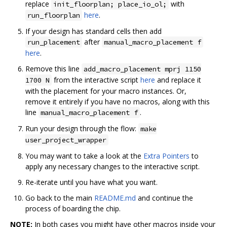
replace
with
init_floorplan; place_io_ol;
here
.
run_floorplan
If your design has standard cells then add
after
run_placement
manual_macro_placement f
here
.
Remove this line
add_macro_placement mprj 1150
from the interactive script
here
and replace it
1700 N
with the placement for your macro instances. Or,
remove it entirely if you have no macros, along with this
line
.
manual_macro_placement f
Run your design through the flow:
make
user_project_wrapper
You may want to take a look at the
Extra Pointers
to
apply any necessary changes to the interactive script.
Re-iterate until you have what you want.
Go back to the main
README.md
and continue the
process of boarding the chip.
NOTE:
In both cases you might have other macros inside your