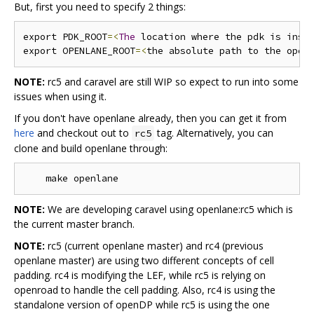
But, first you need to specify 2 things:
export PDK_ROOT
=<
The
 location where the pdk is inst
export OPENLANE_ROOT
=<
the absolute path to the open
NOTE:
rc5 and caravel are still WIP so expect to run into some
issues when using it.
If you don't have openlane already, then you can get it from
here
and checkout out to
tag. Alternatively, you can
rc5
clone and build openlane through:
NOTE:
We are developing caravel using openlane:rc5 which is
the current master branch.
NOTE:
rc5 (current openlane master) and rc4 (previous
openlane master) are using two different concepts of cell
padding. rc4 is modifying the LEF, while rc5 is relying on
openroad to handle the cell padding. Also, rc4 is using the
standalone version of openDP while rc5 is using the one