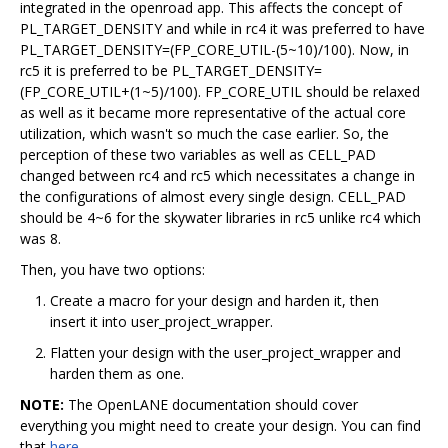
integrated in the openroad app. This affects the concept of
PL_TARGET_DENSITY and while in rc4 it was preferred to have
PL_TARGET_DENSITY=(FP_CORE_UTIL-(5~10)/100). Now, in
rc5 it is preferred to be PL_TARGET_DENSITY=
(FP_CORE_UTIL+(1~5)/100). FP_CORE_UTIL should be relaxed
as well as it became more representative of the actual core
utilization, which wasn't so much the case earlier. So, the
perception of these two variables as well as CELL_PAD
changed between rc4 and rc5 which necessitates a change in
the configurations of almost every single design. CELL_PAD
should be 4~6 for the skywater libraries in rc5 unlike rc4 which
was 8.
Then, you have two options:
Create a macro for your design and harden it, then
insert it into user_project_wrapper.
Flatten your design with the user_project_wrapper and
harden them as one.
NOTE:
The OpenLANE documentation should cover
everything you might need to create your design. You can find
that
here
.