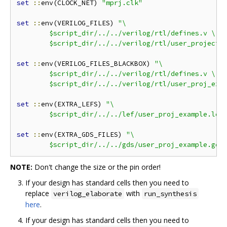
set
::
env(CLOCK_NET) 
"mprj.clk"
set
::
env(VERILOG_FILES) 
"\

	$script_dir/../../verilog/rtl/defines.v \

	$script_dir/../../verilog/rtl/user_project_
set
::
env(VERILOG_FILES_BLACKBOX) 
"\

	$script_dir/../../verilog/rtl/defines.v \

	$script_dir/../../verilog/rtl/user_proj_exa
set
::
env(EXTRA_LEFS) 
"\

	$script_dir/../../lef/user_proj_example.lef
set
::
env(EXTRA_GDS_FILES) 
"\

	$script_dir/../../gds/user_proj_example.gds
NOTE:
Don't change the size or the pin order!
If your design has standard cells then you need to
replace
with
verilog_elaborate
run_synthesis
here
.
If your design has standard cells then you need to