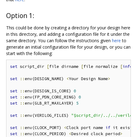
Option 1:
This could be done by creating a directory for your design here
in this directory, and adding a configuration file for it under the
same directory. You can follow the instructions given
here
to
generate an initial configuration file for your design, or you can
start with the following:
set
 script_dir 
[
file dirname 
[
file normalize 
[
info
 
set
::
env(DESIGN_NAME) 
<
Your Design Name
>
set
::
env(DESIGN_IS_CORE) 
0
set
::
env(FP_PDN_CORE_RING) 
0
set
::
env(GLB_RT_MAXLAYER) 
5
set
::
env(VERILOG_FILES) 
"$script_dir/../../verilog
set
::
env(CLOCK_PORT) 
<
Clock port name 
if
 it exists
set
::
env(CLOCK_PERIOD) 
<
Desired clock period
>