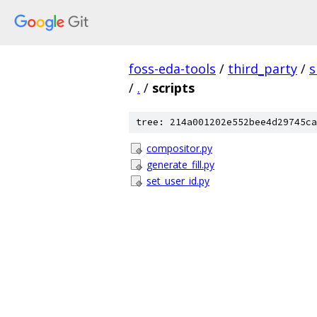
foss-eda-tools
/
third_party
/
s
/
.
/
scripts
tree: 214a001202e552bee4d29745ca
compositor.py
generate_fill.py
set_user_id.py