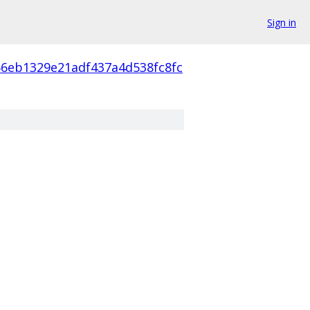
Sign in
66eb1329e21adf437a4d538fc8fc