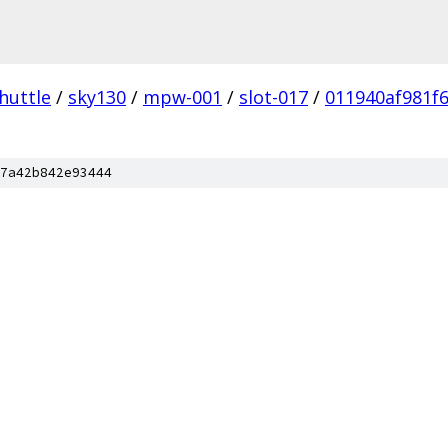
huttle
/
sky130
/
mpw-001
/
slot-017
/
011940af981f
7a42b842e93444