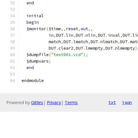
end
  initial
begin
  $monitor
(
$time
,,
reset
,
out
,,
in
,
DUT
.
lin
,
DUT
.
nlin
,
DUT
.
inval
,
DUT
.
li
           match
,
DUT
.
lmatch
,
DUT
.
nlmatch
,
DUT
.
mat
           DUT
.
clear2
,
DUT
.
lmempty
,
DUT
.
nlmempty
)
  $dumpfile
(
"test001.vcd"
);
  $dumpvars
;
end
endmodule
Powered by
Gitiles
|
Privacy
|
Terms
txt
json