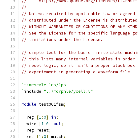
//     https://www.apache.org/licenses/LICENSE-
// 
// Unless required by applicable law or agreed 
// distributed under the License is distributed
// WITHOUT WARRANTIES OR CONDITIONS OF ANY KIND
// See the License for the specific language go
// limitations under the License.
// simple test for the basic finite state machi
// this lists many internal variables in order 
// reset logic, so it isn't a proper black box 
// experiement in generating a waveform file
`timescale 1ns/1ps
`
include 
"../morphle/ycell.v"
module
 test001fsm
;
  reg 
[
1
:
0
]
in
;
  wire 
[
1
:
0
]
out
;
  reg reset
;
  reg 
[
1
:
0
]
 match
;