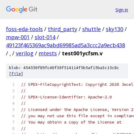
Sign in
foss-eda-tools
/
third_party
/
shuttle
/
sky130
/
mpw-001
/
slot-014
/
49123f465369ac9abd69985ad5a3ccc2a9ecb438
/
.
/
verilog
/
mtests
/
test001ycfsm.v
blob: 454550f89fc40f38f514114f5b5af15ba3c15c8c
[
file
]
// SPDX-FileCopyrightText: Copyright 2020 Jecel
// 
// SPDX-License-Identifier: Apache-2.0 
// 
// Licensed under the Apache License, Version 2
// you may not use this file except in complian
// You may obtain a copy of the License at
// 