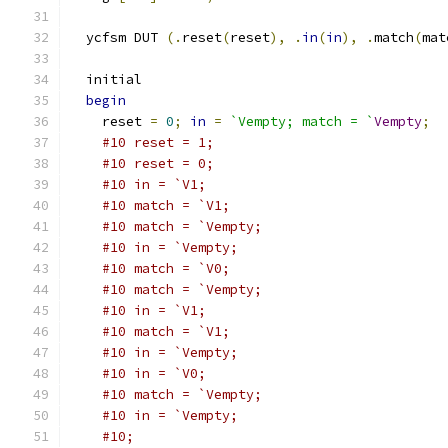
  ycfsm DUT 
(.
reset
(
reset
),
.
in
(
in
),
.
match
(
mat
  initial
begin
    reset 
=
0
;
in
=
`Vempty; match = `
Vempty
;
#10 reset = 1;
#10 reset = 0;
#10 in = `V1;
#10 match = `V1;
#10 match = `Vempty;
#10 in = `Vempty;
#10 match = `V0;
#10 match = `Vempty;
#10 in = `V1;
#10 match = `V1;
#10 in = `Vempty;
#10 in = `V0;
#10 match = `Vempty;
#10 in = `Vempty;
#10;