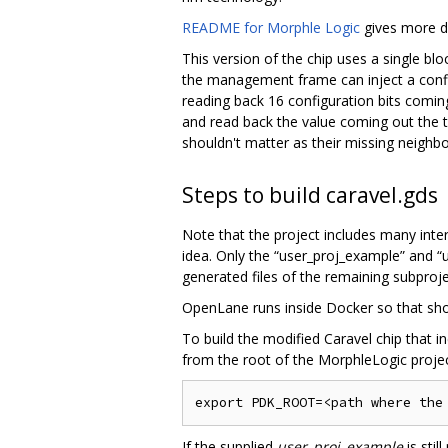
README for Morphle Logic
gives more de
This version of the chip uses a single bl
the management frame can inject a configu
reading back 16 configuration bits coming 
and read back the value coming out the t
shouldn't matter as their missing neighbo
Steps to build caravel.gds
Note that the project includes many inte
idea. Only the “user_proj_example” and “
generated files of the remaining subprojec
OpenLane runs inside Docker so that shoul
To build the modified Caravel chip that 
from the root of the MorphleLogic projec
If the supplied
user_proj_example
is stil