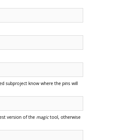
uded subproject know where the pins will
test version of the
magic
tool, otherwise