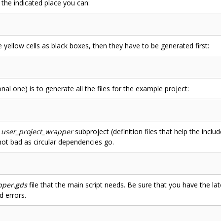
 the indicated place you can:
he yellow cells as black boxes, then they have to be generated first:
nal one) is to generate all the files for the example project:
e
user_project_wrapper
subproject (definition files that help the incl
 not bad as circular dependencies go.
pper.gds
file that the main script needs. Be sure that you have the la
d errors.