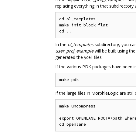
replacing everything in that subdirectory 
cd ol_templates

make init_block_flat

In the
ol_templates
subdirectory, you can
user_proj_example
will be built using th
generated the ycell files.
If the various PDK packages have been ins
If the large files in MorphleLogic are sti
make uncompress

export OPENLANE_ROOT=<path where