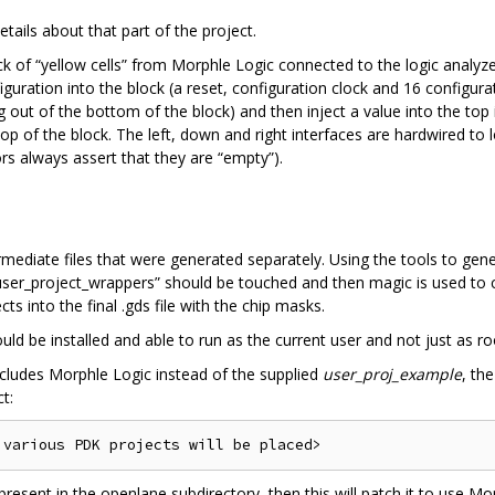
tails about that part of the project.
ock of “yellow cells” from Morphle Logic connected to the logic analyze
ration into the block (a reset, configuration clock and 16 configurati
out of the bottom of the block) and then inject a value into the top in
op of the block. The left, down and right interfaces are hardwired to
rs always assert that they are “empty”).
rmediate files that were generated separately. Using the tools to ge
user_project_wrappers” should be touched and then magic is used to c
ts into the final .gds file with the chip masks.
d be installed and able to run as the current user and not just as ro
includes Morphle Logic instead of the supplied
user_proj_example
, th
t:
l present in the openlane subdirectory, then this will patch it to use Mo