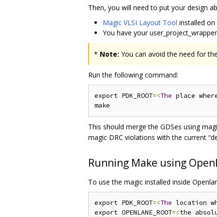
Then, you will need to put your design a
Magic VLSI Layout Tool
installed on
You have your user_project_wrappe
*
Note:
You can avoid the need for the
Run the following command:
export PDK_ROOT
=<
The
 place wher
This should merge the GDSes using magic
magic DRC violations with the current “d
Running Make using Open
To use the magic installed inside Openla
export PDK_ROOT
=<
The
 location w
export OPENLANE_ROOT
=<
the absol