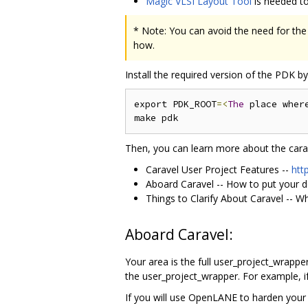
Magic VLSI Layout Tool
is needed to
* Note: You can avoid the need for the 
how.
Install the required version of the PDK 
export PDK_ROOT
=<
The
 place wher
Then, you can learn more about the carav
Caravel User Project Features --
htt
Aboard Caravel -- How to put your d
Things to Clarify About Caravel -- W
Aboard Caravel:
Your area is the full user_project_wrapper
the user_project_wrapper. For example, if
If you will use OpenLANE to harden your 