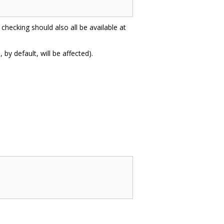
 checking should also all be available at
by default, will be affected).