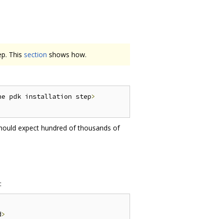
ep. This
section
shows how.
he pdk installation step
>
should expect hundred of thousands of
:
d
>