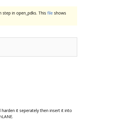
on step in open_pdks. This
file
shows
harden it seperately then insert it into
enLANE.