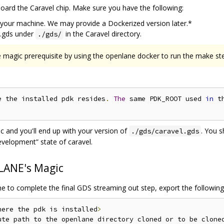
board the Caravel chip. Make sure you have the following:
 your machine. We may provide a Dockerized version later.*
r.gds under
in the Caravel directory.
./gds/
 magic prerequisite by using the openlane docker to run the make st
e the installed pdk resides
.
The
 same PDK_ROOT used 
in
 t
 and you'll end up with your version of
. You 
./gds/caravel.gds
evelopment” state of caravel.
LANE's Magic
ne to complete the final GDS streaming out step, export the following
here the pdk is installed
>
ute path to the openlane directory cloned or to be clone