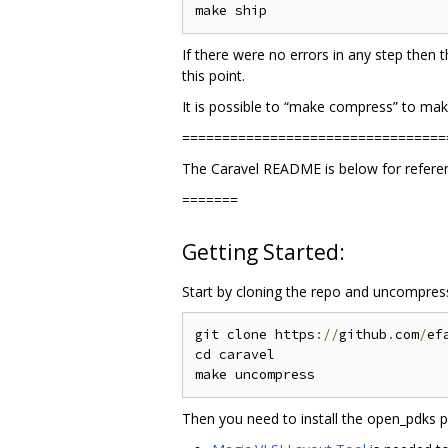
If there were no errors in any step then t
this point.
It is possible to “make compress” to make
=================================
The Caravel README is below for reference
=======
Getting Started:
Start by cloning the repo and uncompressi
git clone https
://
github
.
com
/
ef
cd caravel

Then you need to install the open_pdks pr