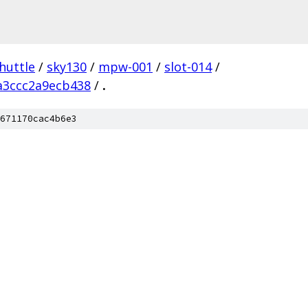
huttle
/
sky130
/
mpw-001
/
slot-014
/
a3ccc2a9ecb438
/
.
671170cac4b6e3