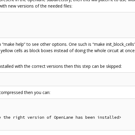
with new versions of the needed files:
 “make help” to see other options. One such is “make init_block_cells”
e yellow cells as block boxes instead of doing the whole circuit at once.
talled with the correct versions then this step can be skipped:
ll compressed then you can:
 the right version of OpenLane has been installed>
