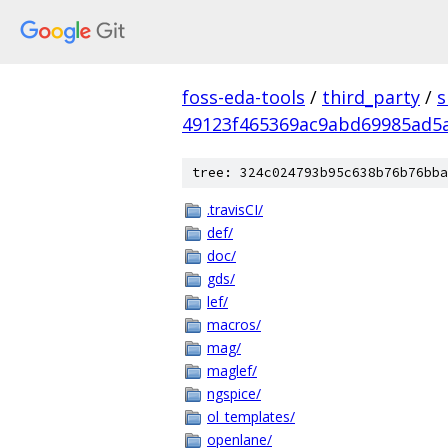
foss-eda-tools
/
third_party
/
s
49123f465369ac9abd69985ad5
tree: 324c024793b95c638b76b76bba
.travisCI/
def/
doc/
gds/
lef/
macros/
mag/
maglef/
ngspice/
ol_templates/
openlane/