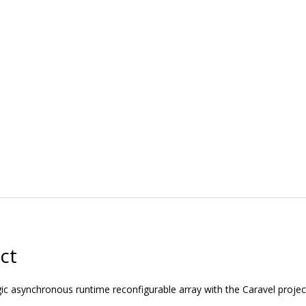
ct
ic asynchronous runtime reconfigurable array with the Caravel projec