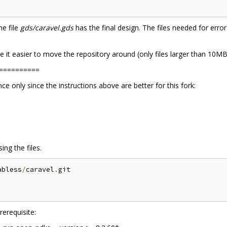
he file
gds/caravel.gds
has the final design. The files needed for error
 it easier to move the repository around (only files larger than 10MB, 
==========
 only since the instructions above are better for this fork:
ng the files.
abless
/
caravel
.
git

erequisite: