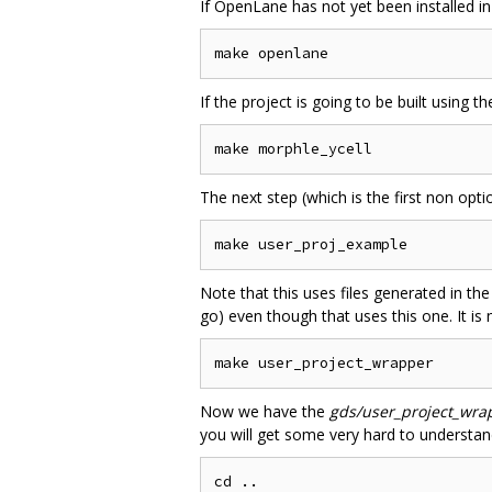
If OpenLane has not yet been installed in
If the project is going to be built using t
The next step (which is the first non optio
Note that this uses files generated in th
go) even though that uses this one. It is
Now we have the
gds/user_project_wra
you will get some very hard to understan
cd ..
