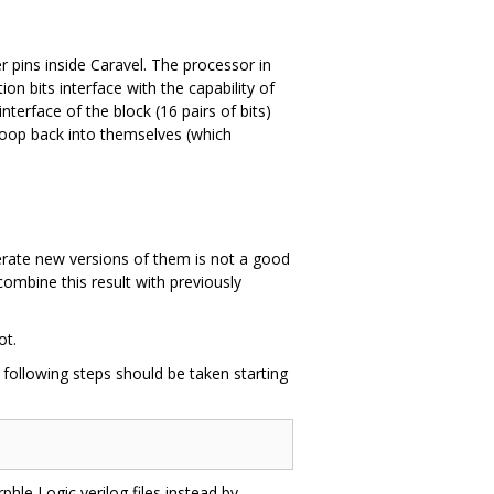
r pins inside Caravel. The processor in
on bits interface with the capability of
terface of the block (16 pairs of bits)
 loop back into themselves (which
nerate new versions of them is not a good
ombine this result with previously
ot.
e following steps should be taken starting
rphle Logic verilog files instead by