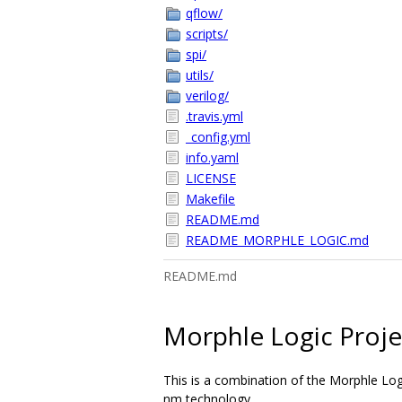
qflow/
scripts/
spi/
utils/
verilog/
.travis.yml
_config.yml
info.yaml
LICENSE
Makefile
README.md
README_MORPHLE_LOGIC.md
README.md
Morphle Logic Proje
This is a combination of the Morphle Log
nm technology.