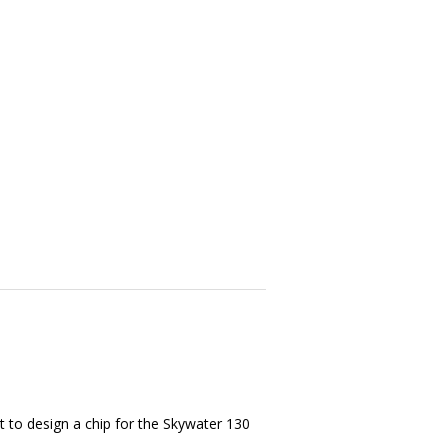
t to design a chip for the Skywater 130