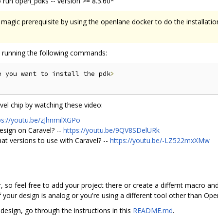
 run open_pdks -- version >= 8.3.60*
magic prerequisite by using the openlane docker to do the installati
by running the following commands:
e you want to install the pdk
>
el chip by watching these video:
ps://youtu.be/zJhnmilXGPo
esign on Caravel? --
https://youtu.be/9QV8SDelURk
hat versions to use with Caravel? --
https://youtu.be/-LZ522mxXMw
, so feel free to add your project there or create a differnt macro and 
 your design is analog or you're using a different tool other than Op
design, go through the instructions in this
README.md
.