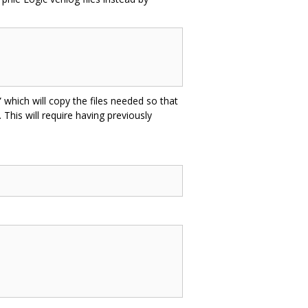
 which will copy the files needed so that
 This will require having previously