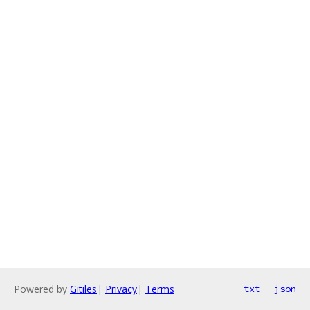
Powered by
Gitiles
|
Privacy
|
Terms
txt
json