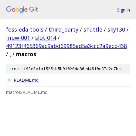
Sign in
foss-eda-tools
/
third_party
/
shuttle
/
sky130
/
mpw-001
/
slot-014
/
49123f465369ac9abd69985ad5a3ccc2a9ecb438
/
.
/
macros
tree: f93e3a1a1525fb5b91020da86e44810c87a2d7bc
README.md
macros/README.md